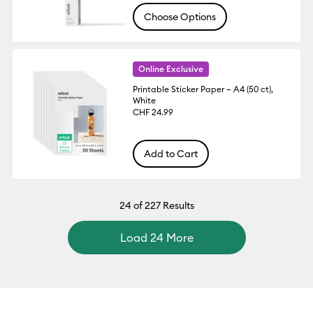
Choose Options
Online Exclusive
Printable Sticker Paper – A4 (50 ct),
White
CHF 24.99
Add to Cart
24
of 227 Results
Load 24 More