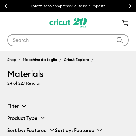
Previous
Next
I prezzi sono comprensivi di tasse e imposte
Use Tab and Shift plus Tab keys to navigate search results.
Materials
Shop
Macchine da taglio
Cricut Explore
Materials
24
of 227 Results
Filter
Product Type
Sort by
: Featured
Sort by
: Featured