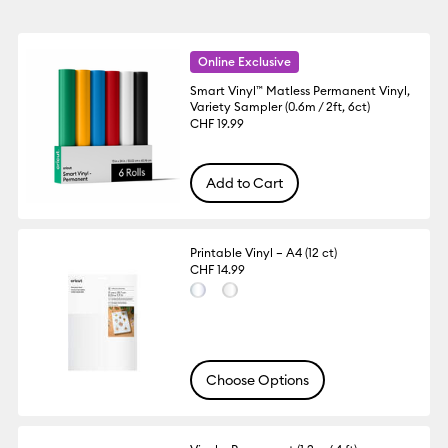
Online Exclusive
Smart Vinyl™ Matless Permanent Vinyl,
Variety Sampler (0.6m / 2ft, 6ct)
CHF 19.99
Add to Cart
Printable Vinyl – A4 (12 ct)
CHF 14.99
Choose Options