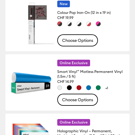
New
Colour Pop Iron-On (12 in x 19 in)
CHF 19.99
Choose Options
Online Exclusive
Smart Vinyl™ Matless Permanent Vinyl
(1.5m / 5 ft)
CHF 14.99
+1
Choose Options
Online Exclusive
Holographic Vinyl – Permanent,