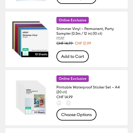
Online Exclusive
Shimmer Vinyl – Permanent, Party
Sampler (0.3m / 12 in) (10 ct)
MSRP
CHF 14.99
CHF 12.99
Add to Cart
Online Exclusive
Printable Waterproof Sticker Set – A4
(20 ct)
CHF 14.99
Choose Options