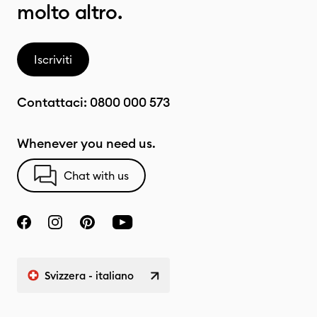
molto altro.
Iscriviti
Contattaci:
0800 000 573
Whenever you need us.
Chat with us
Svizzera - italiano