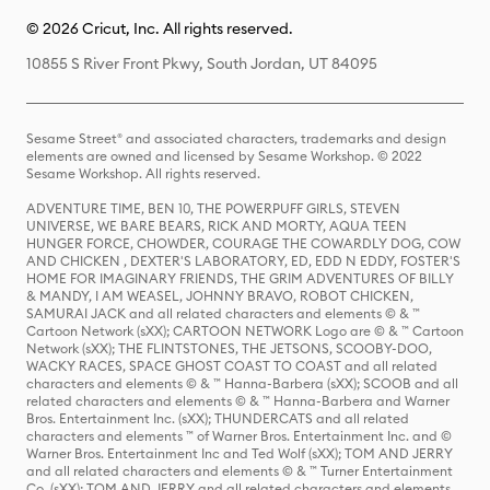
© 2026 Cricut, Inc. All rights reserved.
10855 S River Front Pkwy, South Jordan, UT 84095
Sesame Street® and associated characters, trademarks and design
elements are owned and licensed by Sesame Workshop. © 2022
Sesame Workshop. All rights reserved.
ADVENTURE TIME, BEN 10, THE POWERPUFF GIRLS, STEVEN
UNIVERSE, WE BARE BEARS, RICK AND MORTY, AQUA TEEN
HUNGER FORCE, CHOWDER, COURAGE THE COWARDLY DOG, COW
AND CHICKEN , DEXTER'S LABORATORY, ED, EDD N EDDY, FOSTER'S
HOME FOR IMAGINARY FRIENDS, THE GRIM ADVENTURES OF BILLY
& MANDY, I AM WEASEL, JOHNNY BRAVO, ROBOT CHICKEN,
SAMURAI JACK and all related characters and elements © & ™
Cartoon Network (sXX); CARTOON NETWORK Logo are © & ™ Cartoon
Network (sXX); THE FLINTSTONES, THE JETSONS, SCOOBY-DOO,
WACKY RACES, SPACE GHOST COAST TO COAST and all related
characters and elements © & ™ Hanna-Barbera (sXX); SCOOB and all
related characters and elements © & ™ Hanna-Barbera and Warner
Bros. Entertainment Inc. (sXX); THUNDERCATS and all related
characters and elements ™ of Warner Bros. Entertainment Inc. and ©
Warner Bros. Entertainment Inc and Ted Wolf (sXX); TOM AND JERRY
and all related characters and elements © & ™ Turner Entertainment
Co. (sXX); TOM AND JERRY and all related characters and elements