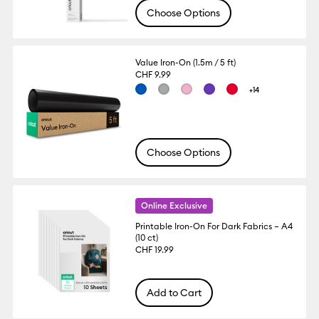
Choose Options
Value Iron-On (1.5m / 5 ft)
CHF 9.99
+14
Choose Options
Online Exclusive
Printable Iron-On For Dark Fabrics – A4
(10 ct)
CHF 19.99
Add to Cart