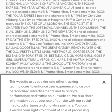
NATIONAL LAMPOON'S CHRISTMAS VACATION, THE POLAR
EXPRESS, THE YEAR WITHOUT A SANTA CLAUS and all related
characters and elements © & ™ Warner Bros. Entertainment Inc. (sXX);
THE POLAR EXPRESS book and characters © & ™ 1985 by Chris Van
Allsburg. Used by permission of Houghton Mifflin Company. All rights
reserved.; THE CURSE OF LA LLORONA, THE EXORCIST, IT, IT
CHAPTER TWO, THE LOST BOYS, ANNABELLE, THE CONJURING, THE
NUN, GREMLINS, GREMLINS 2: THE NEW BATCH and all related
characters and elements © & ™ Warner Bros. Entertainment Inc. (sXX);
FRIDAY THE 13TH, FREDDY VS. JASON, and all related characters and
elements © & ™ New Line Productions, Inc. (sXX); CADDYSHACK,
DALLAS, GOODFELLAS, THE GREAT GATSBY, READY PLAYER ONE,
THE O.C., PRETTY LITTLE LIARS, WESTWORLD, CORPSE BRIDE, THE
BIG BANG THEORY, FRIENDS, BEETLEJUICE, GILMORE GIRLS, GOSSIP
GIRL, SUPERNATURAL, VERONICA MARS, THE MATRIX, MORTAL
KOMBAT, WILLY WONKA & THE CHOCOLATE FACTORY and all
related characters and elements © & ™ Warner Bros. Entertainment
Inc. (sXX); WB SHIELD: © & ™ Warner Bros. Entertainment Inc. (sXX);
HOUSE OF THE DRAGON, GAME OF THRONES, and all related
characters and elements © & ™ Home Box Office, Inc. (sXX); CHILLING
This website uses cookies and other tracking
ADVENTURES OF SABRINA, RIVERDALE © & ™ Warner Bros.
technologies to enhance user experience, to display
Entertainment Inc. Archie Comics and all related characters and
personalized advertisements and to analyze
elements © & ™ Archie Comic Publications, Inc. Used with permission.
performance and traffic on our website. We also share
(sXX); SEINFELD and all related characters and elements © & ™ Castle
Rock Entertainment. (sXX); TED LASSO © & ™ Warner Bros.
information about your use of our site with our social
Entertainment Inc. & Universal Television LLC (sXX); THE HOBBIT: AN
media, advertising and analytics partners. You can
UNEXPECTED JOURNEY, THE HOBBIT: THE DESOLATION OF SMAUG,
exercise your rights to opt-out of sale of processing
THE HOBBIT: THE BATTLE OF THE FIVE ARMIES, THE LORD OF THE