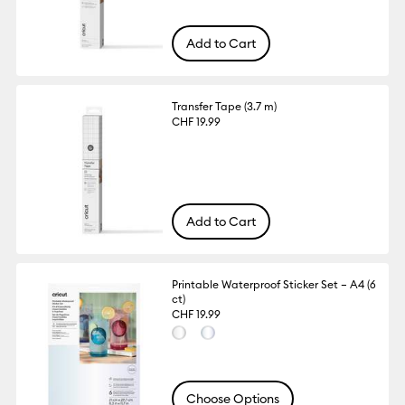
Add to Cart
Transfer Tape (3.7 m)
CHF 19.99
Add to Cart
Printable Waterproof Sticker Set – A4 (6
ct)
CHF 19.99
Choose Options