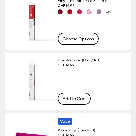
Vinyl – Permanent (1.2m / 4 ft)
CHF 14.99
+16
Choose Options
Transfer Tape (1.2m / 4 ft)
CHF 14.99
Add to Cart
Value
Value Vinyl (3m / 10 ft)
CHF 14.99