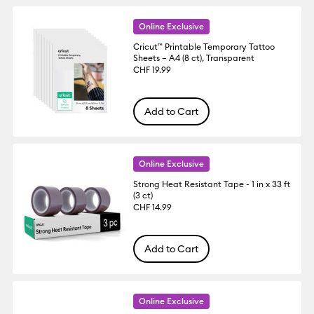
Online Exclusive
Cricut™ Printable Temporary Tattoo
Sheets – A4 (8 ct), Transparent
CHF 19.99
Add to Cart
Online Exclusive
Strong Heat Resistant Tape - 1 in x 33 ft
(3 ct)
CHF 14.99
Add to Cart
Online Exclusive