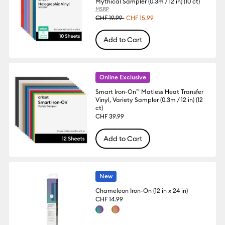
Mythical Sampler (0.3m / 12 in) (10 ct)
MSRP
CHF 19.99
CHF 15.99
Add to Cart
Online Exclusive
Smart Iron-On™ Matless Heat Transfer
Vinyl, Variety Sampler (0.3m / 12 in) (12
ct)
CHF 39.99
Add to Cart
New
Chameleon Iron-On (12 in x 24 in)
CHF 14.99