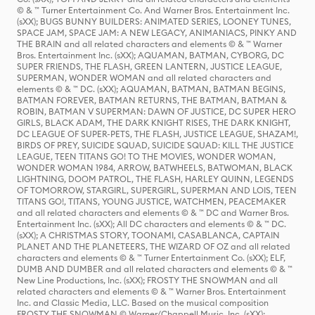
© & ™ Turner Entertainment Co. And Warner Bros. Entertainment Inc.
(sXX); BUGS BUNNY BUILDERS: ANIMATED SERIES, LOONEY TUNES,
SPACE JAM, SPACE JAM: A NEW LEGACY, ANIMANIACS, PINKY AND
THE BRAIN and all related characters and elements © & ™ Warner
Bros. Entertainment Inc. (sXX); AQUAMAN, BATMAN, CYBORG, DC
SUPER FRIENDS, THE FLASH, GREEN LANTERN, JUSTICE LEAGUE,
SUPERMAN, WONDER WOMAN and all related characters and
elements © & ™ DC. (sXX); AQUAMAN, BATMAN, BATMAN BEGINS,
BATMAN FOREVER, BATMAN RETURNS, THE BATMAN, BATMAN &
ROBIN, BATMAN V SUPERMAN: DAWN OF JUSTICE, DC SUPER HERO
GIRLS, BLACK ADAM, THE DARK KNIGHT RISES, THE DARK KNIGHT,
DC LEAGUE OF SUPER-PETS, THE FLASH, JUSTICE LEAGUE, SHAZAM!,
BIRDS OF PREY, SUICIDE SQUAD, SUICIDE SQUAD: KILL THE JUSTICE
LEAGUE, TEEN TITANS GO! TO THE MOVIES, WONDER WOMAN,
WONDER WOMAN 1984, ARROW, BATWHEELS, BATWOMAN, BLACK
LIGHTNING, DOOM PATROL, THE FLASH, HARLEY QUINN, LEGENDS
OF TOMORROW, STARGIRL, SUPERGIRL, SUPERMAN AND LOIS, TEEN
TITANS GO!, TITANS, YOUNG JUSTICE, WATCHMEN, PEACEMAKER
and all related characters and elements © & ™ DC and Warner Bros.
Entertainment Inc. (sXX); All DC characters and elements © & ™ DC.
(sXX); A CHRISTMAS STORY, TOONAMI, CASABLANCA, CAPTAIN
PLANET AND THE PLANETEERS, THE WIZARD OF OZ and all related
characters and elements © & ™ Turner Entertainment Co. (sXX); ELF,
DUMB AND DUMBER and all related characters and elements © & ™
New Line Productions, Inc. (sXX); FROSTY THE SNOWMAN and all
related characters and elements © & ™ Warner Bros. Entertainment
Inc. and Classic Media, LLC. Based on the musical composition
FROSTY THE SNOWMAN © Warner/Chappell Music, Inc. (sXX);