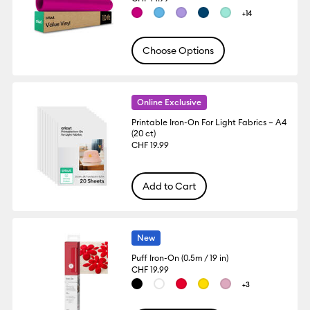
+14
Choose Options
Online Exclusive
Printable Iron-On For Light Fabrics – A4
(20 ct)
CHF 19.99
Add to Cart
New
Puff Iron-On (0.5m / 19 in)
CHF 19.99
+3