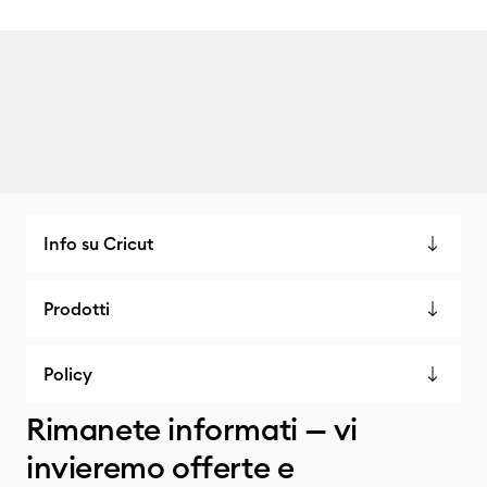
Info su Cricut
Prodotti
Policy
Rimanete informati — vi
invieremo offerte e