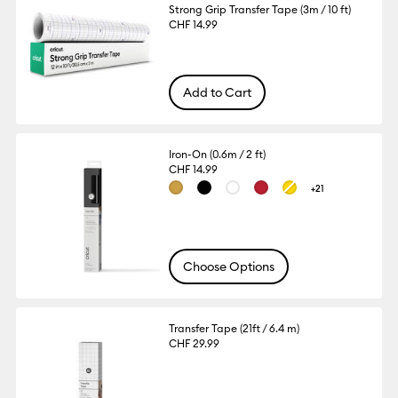
Strong Grip Transfer Tape (3m / 10 ft)
CHF 14.99
Add to Cart
Iron-On (0.6m / 2 ft)
CHF 14.99
+21
Choose Options
Transfer Tape (21ft / 6.4 m)
CHF 29.99