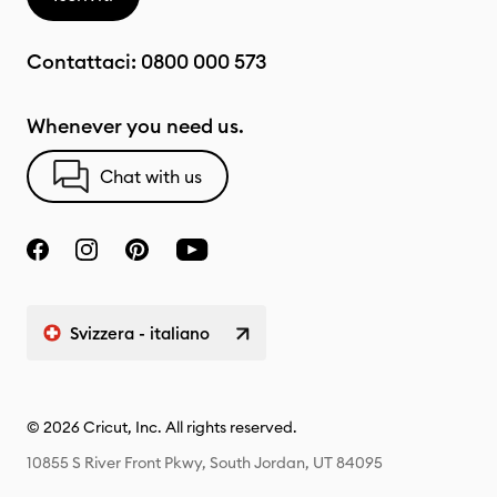
Contattaci:
0800 000 573
Whenever you need us.
Chat with us
Svizzera - italiano
© 2026 Cricut, Inc. All rights reserved.
10855 S River Front Pkwy, South Jordan, UT 84095