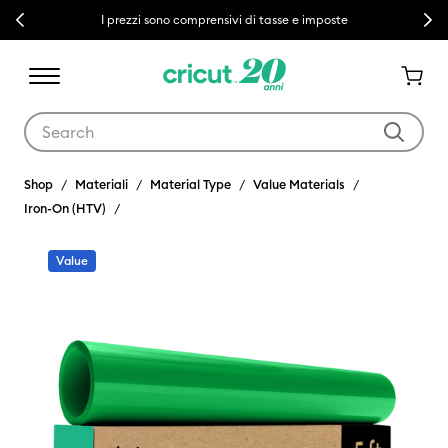
Previous
Next
I prezzi sono comprensivi di tasse e imposte
Use Tab and Shift plus Tab keys to navigate search results.
Shop
Materiali
Material Type
Value Materials
Iron-On (HTV)
Value