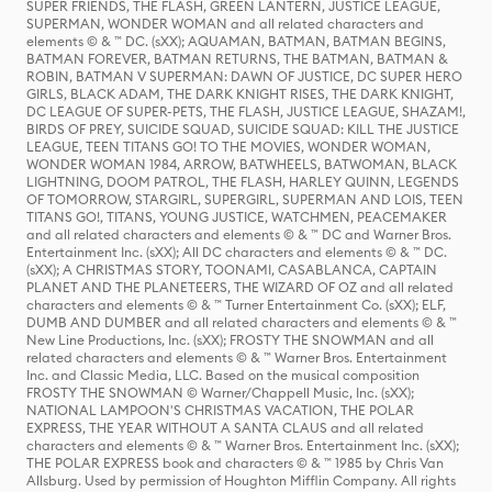
SUPER FRIENDS, THE FLASH, GREEN LANTERN, JUSTICE LEAGUE,
SUPERMAN, WONDER WOMAN and all related characters and
elements © & ™ DC. (sXX); AQUAMAN, BATMAN, BATMAN BEGINS,
BATMAN FOREVER, BATMAN RETURNS, THE BATMAN, BATMAN &
ROBIN, BATMAN V SUPERMAN: DAWN OF JUSTICE, DC SUPER HERO
GIRLS, BLACK ADAM, THE DARK KNIGHT RISES, THE DARK KNIGHT,
DC LEAGUE OF SUPER-PETS, THE FLASH, JUSTICE LEAGUE, SHAZAM!,
BIRDS OF PREY, SUICIDE SQUAD, SUICIDE SQUAD: KILL THE JUSTICE
LEAGUE, TEEN TITANS GO! TO THE MOVIES, WONDER WOMAN,
WONDER WOMAN 1984, ARROW, BATWHEELS, BATWOMAN, BLACK
LIGHTNING, DOOM PATROL, THE FLASH, HARLEY QUINN, LEGENDS
OF TOMORROW, STARGIRL, SUPERGIRL, SUPERMAN AND LOIS, TEEN
TITANS GO!, TITANS, YOUNG JUSTICE, WATCHMEN, PEACEMAKER
and all related characters and elements © & ™ DC and Warner Bros.
Entertainment Inc. (sXX); All DC characters and elements © & ™ DC.
(sXX); A CHRISTMAS STORY, TOONAMI, CASABLANCA, CAPTAIN
PLANET AND THE PLANETEERS, THE WIZARD OF OZ and all related
characters and elements © & ™ Turner Entertainment Co. (sXX); ELF,
DUMB AND DUMBER and all related characters and elements © & ™
New Line Productions, Inc. (sXX); FROSTY THE SNOWMAN and all
related characters and elements © & ™ Warner Bros. Entertainment
Inc. and Classic Media, LLC. Based on the musical composition
FROSTY THE SNOWMAN © Warner/Chappell Music, Inc. (sXX);
NATIONAL LAMPOON'S CHRISTMAS VACATION, THE POLAR
EXPRESS, THE YEAR WITHOUT A SANTA CLAUS and all related
characters and elements © & ™ Warner Bros. Entertainment Inc. (sXX);
THE POLAR EXPRESS book and characters © & ™ 1985 by Chris Van
Allsburg. Used by permission of Houghton Mifflin Company. All rights