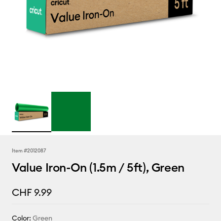
Item #
2012087
Value Iron-On (1.5m / 5ft), Green
CHF 9.99
Color:
Green