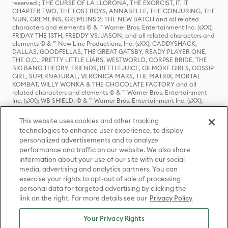
reserved.; THE CURSE OF LA LLORONA, THE EXORCIST, IT, IT
CHAPTER TWO, THE LOST BOYS, ANNABELLE, THE CONJURING, THE
NUN, GREMLINS, GREMLINS 2: THE NEW BATCH and all related
characters and elements © & ™ Warner Bros. Entertainment Inc. (sXX);
FRIDAY THE 13TH, FREDDY VS. JASON, and all related characters and
elements © & ™ New Line Productions, Inc. (sXX); CADDYSHACK,
DALLAS, GOODFELLAS, THE GREAT GATSBY, READY PLAYER ONE,
THE O.C., PRETTY LITTLE LIARS, WESTWORLD, CORPSE BRIDE, THE
BIG BANG THEORY, FRIENDS, BEETLEJUICE, GILMORE GIRLS, GOSSIP
GIRL, SUPERNATURAL, VERONICA MARS, THE MATRIX, MORTAL
KOMBAT, WILLY WONKA & THE CHOCOLATE FACTORY and all
related characters and elements © & ™ Warner Bros. Entertainment
Inc. (sXX); WB SHIELD: © & ™ Warner Bros. Entertainment Inc. (sXX);
HOUSE OF THE DRAGON, GAME OF THRONES, and all related
characters and elements © & ™ Home Box Office, Inc. (sXX); CHILLING
This website uses cookies and other tracking
ADVENTURES OF SABRINA, RIVERDALE © & ™ Warner Bros.
technologies to enhance user experience, to display
Entertainment Inc. Archie Comics and all related characters and
personalized advertisements and to analyze
elements © & ™ Archie Comic Publications, Inc. Used with permission.
(sXX); SEINFELD and all related characters and elements © & ™ Castle
performance and traffic on our website. We also share
Rock Entertainment. (sXX); TED LASSO © & ™ Warner Bros.
information about your use of our site with our social
Entertainment Inc. & Universal Television LLC (sXX); THE HOBBIT: AN
media, advertising and analytics partners. You can
UNEXPECTED JOURNEY, THE HOBBIT: THE DESOLATION OF SMAUG,
exercise your rights to opt-out of sale of processing
THE HOBBIT: THE BATTLE OF THE FIVE ARMIES, THE LORD OF THE
personal data for targeted advertising by clicking the
RINGS: THE FELLOWSHIP OF THE RING, THE LORD OF THE RINGS: THE
link on the right. For more details see our
Privacy Policy
TWO TOWERS, THE LORD OF THE RINGS: THE RETURN OF THE KING
and the names of the characters, items, events and places therein are
TM of The Saul Zaentz Company d/b/a Middle-earth Enterprises
Your Privacy Rights
under license to New Line Productions, Inc. (sXX), © Warner Bros.