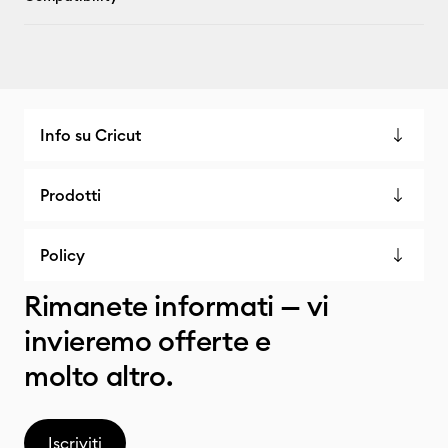
Info su Cricut
Prodotti
Policy
Rimanete informati — vi
invieremo offerte e
molto altro.
Iscriviti