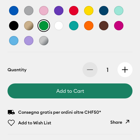
Quantity
Add to Cart
Consegna gratis per ordini oltre CHF50*
Share
Add to Wish List
Copy Link