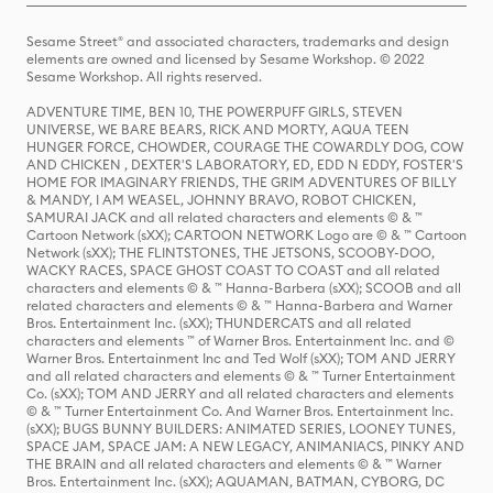
Sesame Street® and associated characters, trademarks and design
elements are owned and licensed by Sesame Workshop. © 2022
Sesame Workshop. All rights reserved.
ADVENTURE TIME, BEN 10, THE POWERPUFF GIRLS, STEVEN
UNIVERSE, WE BARE BEARS, RICK AND MORTY, AQUA TEEN
HUNGER FORCE, CHOWDER, COURAGE THE COWARDLY DOG, COW
AND CHICKEN , DEXTER'S LABORATORY, ED, EDD N EDDY, FOSTER'S
HOME FOR IMAGINARY FRIENDS, THE GRIM ADVENTURES OF BILLY
& MANDY, I AM WEASEL, JOHNNY BRAVO, ROBOT CHICKEN,
SAMURAI JACK and all related characters and elements © & ™
Cartoon Network (sXX); CARTOON NETWORK Logo are © & ™ Cartoon
Network (sXX); THE FLINTSTONES, THE JETSONS, SCOOBY-DOO,
WACKY RACES, SPACE GHOST COAST TO COAST and all related
characters and elements © & ™ Hanna-Barbera (sXX); SCOOB and all
related characters and elements © & ™ Hanna-Barbera and Warner
Bros. Entertainment Inc. (sXX); THUNDERCATS and all related
characters and elements ™ of Warner Bros. Entertainment Inc. and ©
Warner Bros. Entertainment Inc and Ted Wolf (sXX); TOM AND JERRY
and all related characters and elements © & ™ Turner Entertainment
Co. (sXX); TOM AND JERRY and all related characters and elements
© & ™ Turner Entertainment Co. And Warner Bros. Entertainment Inc.
(sXX); BUGS BUNNY BUILDERS: ANIMATED SERIES, LOONEY TUNES,
SPACE JAM, SPACE JAM: A NEW LEGACY, ANIMANIACS, PINKY AND
THE BRAIN and all related characters and elements © & ™ Warner
Bros. Entertainment Inc. (sXX); AQUAMAN, BATMAN, CYBORG, DC