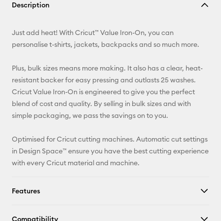
Description
Email
Just add heat! With Cricut™ Value Iron-On, you can
Pinterest
personalise t-shirts, jackets, backpacks and so much more.
Facebook
Plus, bulk sizes means more making. It also has a clear, heat-
resistant backer for easy pressing and outlasts 25 washes.
X
Cricut Value Iron-On is engineered to give you the perfect
blend of cost and quality. By selling in bulk sizes and with
simple packaging, we pass the savings on to you.
Optimised for Cricut cutting machines. Automatic cut settings
in Design Space™ ensure you have the best cutting experience
with every Cricut material and machine.
Features
Compatibility