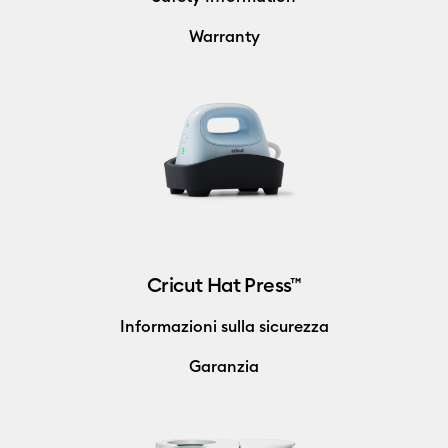
Warranty
Cricut Hat Press™
Informazioni sulla sicurezza
Garanzia