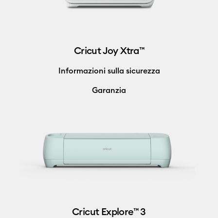
Cricut Joy Xtra™
Informazioni sulla sicurezza
Garanzia
Cricut Explore™ 3