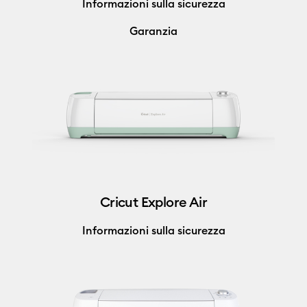
Informazioni sulla sicurezza
Garanzia
Cricut Explore Air
Informazioni sulla sicurezza