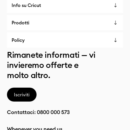
Info su Cricut
Prodotti
Policy
Rimanete informati — vi
invieremo offerte e
molto altro.
Iscriviti
Contattaci:
0800 000 573
Whenever you need us.