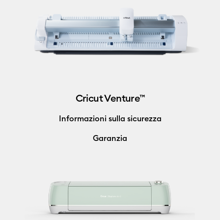
Cricut Venture™
Informazioni sulla sicurezza
Garanzia