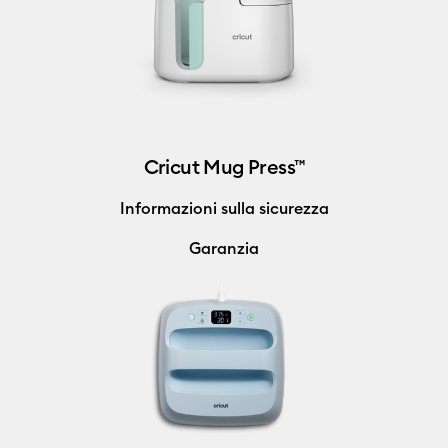
Cricut Mug Press™
Informazioni sulla sicurezza
Garanzia