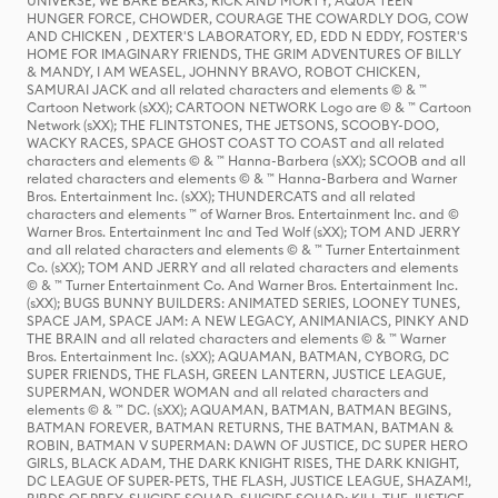
UNIVERSE, WE BARE BEARS, RICK AND MORTY, AQUA TEEN
HUNGER FORCE, CHOWDER, COURAGE THE COWARDLY DOG, COW
AND CHICKEN , DEXTER'S LABORATORY, ED, EDD N EDDY, FOSTER'S
HOME FOR IMAGINARY FRIENDS, THE GRIM ADVENTURES OF BILLY
& MANDY, I AM WEASEL, JOHNNY BRAVO, ROBOT CHICKEN,
SAMURAI JACK and all related characters and elements © & ™
Cartoon Network (sXX); CARTOON NETWORK Logo are © & ™ Cartoon
Network (sXX); THE FLINTSTONES, THE JETSONS, SCOOBY-DOO,
WACKY RACES, SPACE GHOST COAST TO COAST and all related
characters and elements © & ™ Hanna-Barbera (sXX); SCOOB and all
related characters and elements © & ™ Hanna-Barbera and Warner
Bros. Entertainment Inc. (sXX); THUNDERCATS and all related
characters and elements ™ of Warner Bros. Entertainment Inc. and ©
Warner Bros. Entertainment Inc and Ted Wolf (sXX); TOM AND JERRY
and all related characters and elements © & ™ Turner Entertainment
Co. (sXX); TOM AND JERRY and all related characters and elements
© & ™ Turner Entertainment Co. And Warner Bros. Entertainment Inc.
(sXX); BUGS BUNNY BUILDERS: ANIMATED SERIES, LOONEY TUNES,
SPACE JAM, SPACE JAM: A NEW LEGACY, ANIMANIACS, PINKY AND
THE BRAIN and all related characters and elements © & ™ Warner
Bros. Entertainment Inc. (sXX); AQUAMAN, BATMAN, CYBORG, DC
SUPER FRIENDS, THE FLASH, GREEN LANTERN, JUSTICE LEAGUE,
SUPERMAN, WONDER WOMAN and all related characters and
elements © & ™ DC. (sXX); AQUAMAN, BATMAN, BATMAN BEGINS,
BATMAN FOREVER, BATMAN RETURNS, THE BATMAN, BATMAN &
ROBIN, BATMAN V SUPERMAN: DAWN OF JUSTICE, DC SUPER HERO
GIRLS, BLACK ADAM, THE DARK KNIGHT RISES, THE DARK KNIGHT,
DC LEAGUE OF SUPER-PETS, THE FLASH, JUSTICE LEAGUE, SHAZAM!,