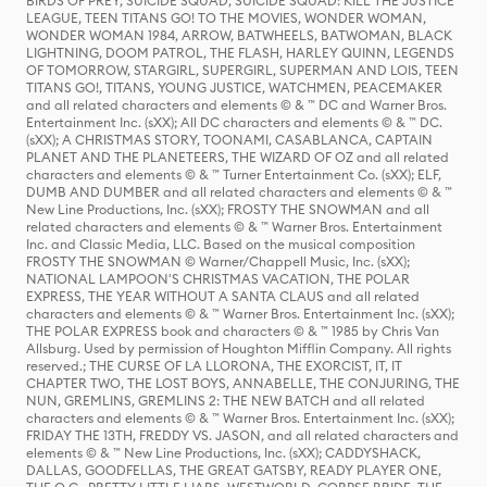
BIRDS OF PREY, SUICIDE SQUAD, SUICIDE SQUAD: KILL THE JUSTICE
LEAGUE, TEEN TITANS GO! TO THE MOVIES, WONDER WOMAN,
WONDER WOMAN 1984, ARROW, BATWHEELS, BATWOMAN, BLACK
LIGHTNING, DOOM PATROL, THE FLASH, HARLEY QUINN, LEGENDS
OF TOMORROW, STARGIRL, SUPERGIRL, SUPERMAN AND LOIS, TEEN
TITANS GO!, TITANS, YOUNG JUSTICE, WATCHMEN, PEACEMAKER
and all related characters and elements © & ™ DC and Warner Bros.
Entertainment Inc. (sXX); All DC characters and elements © & ™ DC.
(sXX); A CHRISTMAS STORY, TOONAMI, CASABLANCA, CAPTAIN
PLANET AND THE PLANETEERS, THE WIZARD OF OZ and all related
characters and elements © & ™ Turner Entertainment Co. (sXX); ELF,
DUMB AND DUMBER and all related characters and elements © & ™
New Line Productions, Inc. (sXX); FROSTY THE SNOWMAN and all
related characters and elements © & ™ Warner Bros. Entertainment
Inc. and Classic Media, LLC. Based on the musical composition
FROSTY THE SNOWMAN © Warner/Chappell Music, Inc. (sXX);
NATIONAL LAMPOON'S CHRISTMAS VACATION, THE POLAR
EXPRESS, THE YEAR WITHOUT A SANTA CLAUS and all related
characters and elements © & ™ Warner Bros. Entertainment Inc. (sXX);
THE POLAR EXPRESS book and characters © & ™ 1985 by Chris Van
Allsburg. Used by permission of Houghton Mifflin Company. All rights
reserved.; THE CURSE OF LA LLORONA, THE EXORCIST, IT, IT
CHAPTER TWO, THE LOST BOYS, ANNABELLE, THE CONJURING, THE
NUN, GREMLINS, GREMLINS 2: THE NEW BATCH and all related
characters and elements © & ™ Warner Bros. Entertainment Inc. (sXX);
FRIDAY THE 13TH, FREDDY VS. JASON, and all related characters and
elements © & ™ New Line Productions, Inc. (sXX); CADDYSHACK,
DALLAS, GOODFELLAS, THE GREAT GATSBY, READY PLAYER ONE,