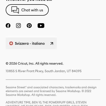
Chat with us
Svizzera - italiano
© 2026 Cricut, Inc. All rights reserved.
10855 S River Front Pkwy, South Jordan, UT 84095
Sesame Street® and associated characters, trademarks and design
elements are owned and licensed by Sesame Workshop. © 2022
Sesame Workshop. All rights reserved.
ADVENTURE TIME, BEN 10, THE POWERPUFF GIRLS, STEVEN