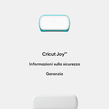
Cricut Joy™
Informazioni sulla sicurezza
Garanzia