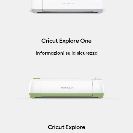
Cricut Explore One
Informazioni sulla sicurezza
Cricut Explore