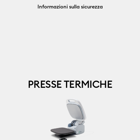
Informazioni sulla sicurezza
PRESSE TERMICHE