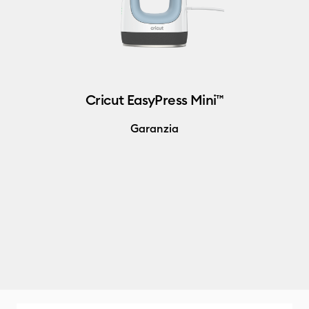
Cricut EasyPress Mini™
Garanzia