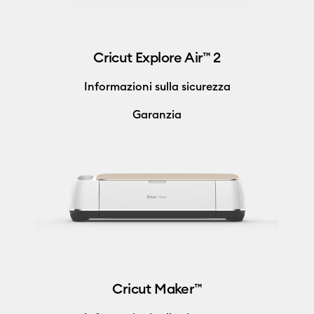
Cricut Explore Air™ 2
Informazioni sulla sicurezza
Garanzia
Cricut Maker™