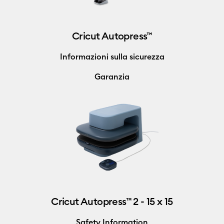
Cricut Autopress™
Informazioni sulla sicurezza
Garanzia
Cricut Autopress™ 2 - 15 x 15
Safety Information