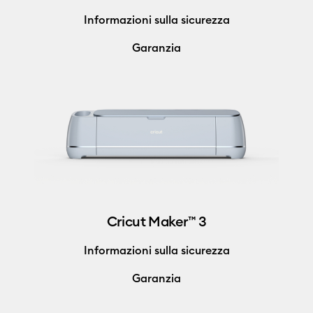
Informazioni sulla sicurezza
Garanzia
Cricut Maker™ 3
Informazioni sulla sicurezza
Garanzia