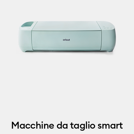
Macchine da taglio smart