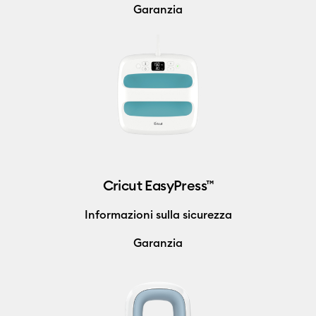
Garanzia
Cricut EasyPress™
Informazioni sulla sicurezza
Garanzia