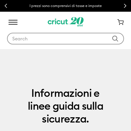
Previous
Next
I prezzi sono comprensivi di tasse e imposte
Use Tab and Shift plus Tab keys to navigate search results.
Product Documentation
Informazioni e
linee guida sulla
sicurezza.