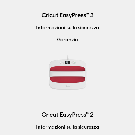
Cricut EasyPress™ 3
Informazioni sulla sicurezza
Garanzia
Cricut EasyPress™ 2
Informazioni sulla sicurezza