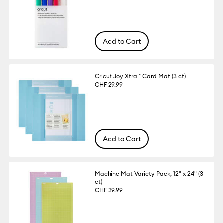
Add to Cart
Cricut Joy Xtra™ Card Mat (3 ct)
CHF 29.99
Add to Cart
Machine Mat Variety Pack, 12" x 24" (3
ct)
CHF 39.99