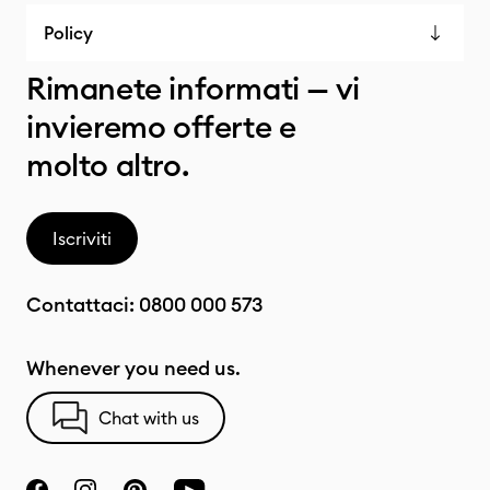
Policy
Rimanete informati — vi
invieremo offerte e
molto altro.
Iscriviti
Contattaci:
0800 000 573
Whenever you need us.
Chat with us