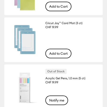
Add to Cart
Cricut Joy™ Card Mat (3 ct)
CHF 19.99
Add to Cart
Out of Stock
Acrylic Gel Pens, 1.0 mm (5 ct)
CHF 19.99
Notify me