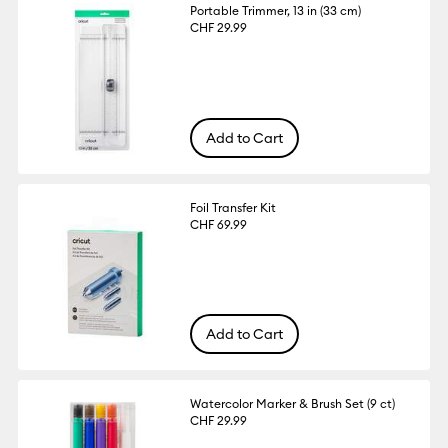
Portable Trimmer, 13 in (33 cm)
CHF 29.99
Add to Cart
Foil Transfer Kit
CHF 69.99
Add to Cart
Watercolor Marker & Brush Set (9 ct)
CHF 29.99