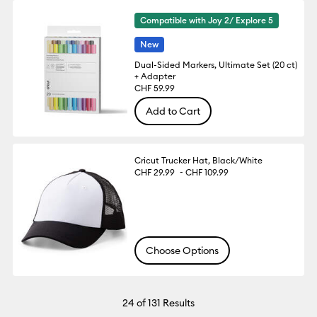
Compatible with Joy 2/ Explore 5
New
Dual-Sided Markers, Ultimate Set (20 ct)
+ Adapter
CHF 59.99
Add to Cart
Cricut Trucker Hat, Black/White
-
CHF 29.99
CHF 109.99
Choose Options
24
of 131 Results