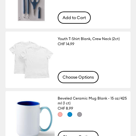
Add to Cart
Youth T-Shirt Blank, Crew Neck (2ct)
CHF 14.99
Choose Options
Beveled Ceramic Mug Blank - 15 oz/425
ml (1 ct)
CHF 8.99