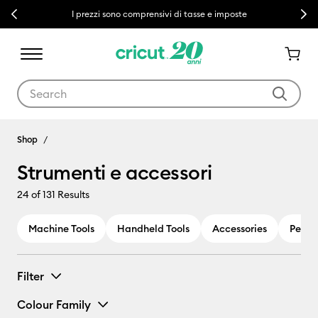
Previous
Next
I prezzi sono comprensivi di tasse e imposte
Use Tab and Shift plus Tab keys to navigate search results.
Strumenti e accessori
Shop
Strumenti e accessori
24
of 131 Results
Machine Tools
Handheld Tools
Accessories
Pens 
Filter
Colour Family