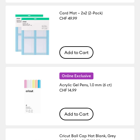
Card Mat – 2x2 (2-Pack)
CHF 49.99
Add to Cart
Online Exclusive
Acrylic Gel Pens, 1.0 mm (6 ct)
CHF 14.99
Add to Cart
Cricut Ball Cap Hat Blank, Grey