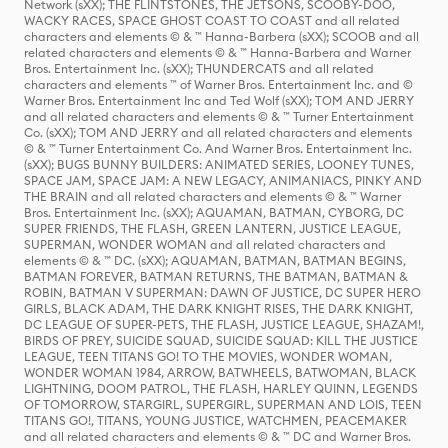
Network (sXX); THE FLINTSTONES, THE JETSONS, SCOOBY-DOO,
WACKY RACES, SPACE GHOST COAST TO COAST and all related
characters and elements © & ™ Hanna-Barbera (sXX); SCOOB and all
related characters and elements © & ™ Hanna-Barbera and Warner
Bros. Entertainment Inc. (sXX); THUNDERCATS and all related
characters and elements ™ of Warner Bros. Entertainment Inc. and ©
Warner Bros. Entertainment Inc and Ted Wolf (sXX); TOM AND JERRY
and all related characters and elements © & ™ Turner Entertainment
Co. (sXX); TOM AND JERRY and all related characters and elements
© & ™ Turner Entertainment Co. And Warner Bros. Entertainment Inc.
(sXX); BUGS BUNNY BUILDERS: ANIMATED SERIES, LOONEY TUNES,
SPACE JAM, SPACE JAM: A NEW LEGACY, ANIMANIACS, PINKY AND
THE BRAIN and all related characters and elements © & ™ Warner
Bros. Entertainment Inc. (sXX); AQUAMAN, BATMAN, CYBORG, DC
SUPER FRIENDS, THE FLASH, GREEN LANTERN, JUSTICE LEAGUE,
SUPERMAN, WONDER WOMAN and all related characters and
elements © & ™ DC. (sXX); AQUAMAN, BATMAN, BATMAN BEGINS,
BATMAN FOREVER, BATMAN RETURNS, THE BATMAN, BATMAN &
ROBIN, BATMAN V SUPERMAN: DAWN OF JUSTICE, DC SUPER HERO
GIRLS, BLACK ADAM, THE DARK KNIGHT RISES, THE DARK KNIGHT,
DC LEAGUE OF SUPER-PETS, THE FLASH, JUSTICE LEAGUE, SHAZAM!,
BIRDS OF PREY, SUICIDE SQUAD, SUICIDE SQUAD: KILL THE JUSTICE
LEAGUE, TEEN TITANS GO! TO THE MOVIES, WONDER WOMAN,
WONDER WOMAN 1984, ARROW, BATWHEELS, BATWOMAN, BLACK
LIGHTNING, DOOM PATROL, THE FLASH, HARLEY QUINN, LEGENDS
OF TOMORROW, STARGIRL, SUPERGIRL, SUPERMAN AND LOIS, TEEN
TITANS GO!, TITANS, YOUNG JUSTICE, WATCHMEN, PEACEMAKER
and all related characters and elements © & ™ DC and Warner Bros.