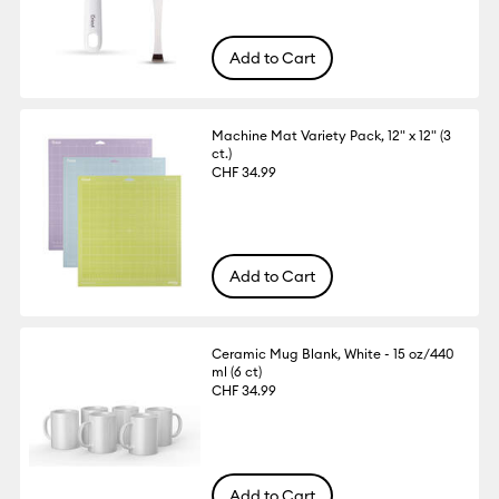
Add to Cart
Machine Mat Variety Pack, 12" x 12" (3
ct.)
CHF 34.99
Add to Cart
Ceramic Mug Blank, White - 15 oz/440
ml (6 ct)
CHF 34.99
Add to Cart