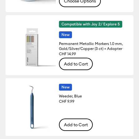
Choose Options
Compatible with Joy 2/ Explore 5
New
Permanent Metallic Markers 1.0 mm,
Gold/Silver/Copper (3 ct) + Adapter
CHF 14.99
Add to Cart
New
Weeder, Blue
CHF 9.99
Add to Cart