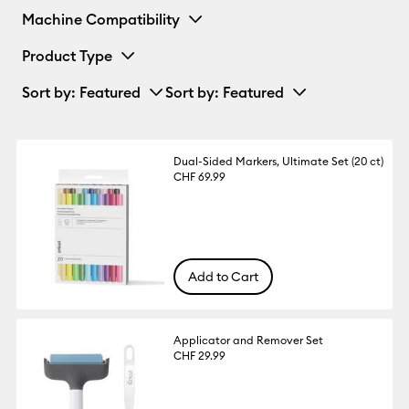
Machine Compatibility
Product Type
Sort by
: Featured
Sort by
: Featured
Dual-Sided Markers, Ultimate Set (20 ct)
CHF 69.99
Add to Cart
Applicator and Remover Set
CHF 29.99