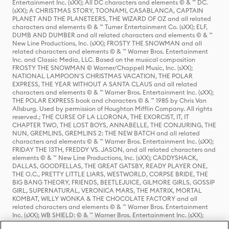
Entertainment Inc. (sXX); All DC characters and elements © & ™ DC.
(sXX); A CHRISTMAS STORY, TOONAMI, CASABLANCA, CAPTAIN
PLANET AND THE PLANETEERS, THE WIZARD OF OZ and all related
characters and elements © & ™ Turner Entertainment Co. (sXX); ELF,
DUMB AND DUMBER and all related characters and elements © & ™
New Line Productions, Inc. (sXX); FROSTY THE SNOWMAN and all
related characters and elements © & ™ Warner Bros. Entertainment
Inc. and Classic Media, LLC. Based on the musical composition
FROSTY THE SNOWMAN © Warner/Chappell Music, Inc. (sXX);
NATIONAL LAMPOON'S CHRISTMAS VACATION, THE POLAR
EXPRESS, THE YEAR WITHOUT A SANTA CLAUS and all related
characters and elements © & ™ Warner Bros. Entertainment Inc. (sXX);
THE POLAR EXPRESS book and characters © & ™ 1985 by Chris Van
Allsburg. Used by permission of Houghton Mifflin Company. All rights
reserved.; THE CURSE OF LA LLORONA, THE EXORCIST, IT, IT
CHAPTER TWO, THE LOST BOYS, ANNABELLE, THE CONJURING, THE
NUN, GREMLINS, GREMLINS 2: THE NEW BATCH and all related
characters and elements © & ™ Warner Bros. Entertainment Inc. (sXX);
FRIDAY THE 13TH, FREDDY VS. JASON, and all related characters and
elements © & ™ New Line Productions, Inc. (sXX); CADDYSHACK,
DALLAS, GOODFELLAS, THE GREAT GATSBY, READY PLAYER ONE,
THE O.C., PRETTY LITTLE LIARS, WESTWORLD, CORPSE BRIDE, THE
BIG BANG THEORY, FRIENDS, BEETLEJUICE, GILMORE GIRLS, GOSSIP
GIRL, SUPERNATURAL, VERONICA MARS, THE MATRIX, MORTAL
KOMBAT, WILLY WONKA & THE CHOCOLATE FACTORY and all
related characters and elements © & ™ Warner Bros. Entertainment
Inc. (sXX); WB SHIELD: © & ™ Warner Bros. Entertainment Inc. (sXX);
HOUSE OF THE DRAGON, GAME OF THRONES, and all related