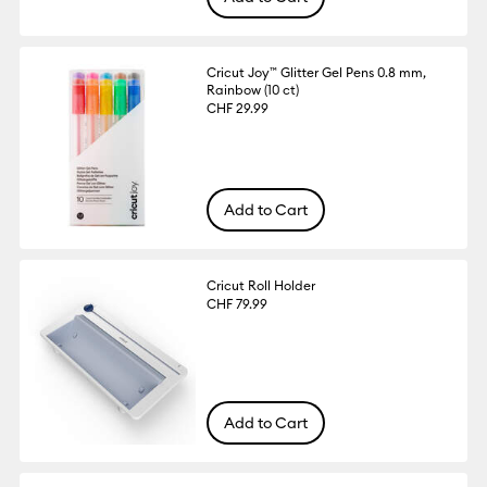
Cricut Joy™ Glitter Gel Pens 0.8 mm,
Rainbow (10 ct)
CHF 29.99
Add to Cart
Cricut Roll Holder
CHF 79.99
Add to Cart