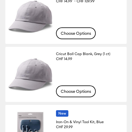
-
CHF 14.99
CHF 109.99
Choose Options
Cricut Ball Cap Blank, Grey (1 ct)
CHF 14.99
Choose Options
New
Iron-On & Vinyl Tool Kit, Blue
CHF 29.99