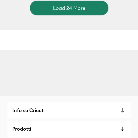
Load 24 More
Info su Cricut
Prodotti