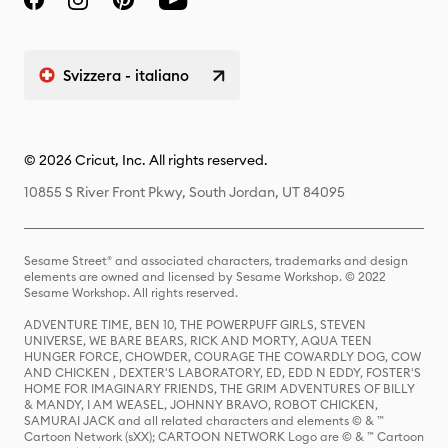
Svizzera - italiano
© 2026 Cricut, Inc. All rights reserved.
10855 S River Front Pkwy, South Jordan, UT 84095
Sesame Street® and associated characters, trademarks and design
elements are owned and licensed by Sesame Workshop. © 2022
Sesame Workshop. All rights reserved.
ADVENTURE TIME, BEN 10, THE POWERPUFF GIRLS, STEVEN
UNIVERSE, WE BARE BEARS, RICK AND MORTY, AQUA TEEN
HUNGER FORCE, CHOWDER, COURAGE THE COWARDLY DOG, COW
AND CHICKEN , DEXTER'S LABORATORY, ED, EDD N EDDY, FOSTER'S
HOME FOR IMAGINARY FRIENDS, THE GRIM ADVENTURES OF BILLY
& MANDY, I AM WEASEL, JOHNNY BRAVO, ROBOT CHICKEN,
SAMURAI JACK and all related characters and elements © & ™
Cartoon Network (sXX); CARTOON NETWORK Logo are © & ™ Cartoon