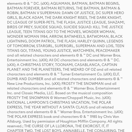
elements © & ™ DC. (sXX); AQUAMAN, BATMAN, BATMAN BEGINS,
BATMAN FOREVER, BATMAN RETURNS, THE BATMAN, BATMAN &
ROBIN, BATMAN V SUPERMAN: DAWN OF JUSTICE, DC SUPER HERO
GIRLS, BLACK ADAM, THE DARK KNIGHT RISES, THE DARK KNIGHT,
DC LEAGUE OF SUPER-PETS, THE FLASH, JUSTICE LEAGUE, SHAZAM!,
BIRDS OF PREY, SUICIDE SQUAD, SUICIDE SQUAD: KILL THE JUSTICE
LEAGUE, TEEN TITANS GO! TO THE MOVIES, WONDER WOMAN,
WONDER WOMAN 1984, ARROW, BATWHEELS, BATWOMAN, BLACK
LIGHTNING, DOOM PATROL, THE FLASH, HARLEY QUINN, LEGENDS
OF TOMORROW, STARGIRL, SUPERGIRL, SUPERMAN AND LOIS, TEEN
TITANS GO!, TITANS, YOUNG JUSTICE, WATCHMEN, PEACEMAKER
and all related characters and elements © & ™ DC and Warner Bros.
Entertainment Inc. (sXX); All DC characters and elements © & ™ DC.
(sXX); A CHRISTMAS STORY, TOONAMI, CASABLANCA, CAPTAIN
PLANET AND THE PLANETEERS, THE WIZARD OF OZ and all related
characters and elements © & ™ Turner Entertainment Co. (sXX); ELF,
DUMB AND DUMBER and all related characters and elements © & ™
New Line Productions, Inc. (sXX); FROSTY THE SNOWMAN and all
related characters and elements © & ™ Warner Bros. Entertainment
Inc. and Classic Media, LLC. Based on the musical composition
FROSTY THE SNOWMAN © Warner/Chappell Music, Inc. (sXX);
NATIONAL LAMPOON'S CHRISTMAS VACATION, THE POLAR
EXPRESS, THE YEAR WITHOUT A SANTA CLAUS and all related
characters and elements © & ™ Warner Bros. Entertainment Inc. (sXX);
THE POLAR EXPRESS book and characters © & ™ 1985 by Chris Van
Allsburg. Used by permission of Houghton Mifflin Company. All rights
reserved.; THE CURSE OF LA LLORONA, THE EXORCIST, IT, IT
CHAPTER TWO, THE LOST BOYS, ANNABELLE, THE CONJURING, THE