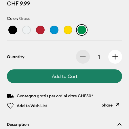
CHF 9.99
Color:
Grass
Quantity
Add to Cart
Consegna gratis per ordini oltre CHF50*
Share
Add to Wish List
Copy Link
Description