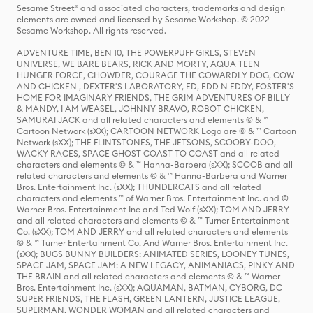
Sesame Street® and associated characters, trademarks and design
elements are owned and licensed by Sesame Workshop. © 2022
Sesame Workshop. All rights reserved.
ADVENTURE TIME, BEN 10, THE POWERPUFF GIRLS, STEVEN
UNIVERSE, WE BARE BEARS, RICK AND MORTY, AQUA TEEN
HUNGER FORCE, CHOWDER, COURAGE THE COWARDLY DOG, COW
AND CHICKEN , DEXTER'S LABORATORY, ED, EDD N EDDY, FOSTER'S
HOME FOR IMAGINARY FRIENDS, THE GRIM ADVENTURES OF BILLY
& MANDY, I AM WEASEL, JOHNNY BRAVO, ROBOT CHICKEN,
SAMURAI JACK and all related characters and elements © & ™
Cartoon Network (sXX); CARTOON NETWORK Logo are © & ™ Cartoon
Network (sXX); THE FLINTSTONES, THE JETSONS, SCOOBY-DOO,
WACKY RACES, SPACE GHOST COAST TO COAST and all related
characters and elements © & ™ Hanna-Barbera (sXX); SCOOB and all
related characters and elements © & ™ Hanna-Barbera and Warner
Bros. Entertainment Inc. (sXX); THUNDERCATS and all related
characters and elements ™ of Warner Bros. Entertainment Inc. and ©
Warner Bros. Entertainment Inc and Ted Wolf (sXX); TOM AND JERRY
and all related characters and elements © & ™ Turner Entertainment
Co. (sXX); TOM AND JERRY and all related characters and elements
© & ™ Turner Entertainment Co. And Warner Bros. Entertainment Inc.
(sXX); BUGS BUNNY BUILDERS: ANIMATED SERIES, LOONEY TUNES,
SPACE JAM, SPACE JAM: A NEW LEGACY, ANIMANIACS, PINKY AND
THE BRAIN and all related characters and elements © & ™ Warner
Bros. Entertainment Inc. (sXX); AQUAMAN, BATMAN, CYBORG, DC
SUPER FRIENDS, THE FLASH, GREEN LANTERN, JUSTICE LEAGUE,
SUPERMAN, WONDER WOMAN and all related characters and