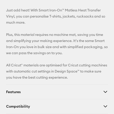
Email
Just add heat! With Smart Iron-On™ Matless Heat Transfer
Pinterest
Vinyl, you can personalise T-shirts, jackets, rucksacks and so
much more.
Facebook
Plus, this material requires no machine mat, saving you time
X
and simplifying your making experience. It’s the same Smart
Iron-On you love in bulk size and with simplified packaging, so
we can pass the savings on to you.
All Cricut® materials are optimised for Cricut cutting machines
with automatic cut settings in Design Space™ to make sure
you have the best cutting experience.
Features
Compatibility