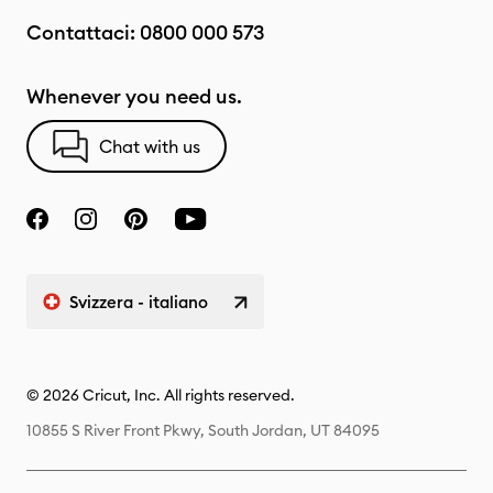
Contattaci:
0800 000 573
Whenever you need us.
Chat with us
Svizzera - italiano
© 2026 Cricut, Inc. All rights reserved.
10855 S River Front Pkwy, South Jordan, UT 84095