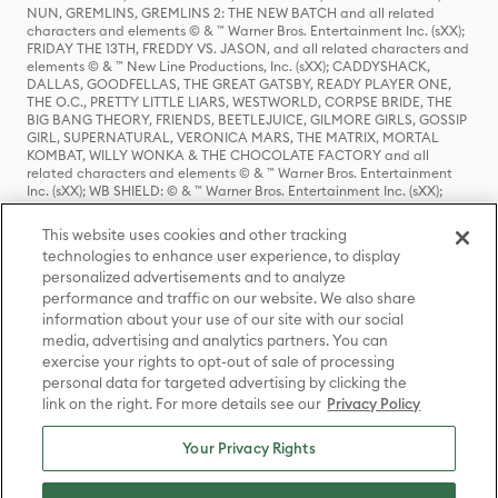
NUN, GREMLINS, GREMLINS 2: THE NEW BATCH and all related
characters and elements © & ™ Warner Bros. Entertainment Inc. (sXX);
FRIDAY THE 13TH, FREDDY VS. JASON, and all related characters and
elements © & ™ New Line Productions, Inc. (sXX); CADDYSHACK,
DALLAS, GOODFELLAS, THE GREAT GATSBY, READY PLAYER ONE,
THE O.C., PRETTY LITTLE LIARS, WESTWORLD, CORPSE BRIDE, THE
BIG BANG THEORY, FRIENDS, BEETLEJUICE, GILMORE GIRLS, GOSSIP
GIRL, SUPERNATURAL, VERONICA MARS, THE MATRIX, MORTAL
KOMBAT, WILLY WONKA & THE CHOCOLATE FACTORY and all
related characters and elements © & ™ Warner Bros. Entertainment
Inc. (sXX); WB SHIELD: © & ™ Warner Bros. Entertainment Inc. (sXX);
HOUSE OF THE DRAGON, GAME OF THRONES, and all related
characters and elements © & ™ Home Box Office, Inc. (sXX); CHILLING
This website uses cookies and other tracking
ADVENTURES OF SABRINA, RIVERDALE © & ™ Warner Bros.
technologies to enhance user experience, to display
Entertainment Inc. Archie Comics and all related characters and
personalized advertisements and to analyze
elements © & ™ Archie Comic Publications, Inc. Used with permission.
(sXX); SEINFELD and all related characters and elements © & ™ Castle
performance and traffic on our website. We also share
Rock Entertainment. (sXX); TED LASSO © & ™ Warner Bros.
information about your use of our site with our social
Entertainment Inc. & Universal Television LLC (sXX); THE HOBBIT: AN
media, advertising and analytics partners. You can
UNEXPECTED JOURNEY, THE HOBBIT: THE DESOLATION OF SMAUG,
exercise your rights to opt-out of sale of processing
THE HOBBIT: THE BATTLE OF THE FIVE ARMIES, THE LORD OF THE
personal data for targeted advertising by clicking the
RINGS: THE FELLOWSHIP OF THE RING, THE LORD OF THE RINGS: THE
link on the right. For more details see our
Privacy Policy
TWO TOWERS, THE LORD OF THE RINGS: THE RETURN OF THE KING
and the names of the characters, items, events and places therein are
TM of The Saul Zaentz Company d/b/a Middle-earth Enterprises
Your Privacy Rights
under license to New Line Productions, Inc. (sXX), © Warner Bros.
Entertainment Inc. All rights reserved; WHERE THE WILD THINGS ARE
and all related characters and elements © Warner Bros.