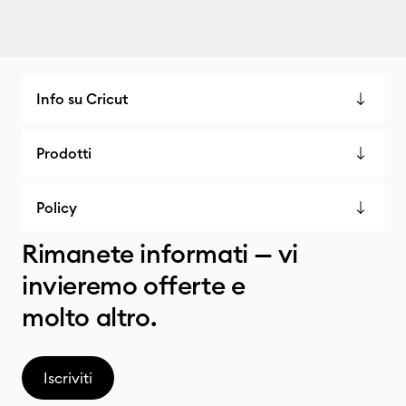
Info su Cricut
Prodotti
Policy
Rimanete informati — vi
invieremo offerte e
molto altro.
Iscriviti