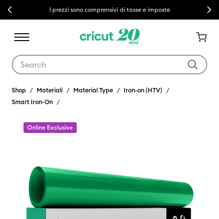
Previous
Next
I prezzi sono comprensivi di tasse e imposte
Use Tab and Shift plus Tab keys to navigate search results.
Shop
Materiali
Material Type
Iron-on (HTV)
Smart Iron-On
Online Exclusive