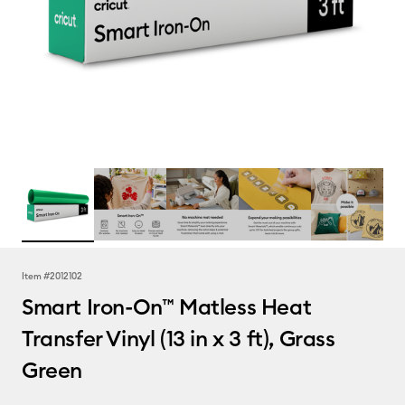
Item #
2012102
Smart Iron-On™ Matless Heat
Transfer Vinyl (13 in x 3 ft), Grass
Green