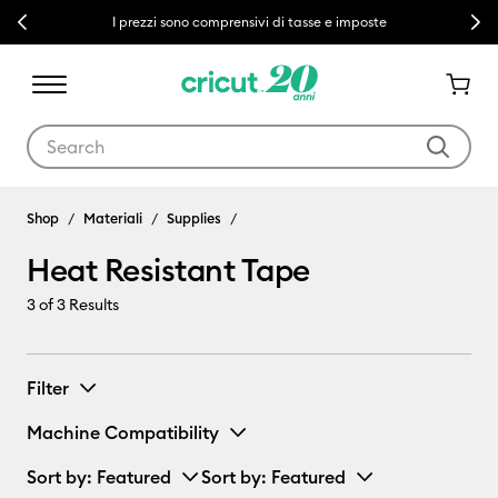
Previous
Next
I prezzi sono comprensivi di tasse e imposte
Use Tab and Shift plus Tab keys to navigate search results.
Shop
Materiali
Supplies
Heat Resistant Tape
3
of 3 Results
Filter
Machine Compatibility
Sort by
: Featured
Sort by
: Featured