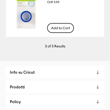
CHF 9.99
Add to Cart
3
of 3 Results
Info su Cricut
Prodotti
Policy