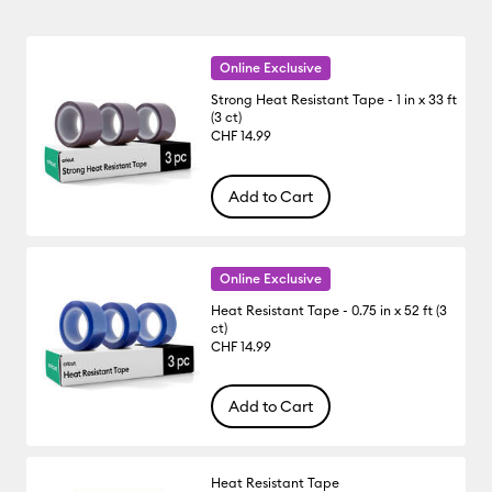
Online Exclusive
Strong Heat Resistant Tape - 1 in x 33 ft
(3 ct)
CHF 14.99
Add to Cart
Online Exclusive
Heat Resistant Tape - 0.75 in x 52 ft (3
ct)
CHF 14.99
Add to Cart
Heat Resistant Tape