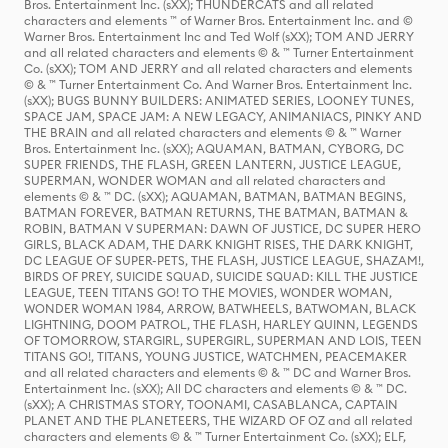
Bros. Entertainment Inc. (sXX); THUNDERCATS and all related
characters and elements ™ of Warner Bros. Entertainment Inc. and ©
Warner Bros. Entertainment Inc and Ted Wolf (sXX); TOM AND JERRY
and all related characters and elements © & ™ Turner Entertainment
Co. (sXX); TOM AND JERRY and all related characters and elements
© & ™ Turner Entertainment Co. And Warner Bros. Entertainment Inc.
(sXX); BUGS BUNNY BUILDERS: ANIMATED SERIES, LOONEY TUNES,
SPACE JAM, SPACE JAM: A NEW LEGACY, ANIMANIACS, PINKY AND
THE BRAIN and all related characters and elements © & ™ Warner
Bros. Entertainment Inc. (sXX); AQUAMAN, BATMAN, CYBORG, DC
SUPER FRIENDS, THE FLASH, GREEN LANTERN, JUSTICE LEAGUE,
SUPERMAN, WONDER WOMAN and all related characters and
elements © & ™ DC. (sXX); AQUAMAN, BATMAN, BATMAN BEGINS,
BATMAN FOREVER, BATMAN RETURNS, THE BATMAN, BATMAN &
ROBIN, BATMAN V SUPERMAN: DAWN OF JUSTICE, DC SUPER HERO
GIRLS, BLACK ADAM, THE DARK KNIGHT RISES, THE DARK KNIGHT,
DC LEAGUE OF SUPER-PETS, THE FLASH, JUSTICE LEAGUE, SHAZAM!,
BIRDS OF PREY, SUICIDE SQUAD, SUICIDE SQUAD: KILL THE JUSTICE
LEAGUE, TEEN TITANS GO! TO THE MOVIES, WONDER WOMAN,
WONDER WOMAN 1984, ARROW, BATWHEELS, BATWOMAN, BLACK
LIGHTNING, DOOM PATROL, THE FLASH, HARLEY QUINN, LEGENDS
OF TOMORROW, STARGIRL, SUPERGIRL, SUPERMAN AND LOIS, TEEN
TITANS GO!, TITANS, YOUNG JUSTICE, WATCHMEN, PEACEMAKER
and all related characters and elements © & ™ DC and Warner Bros.
Entertainment Inc. (sXX); All DC characters and elements © & ™ DC.
(sXX); A CHRISTMAS STORY, TOONAMI, CASABLANCA, CAPTAIN
PLANET AND THE PLANETEERS, THE WIZARD OF OZ and all related
characters and elements © & ™ Turner Entertainment Co. (sXX); ELF,