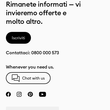
Rimanete informati — vi
invieremo offerte e
molto altro.
Iscriviti
Contattaci:
0800 000 573
Whenever you need us.
Chat with us