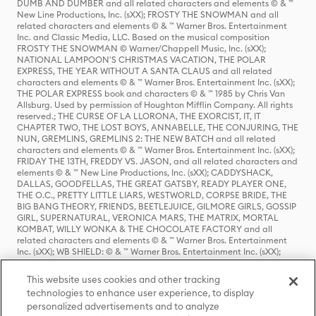
DUMB AND DUMBER and all related characters and elements © & ™
New Line Productions, Inc. (sXX); FROSTY THE SNOWMAN and all
related characters and elements © & ™ Warner Bros. Entertainment
Inc. and Classic Media, LLC. Based on the musical composition
FROSTY THE SNOWMAN © Warner/Chappell Music, Inc. (sXX);
NATIONAL LAMPOON'S CHRISTMAS VACATION, THE POLAR
EXPRESS, THE YEAR WITHOUT A SANTA CLAUS and all related
characters and elements © & ™ Warner Bros. Entertainment Inc. (sXX);
THE POLAR EXPRESS book and characters © & ™ 1985 by Chris Van
Allsburg. Used by permission of Houghton Mifflin Company. All rights
reserved.; THE CURSE OF LA LLORONA, THE EXORCIST, IT, IT
CHAPTER TWO, THE LOST BOYS, ANNABELLE, THE CONJURING, THE
NUN, GREMLINS, GREMLINS 2: THE NEW BATCH and all related
characters and elements © & ™ Warner Bros. Entertainment Inc. (sXX);
FRIDAY THE 13TH, FREDDY VS. JASON, and all related characters and
elements © & ™ New Line Productions, Inc. (sXX); CADDYSHACK,
DALLAS, GOODFELLAS, THE GREAT GATSBY, READY PLAYER ONE,
THE O.C., PRETTY LITTLE LIARS, WESTWORLD, CORPSE BRIDE, THE
BIG BANG THEORY, FRIENDS, BEETLEJUICE, GILMORE GIRLS, GOSSIP
GIRL, SUPERNATURAL, VERONICA MARS, THE MATRIX, MORTAL
KOMBAT, WILLY WONKA & THE CHOCOLATE FACTORY and all
related characters and elements © & ™ Warner Bros. Entertainment
Inc. (sXX); WB SHIELD: © & ™ Warner Bros. Entertainment Inc. (sXX);
HOUSE OF THE DRAGON, GAME OF THRONES, and all related
characters and elements © & ™ Home Box Office, Inc. (sXX); CHILLING
This website uses cookies and other tracking
ADVENTURES OF SABRINA, RIVERDALE © & ™ Warner Bros.
technologies to enhance user experience, to display
Entertainment Inc. Archie Comics and all related characters and
personalized advertisements and to analyze
elements © & ™ Archie Comic Publications, Inc. Used with permission.