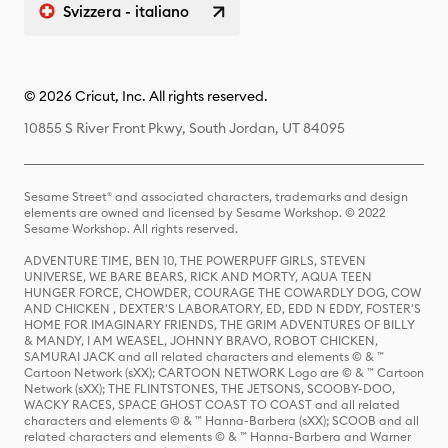
Svizzera - italiano
© 2026 Cricut, Inc. All rights reserved.
10855 S River Front Pkwy, South Jordan, UT 84095
Sesame Street® and associated characters, trademarks and design
elements are owned and licensed by Sesame Workshop. © 2022
Sesame Workshop. All rights reserved.
ADVENTURE TIME, BEN 10, THE POWERPUFF GIRLS, STEVEN
UNIVERSE, WE BARE BEARS, RICK AND MORTY, AQUA TEEN
HUNGER FORCE, CHOWDER, COURAGE THE COWARDLY DOG, COW
AND CHICKEN , DEXTER'S LABORATORY, ED, EDD N EDDY, FOSTER'S
HOME FOR IMAGINARY FRIENDS, THE GRIM ADVENTURES OF BILLY
& MANDY, I AM WEASEL, JOHNNY BRAVO, ROBOT CHICKEN,
SAMURAI JACK and all related characters and elements © & ™
Cartoon Network (sXX); CARTOON NETWORK Logo are © & ™ Cartoon
Network (sXX); THE FLINTSTONES, THE JETSONS, SCOOBY-DOO,
WACKY RACES, SPACE GHOST COAST TO COAST and all related
characters and elements © & ™ Hanna-Barbera (sXX); SCOOB and all
related characters and elements © & ™ Hanna-Barbera and Warner