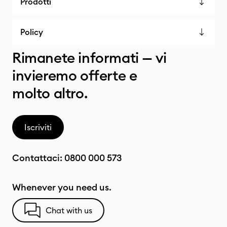
Prodotti
Policy
Rimanete informati — vi
invieremo offerte e
molto altro.
Iscriviti
Contattaci:
0800 000 573
Whenever you need us.
Chat with us