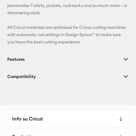
Pinterest
personalise T-shirts, jackets, rucksacks and so much more – in
shimmering style.
Facebook
All Cricut materials are optimised for Cricut cutting machines
X
with automatic cut settings in Design Space™ to make sure
you have the best cutting experience.
Features
Compatibility
Info su Cricut