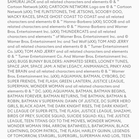
SAMURAI JACK and all related characters and elements © & ™
Cartoon Network (sXX); CARTOON NETWORK Logo are © & ™ Cartoon
Network (sXX); THE FLINTSTONES, THE JETSONS, SCOOBY-DOO,
WACKY RACES, SPACE GHOST COAST TO COAST and all related
characters and elements © & ™ Hanna-Barbera (sXX); SCOOB and all
related characters and elements © & ™ Hanna-Barbera and Warner
Bros. Entertainment Inc. (sXX); THUNDERCATS and all related
characters and elements ™ of Warner Bros. Entertainment Inc. and ©
Warner Bros. Entertainment Inc and Ted Wolf (sXX); TOM AND JERRY
and all related characters and elements © & ™ Turner Entertainment
Co. (sXX); TOM AND JERRY and all related characters and elements
© & ™ Turner Entertainment Co. And Warner Bros. Entertainment Inc.
(sXX); BUGS BUNNY BUILDERS: ANIMATED SERIES, LOONEY TUNES,
SPACE JAM, SPACE JAM: A NEW LEGACY, ANIMANIACS, PINKY AND
THE BRAIN and all related characters and elements © & ™ Warner
Bros. Entertainment Inc. (sXX); AQUAMAN, BATMAN, CYBORG, DC
SUPER FRIENDS, THE FLASH, GREEN LANTERN, JUSTICE LEAGUE,
SUPERMAN, WONDER WOMAN and all related characters and
elements © & ™ DC. (sXX); AQUAMAN, BATMAN, BATMAN BEGINS,
BATMAN FOREVER, BATMAN RETURNS, THE BATMAN, BATMAN &
ROBIN, BATMAN V SUPERMAN: DAWN OF JUSTICE, DC SUPER HERO
GIRLS, BLACK ADAM, THE DARK KNIGHT RISES, THE DARK KNIGHT,
DC LEAGUE OF SUPER-PETS, THE FLASH, JUSTICE LEAGUE, SHAZAM!,
BIRDS OF PREY, SUICIDE SQUAD, SUICIDE SQUAD: KILL THE JUSTICE
LEAGUE, TEEN TITANS GO! TO THE MOVIES, WONDER WOMAN,
WONDER WOMAN 1984, ARROW, BATWHEELS, BATWOMAN, BLACK
LIGHTNING, DOOM PATROL, THE FLASH, HARLEY QUINN, LEGENDS
OF TOMORROW, STARGIRL, SUPERGIRL, SUPERMAN AND LOIS, TEEN