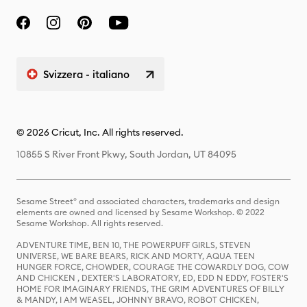
Svizzera - italiano
© 2026 Cricut, Inc. All rights reserved.
10855 S River Front Pkwy, South Jordan, UT 84095
Sesame Street® and associated characters, trademarks and design
elements are owned and licensed by Sesame Workshop. © 2022
Sesame Workshop. All rights reserved.
ADVENTURE TIME, BEN 10, THE POWERPUFF GIRLS, STEVEN
UNIVERSE, WE BARE BEARS, RICK AND MORTY, AQUA TEEN
HUNGER FORCE, CHOWDER, COURAGE THE COWARDLY DOG, COW
AND CHICKEN , DEXTER'S LABORATORY, ED, EDD N EDDY, FOSTER'S
HOME FOR IMAGINARY FRIENDS, THE GRIM ADVENTURES OF BILLY
& MANDY, I AM WEASEL, JOHNNY BRAVO, ROBOT CHICKEN,