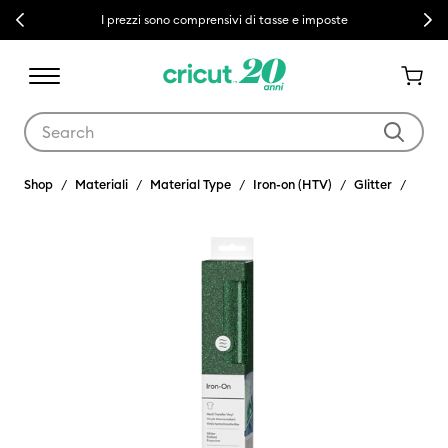
Previous
Next
I prezzi sono comprensivi di tasse e imposte
Use Tab and Shift plus Tab keys to navigate search results.
Shop
Materiali
Material Type
Iron-on (HTV)
Glitter