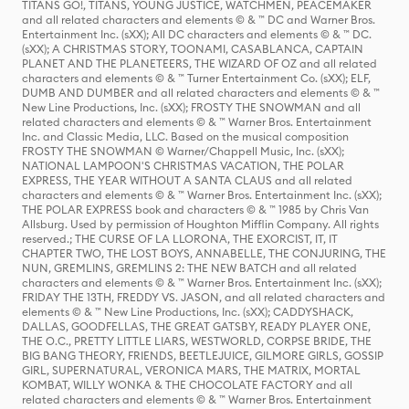
TITANS GO!, TITANS, YOUNG JUSTICE, WATCHMEN, PEACEMAKER
and all related characters and elements © & ™ DC and Warner Bros.
Entertainment Inc. (sXX); All DC characters and elements © & ™ DC.
(sXX); A CHRISTMAS STORY, TOONAMI, CASABLANCA, CAPTAIN
PLANET AND THE PLANETEERS, THE WIZARD OF OZ and all related
characters and elements © & ™ Turner Entertainment Co. (sXX); ELF,
DUMB AND DUMBER and all related characters and elements © & ™
New Line Productions, Inc. (sXX); FROSTY THE SNOWMAN and all
related characters and elements © & ™ Warner Bros. Entertainment
Inc. and Classic Media, LLC. Based on the musical composition
FROSTY THE SNOWMAN © Warner/Chappell Music, Inc. (sXX);
NATIONAL LAMPOON'S CHRISTMAS VACATION, THE POLAR
EXPRESS, THE YEAR WITHOUT A SANTA CLAUS and all related
characters and elements © & ™ Warner Bros. Entertainment Inc. (sXX);
THE POLAR EXPRESS book and characters © & ™ 1985 by Chris Van
Allsburg. Used by permission of Houghton Mifflin Company. All rights
reserved.; THE CURSE OF LA LLORONA, THE EXORCIST, IT, IT
CHAPTER TWO, THE LOST BOYS, ANNABELLE, THE CONJURING, THE
NUN, GREMLINS, GREMLINS 2: THE NEW BATCH and all related
characters and elements © & ™ Warner Bros. Entertainment Inc. (sXX);
FRIDAY THE 13TH, FREDDY VS. JASON, and all related characters and
elements © & ™ New Line Productions, Inc. (sXX); CADDYSHACK,
DALLAS, GOODFELLAS, THE GREAT GATSBY, READY PLAYER ONE,
THE O.C., PRETTY LITTLE LIARS, WESTWORLD, CORPSE BRIDE, THE
BIG BANG THEORY, FRIENDS, BEETLEJUICE, GILMORE GIRLS, GOSSIP
GIRL, SUPERNATURAL, VERONICA MARS, THE MATRIX, MORTAL
KOMBAT, WILLY WONKA & THE CHOCOLATE FACTORY and all
related characters and elements © & ™ Warner Bros. Entertainment