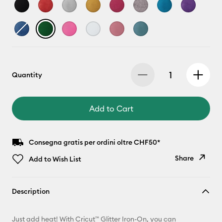
Quantity
Add to Cart
Consegna gratis per ordini oltre CHF50*
Share
Add to Wish List
Copy Link
Description
Email
Just add heat! With Cricut™ Glitter Iron-On, you can