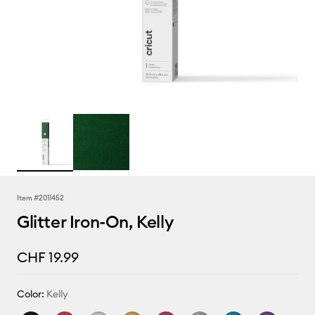
Item #
2011452
Glitter Iron-On, Kelly
CHF 19.99
Color:
Kelly