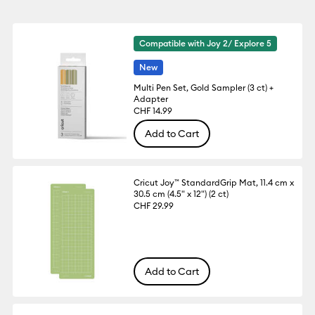
Compatible with Joy 2/ Explore 5
New
Multi Pen Set, Gold Sampler (3 ct) +
Adapter
CHF 14.99
Add to Cart
Cricut Joy™ StandardGrip Mat, 11.4 cm x
30.5 cm (4.5" x 12") (2 ct)
CHF 29.99
Add to Cart