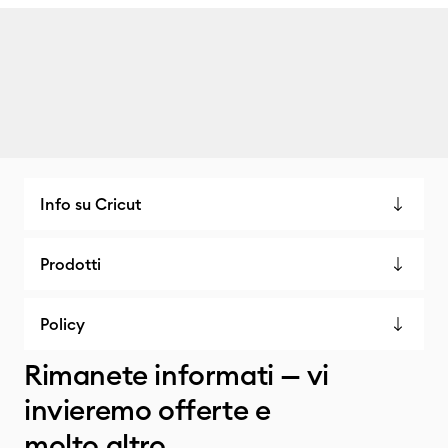
Info su Cricut
Prodotti
Policy
Rimanete informati — vi
invieremo offerte e
molto altro.