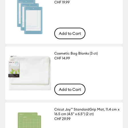
CHF 19.99
Add to Cart
Cosmetic Bag Blanks (3 ct)
CHF 14.99
Add to Cart
Cricut Joy™ StandardGrip Mat, 11.4 cm x
16.5 cm (4.5" x 6.5") (2 ct)
CHF 29.99