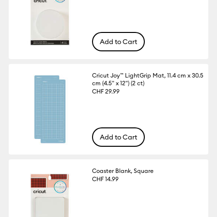
Add to Cart
Cricut Joy™ LightGrip Mat, 11.4 cm x 30.5
cm (4.5" x 12") (2 ct)
CHF 29.99
Add to Cart
Coaster Blank, Square
CHF 14.99