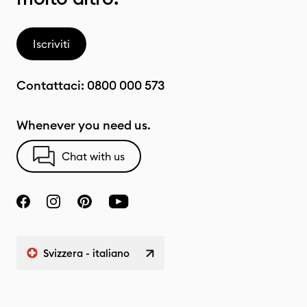
Iscriviti
Contattaci:
0800 000 573
Whenever you need us.
Chat with us
Svizzera - italiano