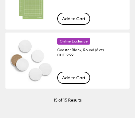
Add to Cart
Online Exclusive
Coaster Blank, Round (6 ct)
CHF 19.99
Add to Cart
15
of 15 Results