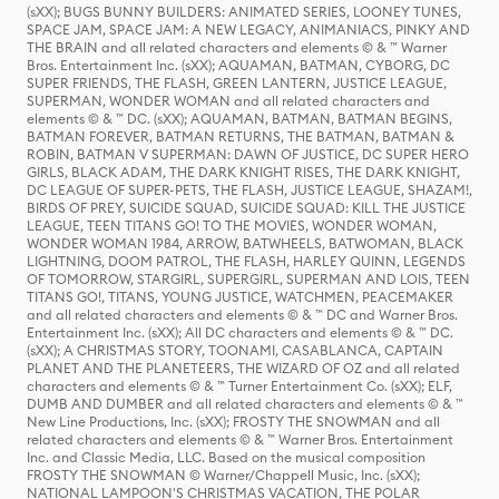
(sXX); BUGS BUNNY BUILDERS: ANIMATED SERIES, LOONEY TUNES,
SPACE JAM, SPACE JAM: A NEW LEGACY, ANIMANIACS, PINKY AND
THE BRAIN and all related characters and elements © & ™ Warner
Bros. Entertainment Inc. (sXX); AQUAMAN, BATMAN, CYBORG, DC
SUPER FRIENDS, THE FLASH, GREEN LANTERN, JUSTICE LEAGUE,
SUPERMAN, WONDER WOMAN and all related characters and
elements © & ™ DC. (sXX); AQUAMAN, BATMAN, BATMAN BEGINS,
BATMAN FOREVER, BATMAN RETURNS, THE BATMAN, BATMAN &
ROBIN, BATMAN V SUPERMAN: DAWN OF JUSTICE, DC SUPER HERO
GIRLS, BLACK ADAM, THE DARK KNIGHT RISES, THE DARK KNIGHT,
DC LEAGUE OF SUPER-PETS, THE FLASH, JUSTICE LEAGUE, SHAZAM!,
BIRDS OF PREY, SUICIDE SQUAD, SUICIDE SQUAD: KILL THE JUSTICE
LEAGUE, TEEN TITANS GO! TO THE MOVIES, WONDER WOMAN,
WONDER WOMAN 1984, ARROW, BATWHEELS, BATWOMAN, BLACK
LIGHTNING, DOOM PATROL, THE FLASH, HARLEY QUINN, LEGENDS
OF TOMORROW, STARGIRL, SUPERGIRL, SUPERMAN AND LOIS, TEEN
TITANS GO!, TITANS, YOUNG JUSTICE, WATCHMEN, PEACEMAKER
and all related characters and elements © & ™ DC and Warner Bros.
Entertainment Inc. (sXX); All DC characters and elements © & ™ DC.
(sXX); A CHRISTMAS STORY, TOONAMI, CASABLANCA, CAPTAIN
PLANET AND THE PLANETEERS, THE WIZARD OF OZ and all related
characters and elements © & ™ Turner Entertainment Co. (sXX); ELF,
DUMB AND DUMBER and all related characters and elements © & ™
New Line Productions, Inc. (sXX); FROSTY THE SNOWMAN and all
related characters and elements © & ™ Warner Bros. Entertainment
Inc. and Classic Media, LLC. Based on the musical composition
FROSTY THE SNOWMAN © Warner/Chappell Music, Inc. (sXX);
NATIONAL LAMPOON'S CHRISTMAS VACATION, THE POLAR