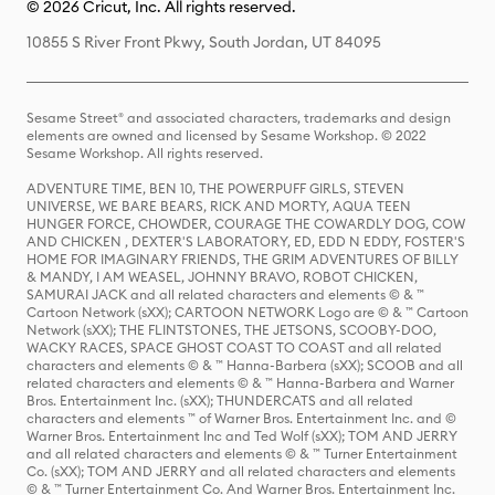
© 2026 Cricut, Inc. All rights reserved.
10855 S River Front Pkwy, South Jordan, UT 84095
Sesame Street® and associated characters, trademarks and design
elements are owned and licensed by Sesame Workshop. © 2022
Sesame Workshop. All rights reserved.
ADVENTURE TIME, BEN 10, THE POWERPUFF GIRLS, STEVEN
UNIVERSE, WE BARE BEARS, RICK AND MORTY, AQUA TEEN
HUNGER FORCE, CHOWDER, COURAGE THE COWARDLY DOG, COW
AND CHICKEN , DEXTER'S LABORATORY, ED, EDD N EDDY, FOSTER'S
HOME FOR IMAGINARY FRIENDS, THE GRIM ADVENTURES OF BILLY
& MANDY, I AM WEASEL, JOHNNY BRAVO, ROBOT CHICKEN,
SAMURAI JACK and all related characters and elements © & ™
Cartoon Network (sXX); CARTOON NETWORK Logo are © & ™ Cartoon
Network (sXX); THE FLINTSTONES, THE JETSONS, SCOOBY-DOO,
WACKY RACES, SPACE GHOST COAST TO COAST and all related
characters and elements © & ™ Hanna-Barbera (sXX); SCOOB and all
related characters and elements © & ™ Hanna-Barbera and Warner
Bros. Entertainment Inc. (sXX); THUNDERCATS and all related
characters and elements ™ of Warner Bros. Entertainment Inc. and ©
Warner Bros. Entertainment Inc and Ted Wolf (sXX); TOM AND JERRY
and all related characters and elements © & ™ Turner Entertainment
Co. (sXX); TOM AND JERRY and all related characters and elements
© & ™ Turner Entertainment Co. And Warner Bros. Entertainment Inc.