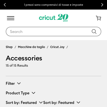
Previous
Next
I prezzi sono comprensivi di tasse e imposte
Use Tab and Shift plus Tab keys to navigate search results.
Accessories
Shop
Macchine da taglio
Cricut Joy
Accessories
15
of 15 Results
Filter
Product Type
Sort by
: Featured
Sort by
: Featured