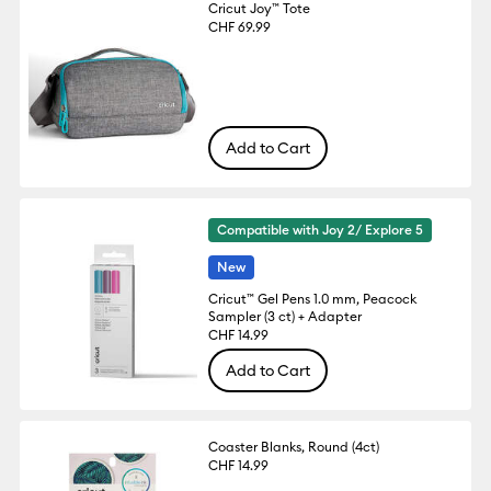
Cricut Joy™ Tote
CHF 69.99
Add to Cart
Compatible with Joy 2/ Explore 5
New
Cricut™ Gel Pens 1.0 mm, Peacock
Sampler (3 ct) + Adapter
CHF 14.99
Add to Cart
Coaster Blanks, Round (4ct)
CHF 14.99