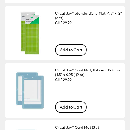
Cricut Joy™ StandardGrip Mat, 4.5" x 12"
(2 ct)
CHF 29.99
Add to Cart
Cricut Joy™ Card Mat, 11.4 cm x 15.8 cm
(4.5" x 6.25") (2 ct)
CHF 29.99
Add to Cart
Cricut Joy™ Card Mat (3 ct)