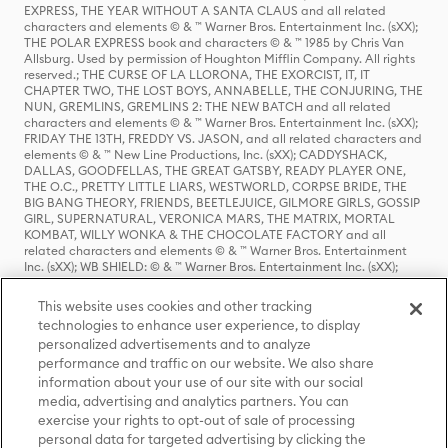
EXPRESS, THE YEAR WITHOUT A SANTA CLAUS and all related
characters and elements © & ™ Warner Bros. Entertainment Inc. (sXX);
THE POLAR EXPRESS book and characters © & ™ 1985 by Chris Van
Allsburg. Used by permission of Houghton Mifflin Company. All rights
reserved.; THE CURSE OF LA LLORONA, THE EXORCIST, IT, IT
CHAPTER TWO, THE LOST BOYS, ANNABELLE, THE CONJURING, THE
NUN, GREMLINS, GREMLINS 2: THE NEW BATCH and all related
characters and elements © & ™ Warner Bros. Entertainment Inc. (sXX);
FRIDAY THE 13TH, FREDDY VS. JASON, and all related characters and
elements © & ™ New Line Productions, Inc. (sXX); CADDYSHACK,
DALLAS, GOODFELLAS, THE GREAT GATSBY, READY PLAYER ONE,
THE O.C., PRETTY LITTLE LIARS, WESTWORLD, CORPSE BRIDE, THE
BIG BANG THEORY, FRIENDS, BEETLEJUICE, GILMORE GIRLS, GOSSIP
GIRL, SUPERNATURAL, VERONICA MARS, THE MATRIX, MORTAL
KOMBAT, WILLY WONKA & THE CHOCOLATE FACTORY and all
related characters and elements © & ™ Warner Bros. Entertainment
Inc. (sXX); WB SHIELD: © & ™ Warner Bros. Entertainment Inc. (sXX);
HOUSE OF THE DRAGON, GAME OF THRONES, and all related
characters and elements © & ™ Home Box Office, Inc. (sXX); CHILLING
This website uses cookies and other tracking
ADVENTURES OF SABRINA, RIVERDALE © & ™ Warner Bros.
technologies to enhance user experience, to display
Entertainment Inc. Archie Comics and all related characters and
personalized advertisements and to analyze
elements © & ™ Archie Comic Publications, Inc. Used with permission.
performance and traffic on our website. We also share
(sXX); SEINFELD and all related characters and elements © & ™ Castle
Rock Entertainment. (sXX); TED LASSO © & ™ Warner Bros.
information about your use of our site with our social
Entertainment Inc. & Universal Television LLC (sXX); THE HOBBIT: AN
media, advertising and analytics partners. You can
UNEXPECTED JOURNEY, THE HOBBIT: THE DESOLATION OF SMAUG,
exercise your rights to opt-out of sale of processing
THE HOBBIT: THE BATTLE OF THE FIVE ARMIES, THE LORD OF THE
personal data for targeted advertising by clicking the
RINGS: THE FELLOWSHIP OF THE RING, THE LORD OF THE RINGS: THE