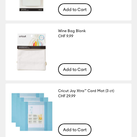
Add to Cart
Wine Bag Blank
CHF 9.99
Add to Cart
Cricut Joy Xtra™ Card Mat (3 ct)
CHF 29.99
Add to Cart