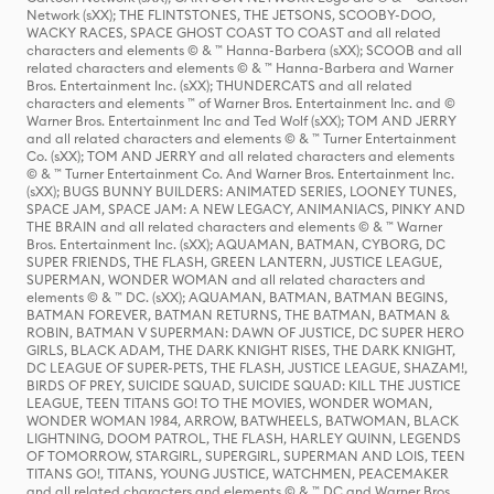
Network (sXX); THE FLINTSTONES, THE JETSONS, SCOOBY-DOO,
WACKY RACES, SPACE GHOST COAST TO COAST and all related
characters and elements © & ™ Hanna-Barbera (sXX); SCOOB and all
related characters and elements © & ™ Hanna-Barbera and Warner
Bros. Entertainment Inc. (sXX); THUNDERCATS and all related
characters and elements ™ of Warner Bros. Entertainment Inc. and ©
Warner Bros. Entertainment Inc and Ted Wolf (sXX); TOM AND JERRY
and all related characters and elements © & ™ Turner Entertainment
Co. (sXX); TOM AND JERRY and all related characters and elements
© & ™ Turner Entertainment Co. And Warner Bros. Entertainment Inc.
(sXX); BUGS BUNNY BUILDERS: ANIMATED SERIES, LOONEY TUNES,
SPACE JAM, SPACE JAM: A NEW LEGACY, ANIMANIACS, PINKY AND
THE BRAIN and all related characters and elements © & ™ Warner
Bros. Entertainment Inc. (sXX); AQUAMAN, BATMAN, CYBORG, DC
SUPER FRIENDS, THE FLASH, GREEN LANTERN, JUSTICE LEAGUE,
SUPERMAN, WONDER WOMAN and all related characters and
elements © & ™ DC. (sXX); AQUAMAN, BATMAN, BATMAN BEGINS,
BATMAN FOREVER, BATMAN RETURNS, THE BATMAN, BATMAN &
ROBIN, BATMAN V SUPERMAN: DAWN OF JUSTICE, DC SUPER HERO
GIRLS, BLACK ADAM, THE DARK KNIGHT RISES, THE DARK KNIGHT,
DC LEAGUE OF SUPER-PETS, THE FLASH, JUSTICE LEAGUE, SHAZAM!,
BIRDS OF PREY, SUICIDE SQUAD, SUICIDE SQUAD: KILL THE JUSTICE
LEAGUE, TEEN TITANS GO! TO THE MOVIES, WONDER WOMAN,
WONDER WOMAN 1984, ARROW, BATWHEELS, BATWOMAN, BLACK
LIGHTNING, DOOM PATROL, THE FLASH, HARLEY QUINN, LEGENDS
OF TOMORROW, STARGIRL, SUPERGIRL, SUPERMAN AND LOIS, TEEN
TITANS GO!, TITANS, YOUNG JUSTICE, WATCHMEN, PEACEMAKER
and all related characters and elements © & ™ DC and Warner Bros.