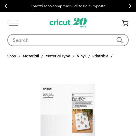
Previous
Next
I prezzi sono comprensivi di tasse e imposte
Use Tab and Shift plus Tab keys to navigate search results.
Shop
Materiali
Material Type
Vinyl
Printable