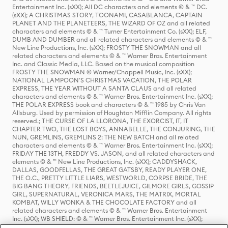
Entertainment Inc. (sXX); All DC characters and elements © & ™ DC.
(sXX); A CHRISTMAS STORY, TOONAMI, CASABLANCA, CAPTAIN
PLANET AND THE PLANETEERS, THE WIZARD OF OZ and all related
characters and elements © & ™ Turner Entertainment Co. (sXX); ELF,
DUMB AND DUMBER and all related characters and elements © & ™
New Line Productions, Inc. (sXX); FROSTY THE SNOWMAN and all
related characters and elements © & ™ Warner Bros. Entertainment
Inc. and Classic Media, LLC. Based on the musical composition
FROSTY THE SNOWMAN © Warner/Chappell Music, Inc. (sXX);
NATIONAL LAMPOON'S CHRISTMAS VACATION, THE POLAR
EXPRESS, THE YEAR WITHOUT A SANTA CLAUS and all related
characters and elements © & ™ Warner Bros. Entertainment Inc. (sXX);
THE POLAR EXPRESS book and characters © & ™ 1985 by Chris Van
Allsburg. Used by permission of Houghton Mifflin Company. All rights
reserved.; THE CURSE OF LA LLORONA, THE EXORCIST, IT, IT
CHAPTER TWO, THE LOST BOYS, ANNABELLE, THE CONJURING, THE
NUN, GREMLINS, GREMLINS 2: THE NEW BATCH and all related
characters and elements © & ™ Warner Bros. Entertainment Inc. (sXX);
FRIDAY THE 13TH, FREDDY VS. JASON, and all related characters and
elements © & ™ New Line Productions, Inc. (sXX); CADDYSHACK,
DALLAS, GOODFELLAS, THE GREAT GATSBY, READY PLAYER ONE,
THE O.C., PRETTY LITTLE LIARS, WESTWORLD, CORPSE BRIDE, THE
BIG BANG THEORY, FRIENDS, BEETLEJUICE, GILMORE GIRLS, GOSSIP
GIRL, SUPERNATURAL, VERONICA MARS, THE MATRIX, MORTAL
KOMBAT, WILLY WONKA & THE CHOCOLATE FACTORY and all
related characters and elements © & ™ Warner Bros. Entertainment
Inc. (sXX); WB SHIELD: © & ™ Warner Bros. Entertainment Inc. (sXX);
HOUSE OF THE DRAGON, GAME OF THRONES, and all related