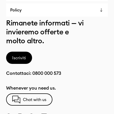
Policy
Rimanete informati — vi
invieremo offerte e
molto altro.
Iscriviti
Contattaci:
0800 000 573
Whenever you need us.
Chat with us