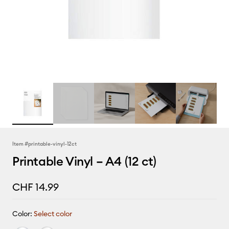
Item #
printable-vinyl-12ct
Printable Vinyl – A4 (12 ct)
CHF 14.99
Color:
Select color