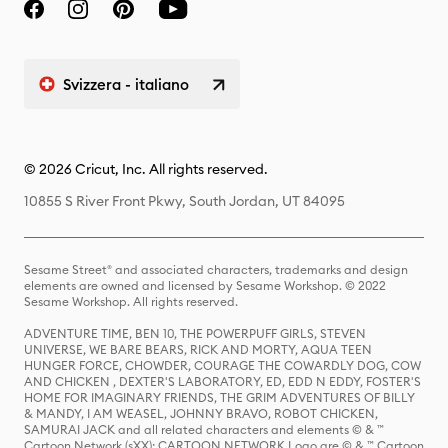
Svizzera - italiano
© 2026 Cricut, Inc. All rights reserved.
10855 S River Front Pkwy, South Jordan, UT 84095
Sesame Street® and associated characters, trademarks and design
elements are owned and licensed by Sesame Workshop. © 2022
Sesame Workshop. All rights reserved.
ADVENTURE TIME, BEN 10, THE POWERPUFF GIRLS, STEVEN
UNIVERSE, WE BARE BEARS, RICK AND MORTY, AQUA TEEN
HUNGER FORCE, CHOWDER, COURAGE THE COWARDLY DOG, COW
AND CHICKEN , DEXTER'S LABORATORY, ED, EDD N EDDY, FOSTER'S
HOME FOR IMAGINARY FRIENDS, THE GRIM ADVENTURES OF BILLY
& MANDY, I AM WEASEL, JOHNNY BRAVO, ROBOT CHICKEN,
SAMURAI JACK and all related characters and elements © & ™
Cartoon Network (sXX); CARTOON NETWORK Logo are © & ™ Cartoon