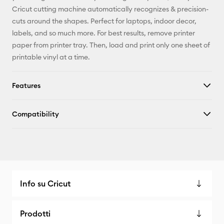
Facebook
Cricut cutting machine automatically recognizes & precision-
cuts around the shapes. Perfect for laptops, indoor decor,
X
labels, and so much more. For best results, remove printer
paper from printer tray. Then, load and print only one sheet of
printable vinyl at a time.
Features
Compatibility
Info su Cricut
Prodotti