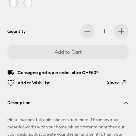
Quantity
Add to Cart
Consegna gratis per ordini oltre CHF50*
Share
Add to Wish List
Copy Link
Description
Email
Make custom, full-color stickers and more! This innovative
Pinterest
material works with your home inkjet printer to print then cut
your designs. Just create your design and print it, then your