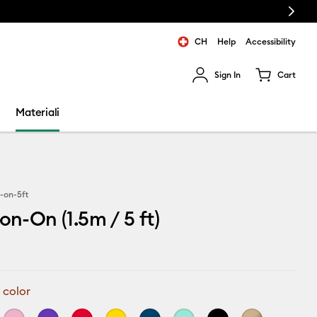
Next
CH
Help
Accessibility
Sign In
Cart
ults.
Materiali
n-on-5ft
on-On (1.5m / 5 ft)
 color