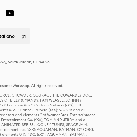
italiano
Pkwy, South Jordan, UT 84095
same Workshop. All rights reserved.
R FORCE, CHOWDER, COURAGE THE COWARDLY DOG,
S OF BILLY & MANDY, I AM WEASEL, JOHNNY
K Logo are © & ™ Cartoon Network (sXX); THE
ts © & ™ Hanna-Barbera (sXX); SCOOB and all
racters and elements ™ of Warner Bros. Entertainment
r Entertainment Co. (sXX); TOM AND JERRY and all
DERS: ANIMATED SERIES, LOONEY TUNES, SPACE JAM,
tertainment Inc. (sXX); AQUAMAN, BATMAN, CYBORG,
 elements © & ™ DC. (sXX); AQUAMAN, BATMAN,