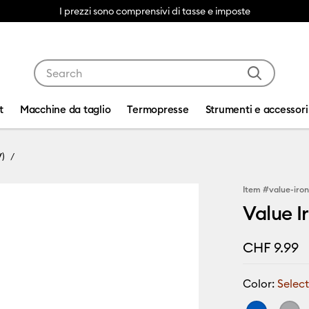
I prezzi sono comprensivi di tasse e imposte
Use Tab and Shift plus Tab keys to navigate search res
t
Macchine da taglio
Termopresse
Strumenti e accessori
V)
Item #
value-iro
Value Ir
CHF 9.99
Color:
Select