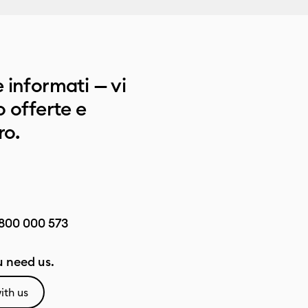
 informati — vi
 offerte e
ro.
800 000 573
 need us.
ith us