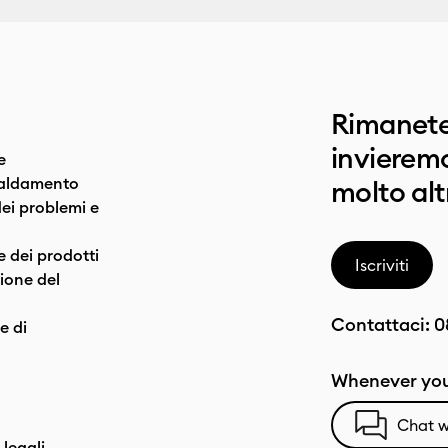
Rimanete
invieremo
e
caldamento
molto alt
dei problemi e
e dei prodotti
Iscriviti
one del
Contattaci:
0
e di
Whenever you
Chat w
 legali