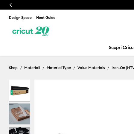
Previous
Design Space
Heat Guide
Scopri Cricu
Shop
Materiali
Material Type
Value Materials
Iron-On (HT