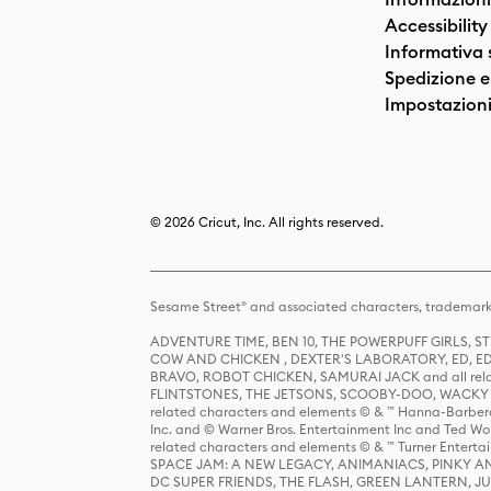
Accessibility
Informativa 
Spedizione e 
Impostazioni
© 2026 Cricut, Inc. All rights reserved.
Sesame Street® and associated characters, trademark
ADVENTURE TIME, BEN 10, THE POWERPUFF GIRLS,
COW AND CHICKEN , DEXTER'S LABORATORY, ED, ED
BRAVO, ROBOT CHICKEN, SAMURAI JACK and all relat
FLINTSTONES, THE JETSONS, SCOOBY-DOO, WACKY RAC
related characters and elements © & ™ Hanna-Barbera
Inc. and © Warner Bros. Entertainment Inc and Ted Wo
related characters and elements © & ™ Turner Ente
SPACE JAM: A NEW LEGACY, ANIMANIACS, PINKY AND T
DC SUPER FRIENDS, THE FLASH, GREEN LANTERN, JU