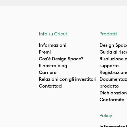
Info su Cricut
Prodotti
Informazioni
Design Spac
Premi
Guida al ris
Cos'è Design Space?
Risoluzione 
Il nostro blog
supporto
Carriere
Registrazion
Relazioni con gli investitori
Documentazi
Contattaci
prodotto
Dichiarazion
Conformità
Policy
Informazioni