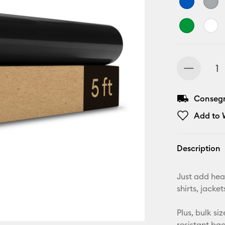
Consegn
Add to W
Description
Just add hea
shirts, jack
Plus, bulk si
resistant ba