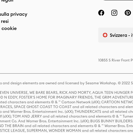
sulla privacy
resi
 cookie
Svizzera - 
10855 S River Front 
s and design elements are owned and licensed by Sesame Workshop. © 2022 Se
 STEVEN UNIVERSE, WE BARE BEARS, RICK AND MORTY, AQUA TEEN HUNGE
D N EDDY, FOSTER'S HOME FOR IMAGINARY FRIENDS, THE GRIM ADVENTURE
ed characters and elements © & ™ Cartoon Network (sXX); CARTOON NETWOR
ES, SPACE GHOST COAST TO COAST and all related characters and elemen
 and Warner Bros. Entertainment Inc. (sXX); THUNDERCATS and all related cha
lf (sXX); TOM AND JERRY and all related characters and elements © & ™ Turne
rtainment Co. And Warner Bros. Entertainment Inc. (sXX); BUGS BUNNY BUIL
HE BRAIN and all related characters and elements © & ™ Warner Bros. En
STICE LEAGUE, SUPERMAN, WONDER WOMAN and all related characters and