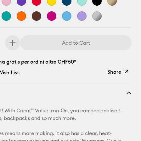
Add to Cart
a gratis per ordini oltre CHF50*
Share
ish List
Copy Link
Email
t! With Cricut™ Value Iron-On, you can personalise t-
Pinterest
ets, backpacks and so much more.
Facebook
zes means more making. It also has a clear, heat-
cker for easy pressing and outlasts 25 washes. Cricut