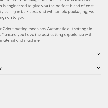
X
n is engineered to give you the perfect blend of cost
By selling in bulk sizes and with simple packaging, we
ings on to you.
r Cricut cutting machines. Automatic cut settings in
™ ensure you have the best cutting experience with
 material and machine.
y