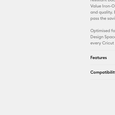
Value Iron-O
and quality. 
pass the sav
Optimised fo
Design Space
every Cricut
Features
Compatibilit