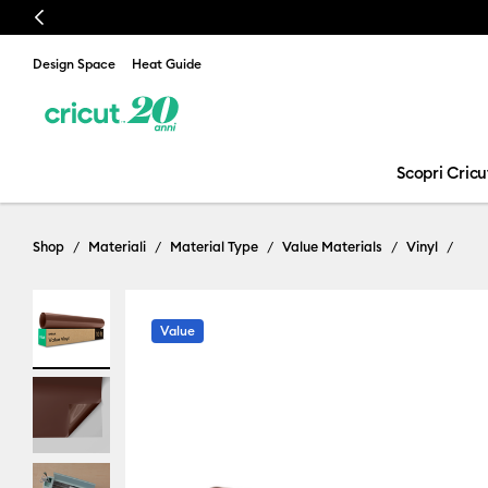
Previous
Design Space
Heat Guide
Scopri Cricu
Shop
Materiali
Material Type
Value Materials
Vinyl
Value