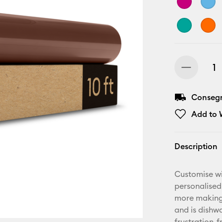
Consegn
Add to W
Description
Customise wi
personalised
more making.
and is dishwa
frustration-f