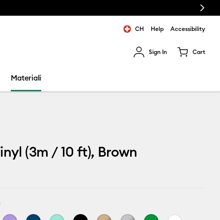
Next
CH
Help
Accessibility
Sign In
Cart
ults.
Materiali
inyl (3m / 10 ft), Brown
n