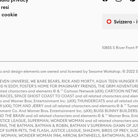
resi
 cookie
Svizzera - 
10855 S River Front 
s and design elements are owned and licensed by Sesame Workshop. © 2022 Se
 STEVEN UNIVERSE, WE BARE BEARS, RICK AND MORTY, AQUA TEEN HUNGE
D N EDDY, FOSTER'S HOME FOR IMAGINARY FRIENDS, THE GRIM ADVENTURE
ed characters and elements © & ™ Cartoon Network (sXX); CARTOON NETWOR
ES, SPACE GHOST COAST TO COAST and all related characters and elemen
 and Warner Bros. Entertainment Inc. (sXX); THUNDERCATS and all related cha
lf (sXX); TOM AND JERRY and all related characters and elements © & ™ Turne
rtainment Co. And Warner Bros. Entertainment Inc. (sXX); BUGS BUNNY BUIL
HE BRAIN and all related characters and elements © & ™ Warner Bros. En
STICE LEAGUE, SUPERMAN, WONDER WOMAN and all related characters and
NS, THE BATMAN, BATMAN & ROBIN, BATMAN V SUPERMAN: DAWN OF JUST
F SUPER-PETS, THE FLASH, JUSTICE LEAGUE, SHAZAM!, BIRDS OF PREY, SUI
ER WOMAN, WONDER WOMAN 1984, ARROW, BATWHEELS, BATWOMAN, BLACK