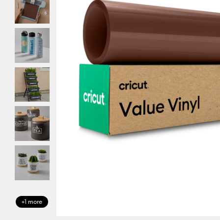
+1 more