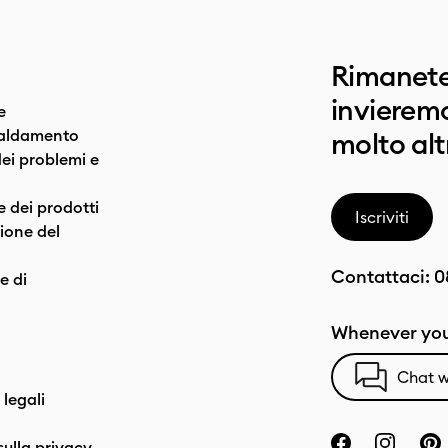
Rimanete
invieremo
e
caldamento
molto alt
dei problemi e
e dei prodotti
Iscriviti
one del
Contattaci:
0
e di
Whenever you
Chat w
 legali
sulla privacy