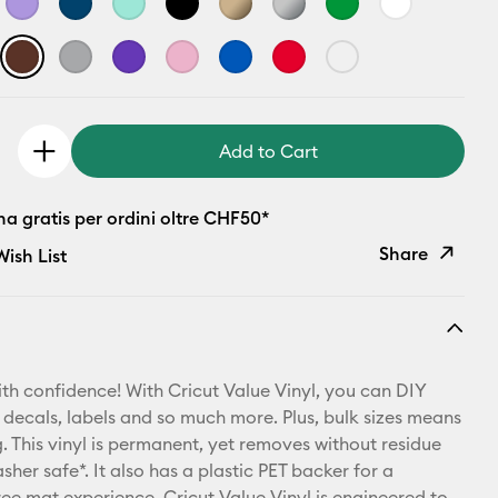
Add to Cart
a gratis per ordini oltre CHF50*
Share
ish List
Copy Link
Email
th confidence! With Cricut Value Vinyl, you can DIY
Pinterest
 decals, labels and so much more. Plus, bulk sizes means
 This vinyl is permanent, yet removes without residue
Facebook
sher safe*. It also has a plastic PET backer for a
ree mat experience. Cricut Value Vinyl is engineered to