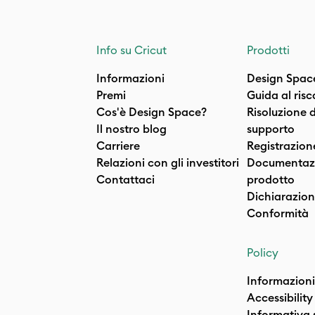
Info su Cricut
Prodotti
Informazioni
Design Spac
Premi
Guida al ris
Cos'è Design Space?
Risoluzione 
Il nostro blog
supporto
Carriere
Registrazion
Relazioni con gli investitori
Documentazi
Contattaci
prodotto
Dichiarazion
Conformità
Policy
Informazioni
Accessibility
Informativa 