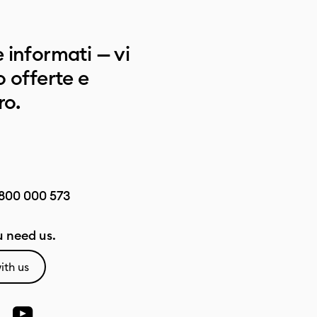
 informati — vi
 offerte e
ro.
800 000 573
 need us.
ith us