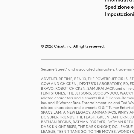
Spedizione e 
Impostazioni
© 2026 Cricut, Inc. All rights reserved.
Sesame Street® and associated characters, trademark
ADVENTURE TIME, BEN 10, THE POWERPUFF GIRLS,
COW AND CHICKEN , DEXTER'S LABORATORY, ED, ED
BRAVO, ROBOT CHICKEN, SAMURAI JACK and all relat
FLINTSTONES, THE JETSONS, SCOOBY-DOO, WACKY RAC
related characters and elements © & ™ Hanna-Barbera
Inc. and © Warner Bros. Entertainment Inc and Ted Wo
related characters and elements © & ™ Turner Ente
SPACE JAM: A NEW LEGACY, ANIMANIACS, PINKY AND T
DC SUPER FRIENDS, THE FLASH, GREEN LANTERN, JU
BATMAN BEGINS, BATMAN FOREVER, BATMAN RETUR
DARK KNIGHT RISES, THE DARK KNIGHT, DC LEAGUE O
LEAGUE, TEEN TITANS GO! TO THE MOVIES, WOND