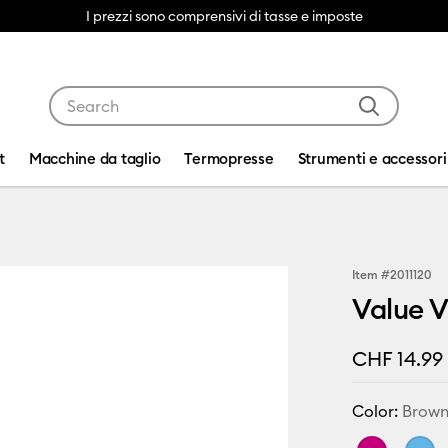
I prezzi sono comprensivi di tasse e imposte
Use Tab and Shift plus Tab keys to navigate search res
t
Macchine da taglio
Termopresse
Strumenti e accessori
Item #
2011120
Value V
CHF 14.99
Color:
Brow