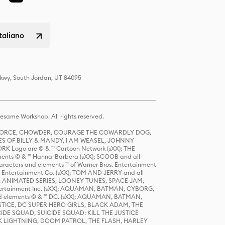
italiano
Pkwy, South Jordan, UT 84095
same Workshop. All rights reserved.
R FORCE, CHOWDER, COURAGE THE COWARDLY DOG,
S OF BILLY & MANDY, I AM WEASEL, JOHNNY
K Logo are © & ™ Cartoon Network (sXX); THE
ts © & ™ Hanna-Barbera (sXX); SCOOB and all
racters and elements ™ of Warner Bros. Entertainment
r Entertainment Co. (sXX); TOM AND JERRY and all
DERS: ANIMATED SERIES, LOONEY TUNES, SPACE JAM,
tertainment Inc. (sXX); AQUAMAN, BATMAN, CYBORG,
 elements © & ™ DC. (sXX); AQUAMAN, BATMAN,
ICE, DC SUPER HERO GIRLS, BLACK ADAM, THE
CIDE SQUAD, SUICIDE SQUAD: KILL THE JUSTICE
 LIGHTNING, DOOM PATROL, THE FLASH, HARLEY