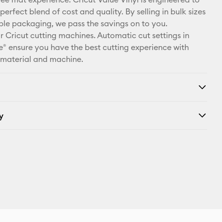
X
perfect blend of cost and quality. By selling in bulk sizes
ple packaging, we pass the savings on to you.
r Cricut cutting machines. Automatic cut settings in
® ensure you have the best cutting experience with
 material and machine.
y