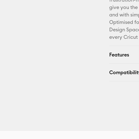
give you the 
and with sim
Optimised fo
Design Space
every Cricut
Features
Compatibilit