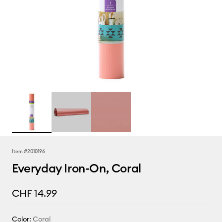
Item #
2010196
Everyday Iron-On, Coral
CHF 14.99
Color:
Coral