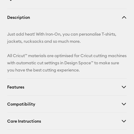
Copy Link
Description
Email
Just add heat! With Iron-On, you can personalise T-shirts,
Pinterest
jackets, rucksacks and so much more.
Facebook
All Cricut™ materials are optimised for Cricut cutting machines
with automatic cut settings in Design Space™ to make sure
X
you have the best cutting experience.
Features
Compatibility
Care Instructions