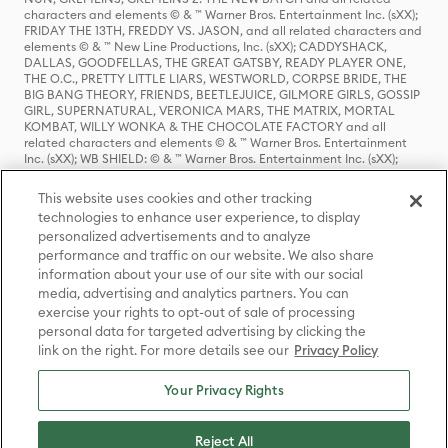
characters and elements © & ™ Warner Bros. Entertainment Inc. (sXX);
FRIDAY THE 13TH, FREDDY VS. JASON, and all related characters and
elements © & ™ New Line Productions, Inc. (sXX); CADDYSHACK,
DALLAS, GOODFELLAS, THE GREAT GATSBY, READY PLAYER ONE,
THE O.C., PRETTY LITTLE LIARS, WESTWORLD, CORPSE BRIDE, THE
BIG BANG THEORY, FRIENDS, BEETLEJUICE, GILMORE GIRLS, GOSSIP
GIRL, SUPERNATURAL, VERONICA MARS, THE MATRIX, MORTAL
KOMBAT, WILLY WONKA & THE CHOCOLATE FACTORY and all
related characters and elements © & ™ Warner Bros. Entertainment
Inc. (sXX); WB SHIELD: © & ™ Warner Bros. Entertainment Inc. (sXX);
HOUSE OF THE DRAGON, GAME OF THRONES, and all related
characters and elements © & ™ Home Box Office, Inc. (sXX); CHILLING
This website uses cookies and other tracking
ADVENTURES OF SABRINA, RIVERDALE © & ™ Warner Bros.
technologies to enhance user experience, to display
Entertainment Inc. Archie Comics and all related characters and
personalized advertisements and to analyze
elements © & ™ Archie Comic Publications, Inc. Used with permission.
(sXX); SEINFELD and all related characters and elements © & ™ Castle
performance and traffic on our website. We also share
Rock Entertainment. (sXX); TED LASSO © & ™ Warner Bros.
information about your use of our site with our social
Entertainment Inc. & Universal Television LLC (sXX); THE HOBBIT: AN
media, advertising and analytics partners. You can
UNEXPECTED JOURNEY, THE HOBBIT: THE DESOLATION OF SMAUG,
exercise your rights to opt-out of sale of processing
THE HOBBIT: THE BATTLE OF THE FIVE ARMIES, THE LORD OF THE
personal data for targeted advertising by clicking the
RINGS: THE FELLOWSHIP OF THE RING, THE LORD OF THE RINGS: THE
link on the right. For more details see our
Privacy Policy
TWO TOWERS, THE LORD OF THE RINGS: THE RETURN OF THE KING
and the names of the characters, items, events and places therein are
TM of The Saul Zaentz Company d/b/a Middle-earth Enterprises
Your Privacy Rights
under license to New Line Productions, Inc. (sXX), © Warner Bros.
Entertainment Inc. All rights reserved; WHERE THE WILD THINGS ARE
and all related characters and elements © Warner Bros.
Reject All
Entertainment Inc. (sXX); WIZARDING WORLD and all related