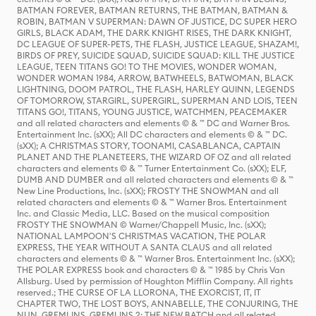
BATMAN FOREVER, BATMAN RETURNS, THE BATMAN, BATMAN &
ROBIN, BATMAN V SUPERMAN: DAWN OF JUSTICE, DC SUPER HERO
GIRLS, BLACK ADAM, THE DARK KNIGHT RISES, THE DARK KNIGHT,
DC LEAGUE OF SUPER-PETS, THE FLASH, JUSTICE LEAGUE, SHAZAM!,
BIRDS OF PREY, SUICIDE SQUAD, SUICIDE SQUAD: KILL THE JUSTICE
LEAGUE, TEEN TITANS GO! TO THE MOVIES, WONDER WOMAN,
WONDER WOMAN 1984, ARROW, BATWHEELS, BATWOMAN, BLACK
LIGHTNING, DOOM PATROL, THE FLASH, HARLEY QUINN, LEGENDS
OF TOMORROW, STARGIRL, SUPERGIRL, SUPERMAN AND LOIS, TEEN
TITANS GO!, TITANS, YOUNG JUSTICE, WATCHMEN, PEACEMAKER
and all related characters and elements © & ™ DC and Warner Bros.
Entertainment Inc. (sXX); All DC characters and elements © & ™ DC.
(sXX); A CHRISTMAS STORY, TOONAMI, CASABLANCA, CAPTAIN
PLANET AND THE PLANETEERS, THE WIZARD OF OZ and all related
characters and elements © & ™ Turner Entertainment Co. (sXX); ELF,
DUMB AND DUMBER and all related characters and elements © & ™
New Line Productions, Inc. (sXX); FROSTY THE SNOWMAN and all
related characters and elements © & ™ Warner Bros. Entertainment
Inc. and Classic Media, LLC. Based on the musical composition
FROSTY THE SNOWMAN © Warner/Chappell Music, Inc. (sXX);
NATIONAL LAMPOON'S CHRISTMAS VACATION, THE POLAR
EXPRESS, THE YEAR WITHOUT A SANTA CLAUS and all related
characters and elements © & ™ Warner Bros. Entertainment Inc. (sXX);
THE POLAR EXPRESS book and characters © & ™ 1985 by Chris Van
Allsburg. Used by permission of Houghton Mifflin Company. All rights
reserved.; THE CURSE OF LA LLORONA, THE EXORCIST, IT, IT
CHAPTER TWO, THE LOST BOYS, ANNABELLE, THE CONJURING, THE
NUN, GREMLINS, GREMLINS 2: THE NEW BATCH and all related