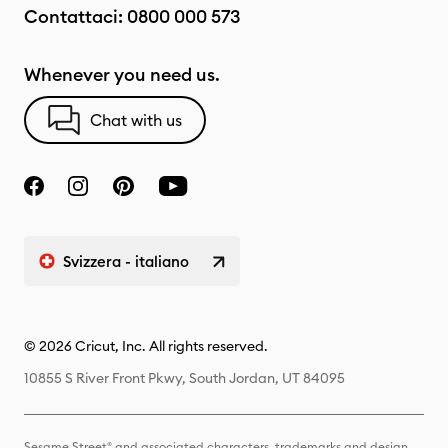
Contattaci:
0800 000 573
Whenever you need us.
Chat with us
Svizzera - italiano
© 2026 Cricut, Inc. All rights reserved.
10855 S River Front Pkwy, South Jordan, UT 84095
Sesame Street® and associated characters, trademarks and design