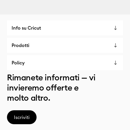
Info su Cricut
Prodotti
Policy
Rimanete informati — vi
invieremo offerte e
molto altro.
Iscriviti