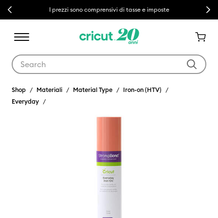
Previous
Next
I prezzi sono comprensivi di tasse e imposte
Use Tab and Shift plus Tab keys to navigate search results.
Shop
Materiali
Material Type
Iron-on (HTV)
Everyday