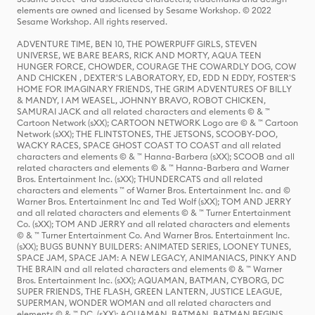
elements are owned and licensed by Sesame Workshop. © 2022
Sesame Workshop. All rights reserved.
ADVENTURE TIME, BEN 10, THE POWERPUFF GIRLS, STEVEN
UNIVERSE, WE BARE BEARS, RICK AND MORTY, AQUA TEEN
HUNGER FORCE, CHOWDER, COURAGE THE COWARDLY DOG, COW
AND CHICKEN , DEXTER'S LABORATORY, ED, EDD N EDDY, FOSTER'S
HOME FOR IMAGINARY FRIENDS, THE GRIM ADVENTURES OF BILLY
& MANDY, I AM WEASEL, JOHNNY BRAVO, ROBOT CHICKEN,
SAMURAI JACK and all related characters and elements © & ™
Cartoon Network (sXX); CARTOON NETWORK Logo are © & ™ Cartoon
Network (sXX); THE FLINTSTONES, THE JETSONS, SCOOBY-DOO,
WACKY RACES, SPACE GHOST COAST TO COAST and all related
characters and elements © & ™ Hanna-Barbera (sXX); SCOOB and all
related characters and elements © & ™ Hanna-Barbera and Warner
Bros. Entertainment Inc. (sXX); THUNDERCATS and all related
characters and elements ™ of Warner Bros. Entertainment Inc. and ©
Warner Bros. Entertainment Inc and Ted Wolf (sXX); TOM AND JERRY
and all related characters and elements © & ™ Turner Entertainment
Co. (sXX); TOM AND JERRY and all related characters and elements
© & ™ Turner Entertainment Co. And Warner Bros. Entertainment Inc.
(sXX); BUGS BUNNY BUILDERS: ANIMATED SERIES, LOONEY TUNES,
SPACE JAM, SPACE JAM: A NEW LEGACY, ANIMANIACS, PINKY AND
THE BRAIN and all related characters and elements © & ™ Warner
Bros. Entertainment Inc. (sXX); AQUAMAN, BATMAN, CYBORG, DC
SUPER FRIENDS, THE FLASH, GREEN LANTERN, JUSTICE LEAGUE,
SUPERMAN, WONDER WOMAN and all related characters and
elements © & ™ DC. (sXX); AQUAMAN, BATMAN, BATMAN BEGINS,