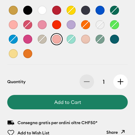
Quantity
Add to Cart
Consegna gratis per ordini oltre CHF50*
Share
Add to Wish List