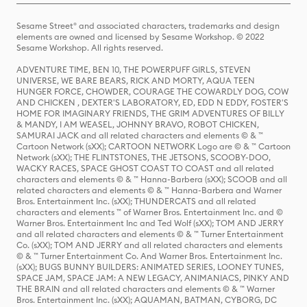
Sesame Street® and associated characters, trademarks and design
elements are owned and licensed by Sesame Workshop. © 2022
Sesame Workshop. All rights reserved.
ADVENTURE TIME, BEN 10, THE POWERPUFF GIRLS, STEVEN
UNIVERSE, WE BARE BEARS, RICK AND MORTY, AQUA TEEN
HUNGER FORCE, CHOWDER, COURAGE THE COWARDLY DOG, COW
AND CHICKEN , DEXTER'S LABORATORY, ED, EDD N EDDY, FOSTER'S
HOME FOR IMAGINARY FRIENDS, THE GRIM ADVENTURES OF BILLY
& MANDY, I AM WEASEL, JOHNNY BRAVO, ROBOT CHICKEN,
SAMURAI JACK and all related characters and elements © & ™
Cartoon Network (sXX); CARTOON NETWORK Logo are © & ™ Cartoon
Network (sXX); THE FLINTSTONES, THE JETSONS, SCOOBY-DOO,
WACKY RACES, SPACE GHOST COAST TO COAST and all related
characters and elements © & ™ Hanna-Barbera (sXX); SCOOB and all
related characters and elements © & ™ Hanna-Barbera and Warner
Bros. Entertainment Inc. (sXX); THUNDERCATS and all related
characters and elements ™ of Warner Bros. Entertainment Inc. and ©
Warner Bros. Entertainment Inc and Ted Wolf (sXX); TOM AND JERRY
and all related characters and elements © & ™ Turner Entertainment
Co. (sXX); TOM AND JERRY and all related characters and elements
© & ™ Turner Entertainment Co. And Warner Bros. Entertainment Inc.
(sXX); BUGS BUNNY BUILDERS: ANIMATED SERIES, LOONEY TUNES,
SPACE JAM, SPACE JAM: A NEW LEGACY, ANIMANIACS, PINKY AND
THE BRAIN and all related characters and elements © & ™ Warner
Bros. Entertainment Inc. (sXX); AQUAMAN, BATMAN, CYBORG, DC