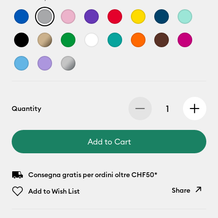
Quantity
Add to Cart
Consegna gratis per ordini oltre CHF50*
Share
Add to Wish List
Copy Link