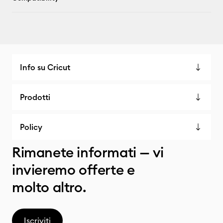
Info su Cricut
Prodotti
Policy
Rimanete informati — vi
invieremo offerte e
molto altro.
Iscriviti