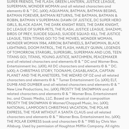
SUPER FRIENDS, THE FLASH, GREEN LANTERN, JUSTICE LEAGUE,
SUPERMAN, WONDER WOMAN and all related characters and
elements © & ™ DC. (sXX); AQUAMAN, BATMAN, BATMAN BEGINS,
BATMAN FOREVER, BATMAN RETURNS, THE BATMAN, BATMAN &
ROBIN, BATMAN V SUPERMAN: DAWN OF JUSTICE, DC SUPER HERO
GIRLS, BLACK ADAM, THE DARK KNIGHT RISES, THE DARK KNIGHT,
DC LEAGUE OF SUPER-PETS, THE FLASH, JUSTICE LEAGUE, SHAZAM!,
BIRDS OF PREY, SUICIDE SQUAD, SUICIDE SQUAD: KILL THE JUSTICE
LEAGUE, TEEN TITANS GO! TO THE MOVIES, WONDER WOMAN,
WONDER WOMAN 1984, ARROW, BATWHEELS, BATWOMAN, BLACK
LIGHTNING, DOOM PATROL, THE FLASH, HARLEY QUINN, LEGENDS
OF TOMORROW, STARGIRL, SUPERGIRL, SUPERMAN AND LOIS, TEEN
TITANS GO!, TITANS, YOUNG JUSTICE, WATCHMEN, PEACEMAKER
and all related characters and elements © & ™ DC and Warner Bros.
Entertainment Inc. (sXX); All DC characters and elements © & ™ DC.
(sXX); A CHRISTMAS STORY, TOONAMI, CASABLANCA, CAPTAIN
PLANET AND THE PLANETEERS, THE WIZARD OF OZ and all related
characters and elements © & ™ Turner Entertainment Co. (sXX); ELF,
DUMB AND DUMBER and all related characters and elements © & ™
New Line Productions, Inc. (sXX); FROSTY THE SNOWMAN and all
related characters and elements © & ™ Warner Bros. Entertainment
Inc. and Classic Media, LLC. Based on the musical composition
FROSTY THE SNOWMAN © Warner/Chappell Music, Inc. (sXX);
NATIONAL LAMPOON'S CHRISTMAS VACATION, THE POLAR
EXPRESS, THE YEAR WITHOUT A SANTA CLAUS and all related
characters and elements © & ™ Warner Bros. Entertainment Inc. (sXX);
THE POLAR EXPRESS book and characters © & ™ 1985 by Chris Van
Allsburg. Used by permission of Houghton Mifflin Company. All rights