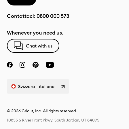
Contattaci:
0800 000 573
Whenever you need us.
Chat with us
Svizzera - italiano
© 2026 Cricut, Inc. All rights reserved.
10855 S River Front Pkwy, South Jordan, UT 84095