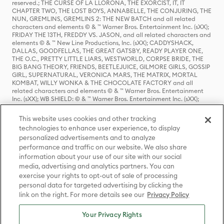
reserved.; THE CURSE OF LA LLORONA, THE EXORCIST, IT, IT
CHAPTER TWO, THE LOST BOYS, ANNABELLE, THE CONJURING, THE
NUN, GREMLINS, GREMLINS 2: THE NEW BATCH and all related
characters and elements © & ™ Warner Bros. Entertainment Inc. (sXX);
FRIDAY THE 13TH, FREDDY VS. JASON, and all related characters and
elements © & ™ New Line Productions, Inc. (sXX); CADDYSHACK,
DALLAS, GOODFELLAS, THE GREAT GATSBY, READY PLAYER ONE,
THE O.C., PRETTY LITTLE LIARS, WESTWORLD, CORPSE BRIDE, THE
BIG BANG THEORY, FRIENDS, BEETLEJUICE, GILMORE GIRLS, GOSSIP
GIRL, SUPERNATURAL, VERONICA MARS, THE MATRIX, MORTAL
KOMBAT, WILLY WONKA & THE CHOCOLATE FACTORY and all
related characters and elements © & ™ Warner Bros. Entertainment
Inc. (sXX); WB SHIELD: © & ™ Warner Bros. Entertainment Inc. (sXX);
HOUSE OF THE DRAGON, GAME OF THRONES, and all related
characters and elements © & ™ Home Box Office, Inc. (sXX); CHILLING
This website uses cookies and other tracking
ADVENTURES OF SABRINA, RIVERDALE © & ™ Warner Bros.
technologies to enhance user experience, to display
Entertainment Inc. Archie Comics and all related characters and
personalized advertisements and to analyze
elements © & ™ Archie Comic Publications, Inc. Used with permission.
(sXX); SEINFELD and all related characters and elements © & ™ Castle
performance and traffic on our website. We also share
Rock Entertainment. (sXX); TED LASSO © & ™ Warner Bros.
information about your use of our site with our social
Entertainment Inc. & Universal Television LLC (sXX); THE HOBBIT: AN
media, advertising and analytics partners. You can
UNEXPECTED JOURNEY, THE HOBBIT: THE DESOLATION OF SMAUG,
exercise your rights to opt-out of sale of processing
THE HOBBIT: THE BATTLE OF THE FIVE ARMIES, THE LORD OF THE
personal data for targeted advertising by clicking the
RINGS: THE FELLOWSHIP OF THE RING, THE LORD OF THE RINGS: THE
link on the right. For more details see our
Privacy Policy
TWO TOWERS, THE LORD OF THE RINGS: THE RETURN OF THE KING
and the names of the characters, items, events and places therein are
TM of The Saul Zaentz Company d/b/a Middle-earth Enterprises
Your Privacy Rights
under license to New Line Productions, Inc. (sXX), © Warner Bros.