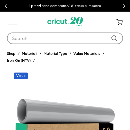
Previous
Next
I prezzi sono comprensivi di tasse e imposte
Use Tab and Shift plus Tab keys to navigate search results.
Shop
Materiali
Material Type
Value Materials
Iron-On (HTV)
Value