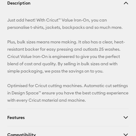
Description
Email
Just add heat! With Cricut™ Value Iron-On, you can
Pinterest
personalise t-shirts, jackets, backpacks and so much more.
Facebook
Plus, bulk sizes means more making. It also has a clear, heat-
resistant backer for easy pressing and outlasts 25 washes.
X
Cricut Value Iron-On is engineered to give you the perfect
blend of cost and quality. By selling in bulk sizes and with
simple packaging, we pass the savings on to you.
Optimised for Cricut cutting machines. Automatic cut settings
in Design Space™ ensure you have the best cutting experience
with every Cricut material and machine.
Features
Compatibility