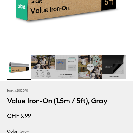
Item #
2012090
Value Iron-On (1.5m / 5ft), Gray
CHF 9.99
Color:
Grey