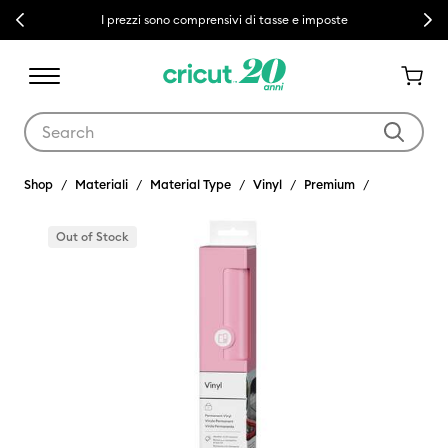
Previous
Next
I prezzi sono comprensivi di tasse e imposte
Use Tab and Shift plus Tab keys to navigate search results.
Shop
Materiali
Material Type
Vinyl
Premium
Out of Stock