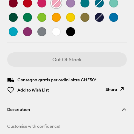
Out Of Stock
Consegna gratis per ordini oltre CHF50*
Share
Add to Wish List
Copy Link
Description
Email
Customise with confidence!
Pinterest