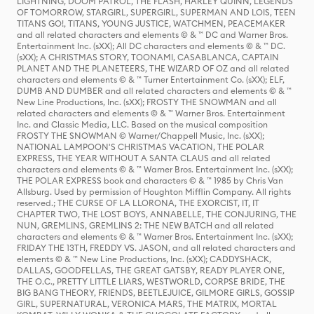
LIGHTNING, DOOM PATROL, THE FLASH, HARLEY QUINN, LEGENDS
OF TOMORROW, STARGIRL, SUPERGIRL, SUPERMAN AND LOIS, TEEN
TITANS GO!, TITANS, YOUNG JUSTICE, WATCHMEN, PEACEMAKER
and all related characters and elements © & ™ DC and Warner Bros.
Entertainment Inc. (sXX); All DC characters and elements © & ™ DC.
(sXX); A CHRISTMAS STORY, TOONAMI, CASABLANCA, CAPTAIN
PLANET AND THE PLANETEERS, THE WIZARD OF OZ and all related
characters and elements © & ™ Turner Entertainment Co. (sXX); ELF,
DUMB AND DUMBER and all related characters and elements © & ™
New Line Productions, Inc. (sXX); FROSTY THE SNOWMAN and all
related characters and elements © & ™ Warner Bros. Entertainment
Inc. and Classic Media, LLC. Based on the musical composition
FROSTY THE SNOWMAN © Warner/Chappell Music, Inc. (sXX);
NATIONAL LAMPOON'S CHRISTMAS VACATION, THE POLAR
EXPRESS, THE YEAR WITHOUT A SANTA CLAUS and all related
characters and elements © & ™ Warner Bros. Entertainment Inc. (sXX);
THE POLAR EXPRESS book and characters © & ™ 1985 by Chris Van
Allsburg. Used by permission of Houghton Mifflin Company. All rights
reserved.; THE CURSE OF LA LLORONA, THE EXORCIST, IT, IT
CHAPTER TWO, THE LOST BOYS, ANNABELLE, THE CONJURING, THE
NUN, GREMLINS, GREMLINS 2: THE NEW BATCH and all related
characters and elements © & ™ Warner Bros. Entertainment Inc. (sXX);
FRIDAY THE 13TH, FREDDY VS. JASON, and all related characters and
elements © & ™ New Line Productions, Inc. (sXX); CADDYSHACK,
DALLAS, GOODFELLAS, THE GREAT GATSBY, READY PLAYER ONE,
THE O.C., PRETTY LITTLE LIARS, WESTWORLD, CORPSE BRIDE, THE
BIG BANG THEORY, FRIENDS, BEETLEJUICE, GILMORE GIRLS, GOSSIP
GIRL, SUPERNATURAL, VERONICA MARS, THE MATRIX, MORTAL