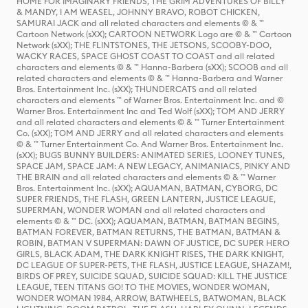
HOME FOR IMAGINARY FRIENDS, THE GRIM ADVENTURES OF BILLY
& MANDY, I AM WEASEL, JOHNNY BRAVO, ROBOT CHICKEN,
SAMURAI JACK and all related characters and elements © & ™
Cartoon Network (sXX); CARTOON NETWORK Logo are © & ™ Cartoon
Network (sXX); THE FLINTSTONES, THE JETSONS, SCOOBY-DOO,
WACKY RACES, SPACE GHOST COAST TO COAST and all related
characters and elements © & ™ Hanna-Barbera (sXX); SCOOB and all
related characters and elements © & ™ Hanna-Barbera and Warner
Bros. Entertainment Inc. (sXX); THUNDERCATS and all related
characters and elements ™ of Warner Bros. Entertainment Inc. and ©
Warner Bros. Entertainment Inc and Ted Wolf (sXX); TOM AND JERRY
and all related characters and elements © & ™ Turner Entertainment
Co. (sXX); TOM AND JERRY and all related characters and elements
© & ™ Turner Entertainment Co. And Warner Bros. Entertainment Inc.
(sXX); BUGS BUNNY BUILDERS: ANIMATED SERIES, LOONEY TUNES,
SPACE JAM, SPACE JAM: A NEW LEGACY, ANIMANIACS, PINKY AND
THE BRAIN and all related characters and elements © & ™ Warner
Bros. Entertainment Inc. (sXX); AQUAMAN, BATMAN, CYBORG, DC
SUPER FRIENDS, THE FLASH, GREEN LANTERN, JUSTICE LEAGUE,
SUPERMAN, WONDER WOMAN and all related characters and
elements © & ™ DC. (sXX); AQUAMAN, BATMAN, BATMAN BEGINS,
BATMAN FOREVER, BATMAN RETURNS, THE BATMAN, BATMAN &
ROBIN, BATMAN V SUPERMAN: DAWN OF JUSTICE, DC SUPER HERO
GIRLS, BLACK ADAM, THE DARK KNIGHT RISES, THE DARK KNIGHT,
DC LEAGUE OF SUPER-PETS, THE FLASH, JUSTICE LEAGUE, SHAZAM!,
BIRDS OF PREY, SUICIDE SQUAD, SUICIDE SQUAD: KILL THE JUSTICE
LEAGUE, TEEN TITANS GO! TO THE MOVIES, WONDER WOMAN,
WONDER WOMAN 1984, ARROW, BATWHEELS, BATWOMAN, BLACK