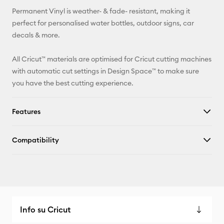
Permanent Vinyl is weather- & fade- resistant, making it
Facebook
perfect for personalised water bottles, outdoor signs, car
decals & more.
X
All Cricut™ materials are optimised for Cricut cutting machines
with automatic cut settings in Design Space™ to make sure
you have the best cutting experience.
Features
Compatibility
Info su Cricut