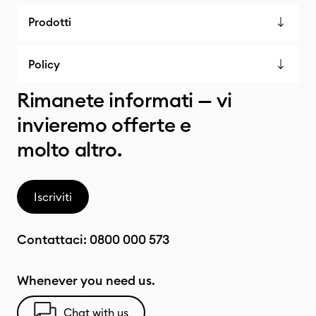
Prodotti
Policy
Rimanete informati — vi
invieremo offerte e
molto altro.
Iscriviti
Contattaci:
0800 000 573
Whenever you need us.
Chat with us