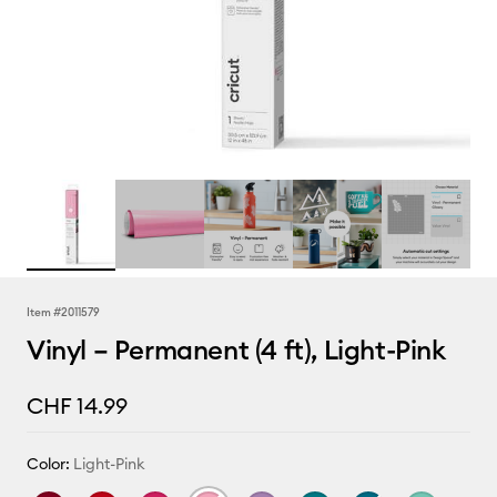
Item #
2011579
Vinyl – Permanent (4 ft), Light-Pink
CHF 14.99
Color:
Light-Pink