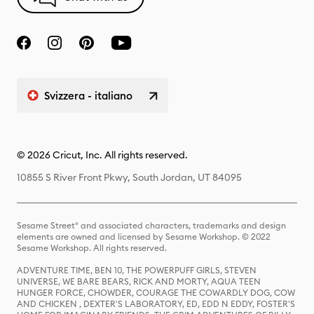
Svizzera - italiano
© 2026 Cricut, Inc. All rights reserved.
10855 S River Front Pkwy, South Jordan, UT 84095
Sesame Street® and associated characters, trademarks and design
elements are owned and licensed by Sesame Workshop. © 2022
Sesame Workshop. All rights reserved.
ADVENTURE TIME, BEN 10, THE POWERPUFF GIRLS, STEVEN
UNIVERSE, WE BARE BEARS, RICK AND MORTY, AQUA TEEN
HUNGER FORCE, CHOWDER, COURAGE THE COWARDLY DOG, COW
AND CHICKEN , DEXTER'S LABORATORY, ED, EDD N EDDY, FOSTER'S