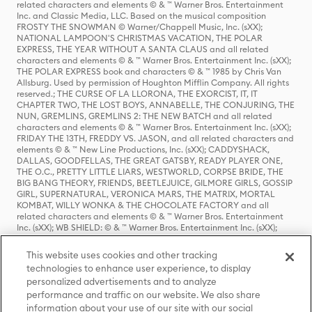
related characters and elements © & ™ Warner Bros. Entertainment
Inc. and Classic Media, LLC. Based on the musical composition
FROSTY THE SNOWMAN © Warner/Chappell Music, Inc. (sXX);
NATIONAL LAMPOON'S CHRISTMAS VACATION, THE POLAR
EXPRESS, THE YEAR WITHOUT A SANTA CLAUS and all related
characters and elements © & ™ Warner Bros. Entertainment Inc. (sXX);
THE POLAR EXPRESS book and characters © & ™ 1985 by Chris Van
Allsburg. Used by permission of Houghton Mifflin Company. All rights
reserved.; THE CURSE OF LA LLORONA, THE EXORCIST, IT, IT
CHAPTER TWO, THE LOST BOYS, ANNABELLE, THE CONJURING, THE
NUN, GREMLINS, GREMLINS 2: THE NEW BATCH and all related
characters and elements © & ™ Warner Bros. Entertainment Inc. (sXX);
FRIDAY THE 13TH, FREDDY VS. JASON, and all related characters and
elements © & ™ New Line Productions, Inc. (sXX); CADDYSHACK,
DALLAS, GOODFELLAS, THE GREAT GATSBY, READY PLAYER ONE,
THE O.C., PRETTY LITTLE LIARS, WESTWORLD, CORPSE BRIDE, THE
BIG BANG THEORY, FRIENDS, BEETLEJUICE, GILMORE GIRLS, GOSSIP
GIRL, SUPERNATURAL, VERONICA MARS, THE MATRIX, MORTAL
KOMBAT, WILLY WONKA & THE CHOCOLATE FACTORY and all
related characters and elements © & ™ Warner Bros. Entertainment
Inc. (sXX); WB SHIELD: © & ™ Warner Bros. Entertainment Inc. (sXX);
HOUSE OF THE DRAGON, GAME OF THRONES, and all related
characters and elements © & ™ Home Box Office, Inc. (sXX); CHILLING
This website uses cookies and other tracking
ADVENTURES OF SABRINA, RIVERDALE © & ™ Warner Bros.
technologies to enhance user experience, to display
Entertainment Inc. Archie Comics and all related characters and
personalized advertisements and to analyze
elements © & ™ Archie Comic Publications, Inc. Used with permission.
performance and traffic on our website. We also share
(sXX); SEINFELD and all related characters and elements © & ™ Castle
Rock Entertainment. (sXX); TED LASSO © & ™ Warner Bros.
information about your use of our site with our social