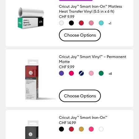
Cricut Joy™ Smart Iron-On™ Matless
Heat Transfer Vinyl (5.5 in x 6 ft)
CHF 9.99
+1
Choose Options
Cricut Joy™ Smart Vinyl™ – Permanent
Matte
CHF 9.99
+6
Choose Options
Cricut Joy™ Smart Iron-On™
CHF 14.99