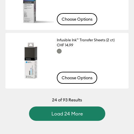
Choose Options
Infusible Ink™ Transfer Sheets (2 ct)
CHF 14.99
Choose Options
24
of 93 Results
Load 24 More