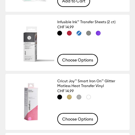
Add to Cart
Infusible Ink™ Transfer Sheets (2 ct)
CHF 14.99
Choose Options
Cricut Joy™ Smart Iron On™ Glitter
Matless Heat Transfer Vinyl
CHF 14.99
Choose Options