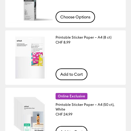
Choose Options
Printable Sticker Paper – A4 (8 ct)
CHF 8.99
Add to Cart
Online Exclusive
Printable Sticker Paper – A4 (50 ct),
White
CHF 24.99