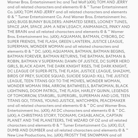
Warner Bros. Entertainment Inc and Ted Wolf (sXX); TOM AND JERRY
and all related characters and elements © & ™ Turner Entertainment
Co. (sXX); TOM AND JERRY and all related characters and elements
© & ™ Turner Entertainment Co. And Warner Bros. Entertainment Inc.
(sXX); BUGS BUNNY BUILDERS: ANIMATED SERIES, LOONEY TUNES,
SPACE JAM, SPACE JAM: A NEW LEGACY, ANIMANIACS, PINKY AND
THE BRAIN and all related characters and elements © & ™ Warner
Bros. Entertainment Inc. (sXX); AQUAMAN, BATMAN, CYBORG, DC
SUPER FRIENDS, THE FLASH, GREEN LANTERN, JUSTICE LEAGUE,
SUPERMAN, WONDER WOMAN and all related characters and
elements © & ™ DC. (sXX); AQUAMAN, BATMAN, BATMAN BEGINS,
BATMAN FOREVER, BATMAN RETURNS, THE BATMAN, BATMAN &
ROBIN, BATMAN V SUPERMAN: DAWN OF JUSTICE, DC SUPER HERO
GIRLS, BLACK ADAM, THE DARK KNIGHT RISES, THE DARK KNIGHT,
DC LEAGUE OF SUPER-PETS, THE FLASH, JUSTICE LEAGUE, SHAZAM!,
BIRDS OF PREY, SUICIDE SQUAD, SUICIDE SQUAD: KILL THE JUSTICE
LEAGUE, TEEN TITANS GO! TO THE MOVIES, WONDER WOMAN,
WONDER WOMAN 1984, ARROW, BATWHEELS, BATWOMAN, BLACK
LIGHTNING, DOOM PATROL, THE FLASH, HARLEY QUINN, LEGENDS
OF TOMORROW, STARGIRL, SUPERGIRL, SUPERMAN AND LOIS, TEEN
TITANS GO!, TITANS, YOUNG JUSTICE, WATCHMEN, PEACEMAKER
and all related characters and elements © & ™ DC and Warner Bros.
Entertainment Inc. (sXX); All DC characters and elements © & ™ DC.
(sXX); A CHRISTMAS STORY, TOONAMI, CASABLANCA, CAPTAIN
PLANET AND THE PLANETEERS, THE WIZARD OF OZ and all related
characters and elements © & ™ Turner Entertainment Co. (sXX); ELF,
DUMB AND DUMBER and all related characters and elements © & ™
New Line Productions, Inc. (sXX); FROSTY THE SNOWMAN and all