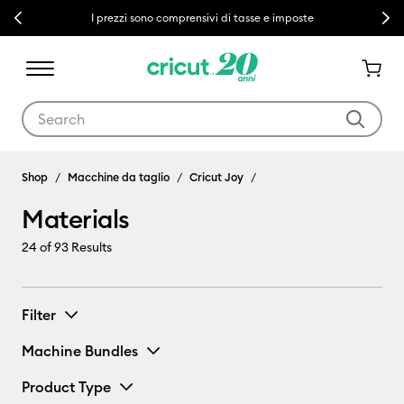
Previous
Next
I prezzi sono comprensivi di tasse e imposte
Use Tab and Shift plus Tab keys to navigate search results.
Materials
Shop
Macchine da taglio
Cricut Joy
Materials
24
of 93 Results
Filter
Machine Bundles
Product Type