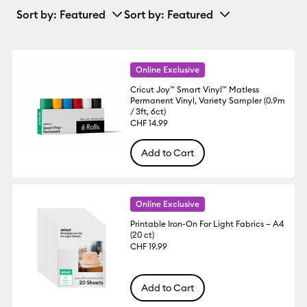
Sort by
: Featured
Sort by
: Featured
Online Exclusive
Cricut Joy™ Smart Vinyl™ Matless
Permanent Vinyl, Variety Sampler (0.9m
/ 3ft, 6ct)
CHF 14.99
Add to Cart
Online Exclusive
Printable Iron-On For Light Fabrics – A4
(20 ct)
CHF 19.99
Add to Cart