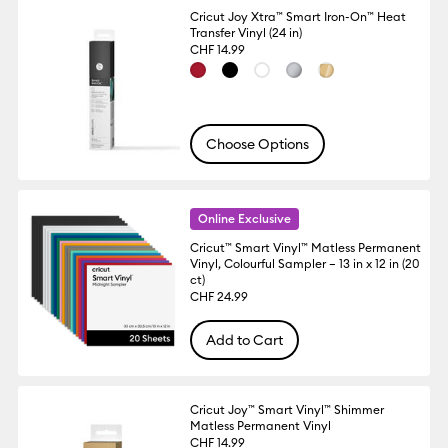
Cricut Joy Xtra™ Smart Iron-On™ Heat
Transfer Vinyl (24 in)
CHF 14.99
Choose Options
Online Exclusive
Cricut™ Smart Vinyl™ Matless Permanent
Vinyl, Colourful Sampler – 13 in x 12 in (20
ct)
CHF 24.99
Add to Cart
Cricut Joy™ Smart Vinyl™ Shimmer
Matless Permanent Vinyl
CHF 14.99