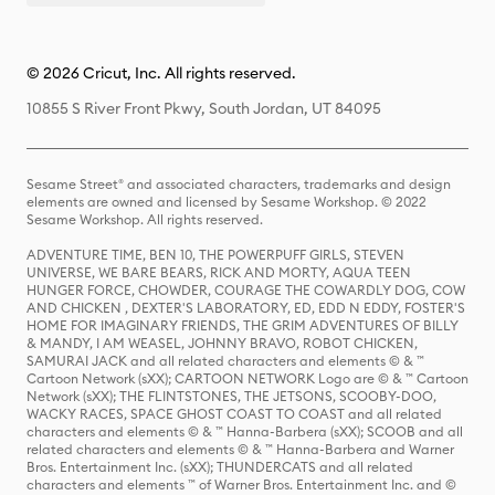
© 2026 Cricut, Inc. All rights reserved.
10855 S River Front Pkwy, South Jordan, UT 84095
Sesame Street® and associated characters, trademarks and design
elements are owned and licensed by Sesame Workshop. © 2022
Sesame Workshop. All rights reserved.
ADVENTURE TIME, BEN 10, THE POWERPUFF GIRLS, STEVEN
UNIVERSE, WE BARE BEARS, RICK AND MORTY, AQUA TEEN
HUNGER FORCE, CHOWDER, COURAGE THE COWARDLY DOG, COW
AND CHICKEN , DEXTER'S LABORATORY, ED, EDD N EDDY, FOSTER'S
HOME FOR IMAGINARY FRIENDS, THE GRIM ADVENTURES OF BILLY
& MANDY, I AM WEASEL, JOHNNY BRAVO, ROBOT CHICKEN,
SAMURAI JACK and all related characters and elements © & ™
Cartoon Network (sXX); CARTOON NETWORK Logo are © & ™ Cartoon
Network (sXX); THE FLINTSTONES, THE JETSONS, SCOOBY-DOO,
WACKY RACES, SPACE GHOST COAST TO COAST and all related
characters and elements © & ™ Hanna-Barbera (sXX); SCOOB and all
related characters and elements © & ™ Hanna-Barbera and Warner
Bros. Entertainment Inc. (sXX); THUNDERCATS and all related
characters and elements ™ of Warner Bros. Entertainment Inc. and ©