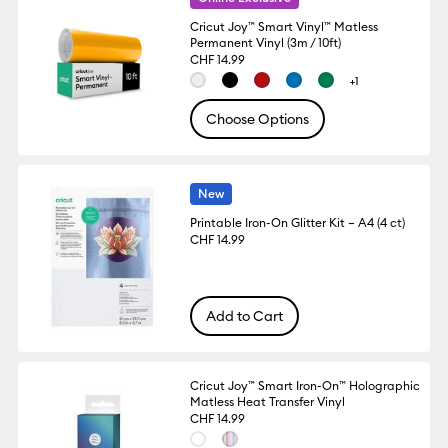
Cricut Joy™ Smart Vinyl™ Matless
Permanent Vinyl (3m / 10ft)
CHF 14.99
+1
Choose Options
New
Printable Iron-On Glitter Kit – A4 (4 ct)
CHF 14.99
Add to Cart
Cricut Joy™ Smart Iron-On™ Holographic
Matless Heat Transfer Vinyl
CHF 14.99