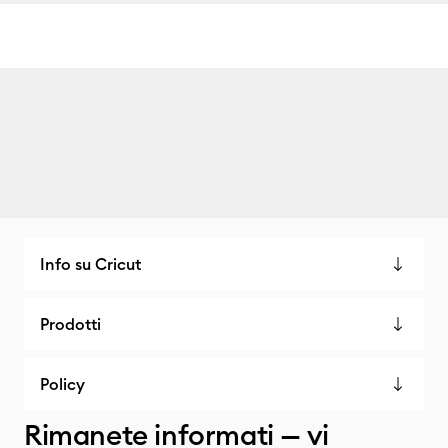
Info su Cricut
Prodotti
Policy
Rimanete informati — vi