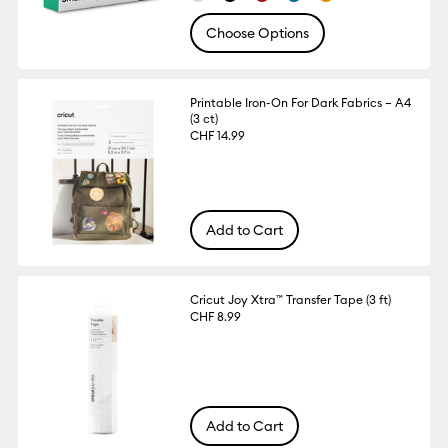
Choose Options
Printable Iron-On For Dark Fabrics – A4
(3 ct)
CHF 14.99
Add to Cart
Cricut Joy Xtra™ Transfer Tape (3 ft)
CHF 8.99
Add to Cart