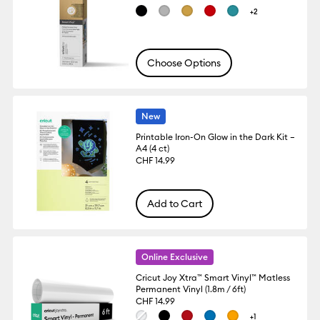
+2
Choose Options
New
Printable Iron-On Glow in the Dark Kit –
A4 (4 ct)
CHF 14.99
Add to Cart
Online Exclusive
Cricut Joy Xtra™ Smart Vinyl™ Matless
Permanent Vinyl (1.8m / 6ft)
CHF 14.99
+1