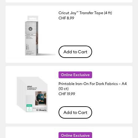
Cricut Joy™ Transfer Tape (4 ft)
CHF 8.99
Add to Cart
Online Exclusive
Printable Iron-On For Dark Fabrics – A4
(10 ct)
CHF 19.99
Add to Cart
Online Exclusive