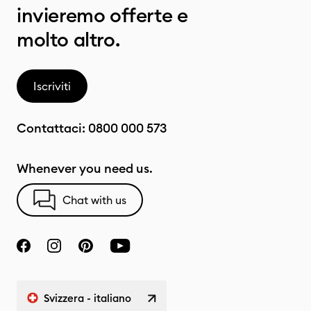
invieremo offerte e
molto altro.
Iscriviti
Contattaci:
0800 000 573
Whenever you need us.
Chat with us
Svizzera - italiano