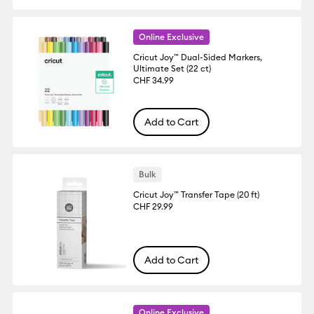
Online Exclusive
Cricut Joy™ Dual-Sided Markers,
Ultimate Set (22 ct)
CHF 34.99
Add to Cart
Bulk
Cricut Joy™ Transfer Tape (20 ft)
CHF 29.99
Add to Cart
Online Exclusive