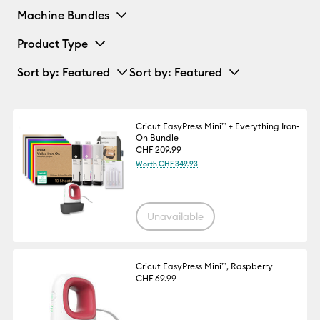
Machine Bundles
Product Type
Sort by
: Featured
Sort by
: Featured
Cricut EasyPress Mini™ + Everything Iron-
On Bundle
CHF 209.99
Worth CHF 349.93
Unavailable
Cricut EasyPress Mini™, Raspberry
CHF 69.99