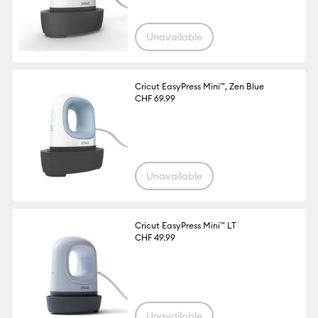
Unavailable
Cricut EasyPress Mini™, Zen Blue
CHF 69.99
Unavailable
Cricut EasyPress Mini™ LT
CHF 49.99
Unavailable