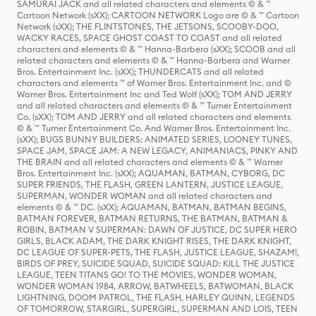
SAMURAI JACK and all related characters and elements © & ™
Cartoon Network (sXX); CARTOON NETWORK Logo are © & ™ Cartoon
Network (sXX); THE FLINTSTONES, THE JETSONS, SCOOBY-DOO,
WACKY RACES, SPACE GHOST COAST TO COAST and all related
characters and elements © & ™ Hanna-Barbera (sXX); SCOOB and all
related characters and elements © & ™ Hanna-Barbera and Warner
Bros. Entertainment Inc. (sXX); THUNDERCATS and all related
characters and elements ™ of Warner Bros. Entertainment Inc. and ©
Warner Bros. Entertainment Inc and Ted Wolf (sXX); TOM AND JERRY
and all related characters and elements © & ™ Turner Entertainment
Co. (sXX); TOM AND JERRY and all related characters and elements
© & ™ Turner Entertainment Co. And Warner Bros. Entertainment Inc.
(sXX); BUGS BUNNY BUILDERS: ANIMATED SERIES, LOONEY TUNES,
SPACE JAM, SPACE JAM: A NEW LEGACY, ANIMANIACS, PINKY AND
THE BRAIN and all related characters and elements © & ™ Warner
Bros. Entertainment Inc. (sXX); AQUAMAN, BATMAN, CYBORG, DC
SUPER FRIENDS, THE FLASH, GREEN LANTERN, JUSTICE LEAGUE,
SUPERMAN, WONDER WOMAN and all related characters and
elements © & ™ DC. (sXX); AQUAMAN, BATMAN, BATMAN BEGINS,
BATMAN FOREVER, BATMAN RETURNS, THE BATMAN, BATMAN &
ROBIN, BATMAN V SUPERMAN: DAWN OF JUSTICE, DC SUPER HERO
GIRLS, BLACK ADAM, THE DARK KNIGHT RISES, THE DARK KNIGHT,
DC LEAGUE OF SUPER-PETS, THE FLASH, JUSTICE LEAGUE, SHAZAM!,
BIRDS OF PREY, SUICIDE SQUAD, SUICIDE SQUAD: KILL THE JUSTICE
LEAGUE, TEEN TITANS GO! TO THE MOVIES, WONDER WOMAN,
WONDER WOMAN 1984, ARROW, BATWHEELS, BATWOMAN, BLACK
LIGHTNING, DOOM PATROL, THE FLASH, HARLEY QUINN, LEGENDS
OF TOMORROW, STARGIRL, SUPERGIRL, SUPERMAN AND LOIS, TEEN