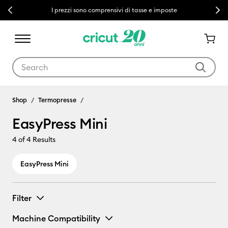
Previous
Next
I prezzi sono comprensivi di tasse e imposte
Use Tab and Shift plus Tab keys to navigate search results.
EasyPress Mini
Shop
Termopresse
EasyPress Mini
4
of 4 Results
EasyPress Mini
Filter
Machine Compatibility