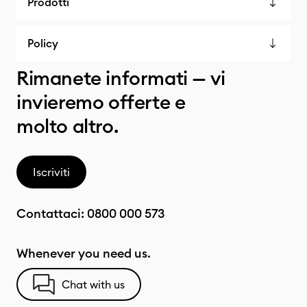
Prodotti
Policy
Rimanete informati — vi
invieremo offerte e
molto altro.
Iscriviti
Contattaci:
0800 000 573
Whenever you need us.
Chat with us