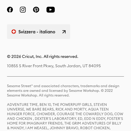
Svizzera - italiano
© 2026 Cricut, Inc. All rights reserved.
10855 S River Front Pkwy, South Jordan, UT 84095
Sesame Street® and associated characters, trademarks and design
elements are owned and licensed by Sesame Workshop. © 2022
Sesame Workshop. All rights reserved.
ADVENTURE TIME, BEN 10, THE POWERPUFF GIRLS, STEVEN
UNIVERSE, WE BARE BEARS, RICK AND MORTY, AQUA TEEN
HUNGER FORCE, CHOWDER, COURAGE THE COWARDLY DOG, COW
AND CHICKEN , DEXTER'S LABORATORY, ED, EDD N EDDY, FOSTER'S
HOME FOR IMAGINARY FRIENDS, THE GRIM ADVENTURES OF BILLY
& MANDY, I AM WEASEL, JOHNNY BRAVO, ROBOT CHICKEN,