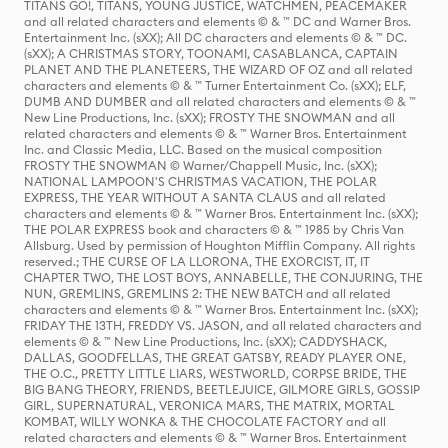
TITANS GO!, TITANS, YOUNG JUSTICE, WATCHMEN, PEACEMAKER
and all related characters and elements © & ™ DC and Warner Bros.
Entertainment Inc. (sXX); All DC characters and elements © & ™ DC.
(sXX); A CHRISTMAS STORY, TOONAMI, CASABLANCA, CAPTAIN
PLANET AND THE PLANETEERS, THE WIZARD OF OZ and all related
characters and elements © & ™ Turner Entertainment Co. (sXX); ELF,
DUMB AND DUMBER and all related characters and elements © & ™
New Line Productions, Inc. (sXX); FROSTY THE SNOWMAN and all
related characters and elements © & ™ Warner Bros. Entertainment
Inc. and Classic Media, LLC. Based on the musical composition
FROSTY THE SNOWMAN © Warner/Chappell Music, Inc. (sXX);
NATIONAL LAMPOON'S CHRISTMAS VACATION, THE POLAR
EXPRESS, THE YEAR WITHOUT A SANTA CLAUS and all related
characters and elements © & ™ Warner Bros. Entertainment Inc. (sXX);
THE POLAR EXPRESS book and characters © & ™ 1985 by Chris Van
Allsburg. Used by permission of Houghton Mifflin Company. All rights
reserved.; THE CURSE OF LA LLORONA, THE EXORCIST, IT, IT
CHAPTER TWO, THE LOST BOYS, ANNABELLE, THE CONJURING, THE
NUN, GREMLINS, GREMLINS 2: THE NEW BATCH and all related
characters and elements © & ™ Warner Bros. Entertainment Inc. (sXX);
FRIDAY THE 13TH, FREDDY VS. JASON, and all related characters and
elements © & ™ New Line Productions, Inc. (sXX); CADDYSHACK,
DALLAS, GOODFELLAS, THE GREAT GATSBY, READY PLAYER ONE,
THE O.C., PRETTY LITTLE LIARS, WESTWORLD, CORPSE BRIDE, THE
BIG BANG THEORY, FRIENDS, BEETLEJUICE, GILMORE GIRLS, GOSSIP
GIRL, SUPERNATURAL, VERONICA MARS, THE MATRIX, MORTAL
KOMBAT, WILLY WONKA & THE CHOCOLATE FACTORY and all
related characters and elements © & ™ Warner Bros. Entertainment