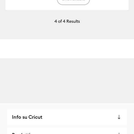
4
of 4 Results
Info su Cricut