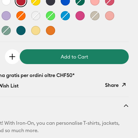
Add to Cart
a gratis per ordini oltre CHF50*
Share
ish List
Copy Link
Email
! With Iron-On, you can personalise T-shirts, jackets,
Pinterest
nd so much more.