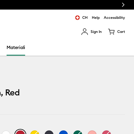
Next
CH
Help
Accessibility
Sign In
Cart
ults.
Materiali
, Red