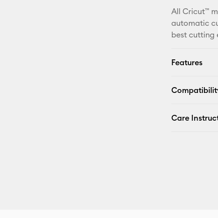
All Cricut™ 
automatic cu
best cutting
Features
Compatibilit
Care Instruc