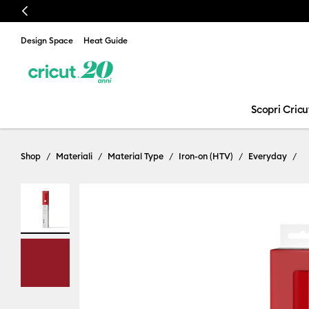
Previous
Design Space
Heat Guide
Scopri Cricu
Shop
Materiali
Material Type
Iron-on (HTV)
Everyday