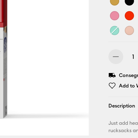
Consegn
Add to W
Description
Just add heat
rucksacks a