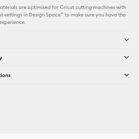
Facebook
materials are optimised for Cricut cutting machines with
t settings in Design Space™ to make sure you have the
X
 experience.
y
tions