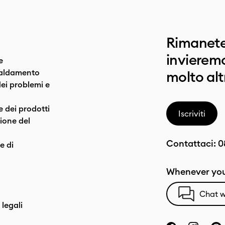
Rimanete
invieremo
e
caldamento
molto alt
dei problemi e
e dei prodotti
Iscriviti
one del
Contattaci:
0
e di
Whenever you
Chat w
 legali