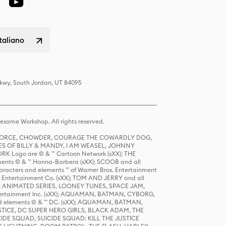
italiano
Pkwy, South Jordan, UT 84095
same Workshop. All rights reserved.
R FORCE, CHOWDER, COURAGE THE COWARDLY DOG,
S OF BILLY & MANDY, I AM WEASEL, JOHNNY
K Logo are © & ™ Cartoon Network (sXX); THE
ts © & ™ Hanna-Barbera (sXX); SCOOB and all
racters and elements ™ of Warner Bros. Entertainment
r Entertainment Co. (sXX); TOM AND JERRY and all
DERS: ANIMATED SERIES, LOONEY TUNES, SPACE JAM,
tertainment Inc. (sXX); AQUAMAN, BATMAN, CYBORG,
 elements © & ™ DC. (sXX); AQUAMAN, BATMAN,
ICE, DC SUPER HERO GIRLS, BLACK ADAM, THE
CIDE SQUAD, SUICIDE SQUAD: KILL THE JUSTICE