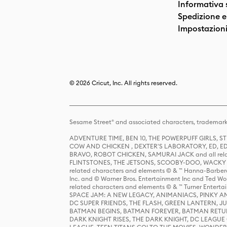
Informativa 
Spedizione e 
Impostazioni
© 2026 Cricut, Inc. All rights reserved.
Sesame Street® and associated characters, trademark
ADVENTURE TIME, BEN 10, THE POWERPUFF GIRLS,
COW AND CHICKEN , DEXTER'S LABORATORY, ED, ED
BRAVO, ROBOT CHICKEN, SAMURAI JACK and all relat
FLINTSTONES, THE JETSONS, SCOOBY-DOO, WACKY RAC
related characters and elements © & ™ Hanna-Barbera
Inc. and © Warner Bros. Entertainment Inc and Ted Wo
related characters and elements © & ™ Turner Ente
SPACE JAM: A NEW LEGACY, ANIMANIACS, PINKY AND T
DC SUPER FRIENDS, THE FLASH, GREEN LANTERN, JU
BATMAN BEGINS, BATMAN FOREVER, BATMAN RETUR
DARK KNIGHT RISES, THE DARK KNIGHT, DC LEAGUE O