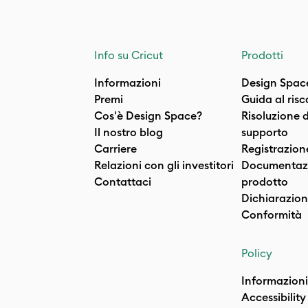
Info su Cricut
Prodotti
Informazioni
Design Spac
Premi
Guida al ris
Cos'è Design Space?
Risoluzione 
Il nostro blog
supporto
Carriere
Registrazion
Relazioni con gli investitori
Documentazi
Contattaci
prodotto
Dichiarazion
Conformità
Policy
Informazioni
Accessibility