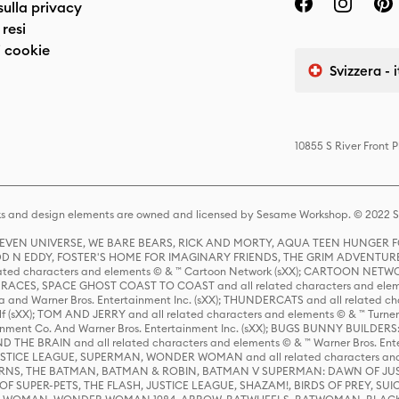
sulla privacy
resi
 cookie
Svizzera - 
10855 S River Front 
s and design elements are owned and licensed by Sesame Workshop. © 2022 Se
 STEVEN UNIVERSE, WE BARE BEARS, RICK AND MORTY, AQUA TEEN HUNGE
D N EDDY, FOSTER'S HOME FOR IMAGINARY FRIENDS, THE GRIM ADVENTURE
ed characters and elements © & ™ Cartoon Network (sXX); CARTOON NETWOR
ES, SPACE GHOST COAST TO COAST and all related characters and elemen
 and Warner Bros. Entertainment Inc. (sXX); THUNDERCATS and all related cha
lf (sXX); TOM AND JERRY and all related characters and elements © & ™ Turne
rtainment Co. And Warner Bros. Entertainment Inc. (sXX); BUGS BUNNY BUIL
HE BRAIN and all related characters and elements © & ™ Warner Bros. En
STICE LEAGUE, SUPERMAN, WONDER WOMAN and all related characters and
NS, THE BATMAN, BATMAN & ROBIN, BATMAN V SUPERMAN: DAWN OF JUST
F SUPER-PETS, THE FLASH, JUSTICE LEAGUE, SHAZAM!, BIRDS OF PREY, SUI