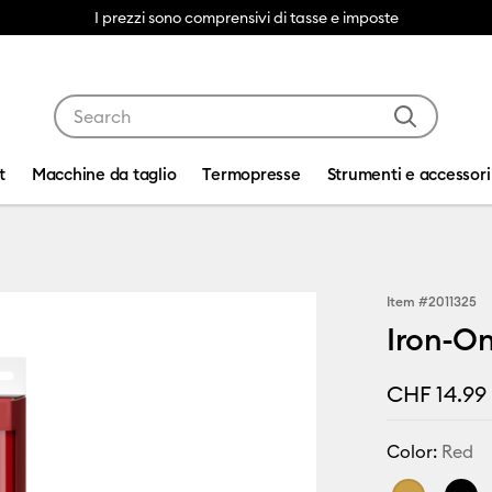
I prezzi sono comprensivi di tasse e imposte
Use Tab and Shift plus Tab keys to navigate search res
t
Macchine da taglio
Termopresse
Strumenti e accessori
Item #
2011325
Iron-On
CHF 14.99
Color:
Red