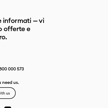
 informati — vi
 offerte e
ro.
800 000 573
 need us.
ith us