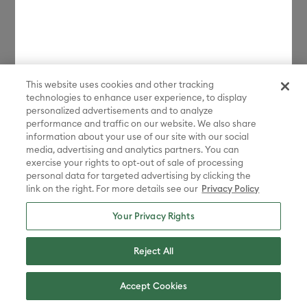
send you offers & more.
Sign Up
This website uses cookies and other tracking
technologies to enhance user experience, to display
personalized advertisements and to analyze
Contact us:
0808 101 7032
performance and traffic on our website. We also share
information about your use of our site with our social
media, advertising and analytics partners. You can
Whenever you need us.
exercise your rights to opt-out of sale of processing
personal data for targeted advertising by clicking the
Chat with us
link on the right. For more details see our
Privacy Policy
Your Privacy Rights
Reject All
United Kingdom - English
Accept Cookies