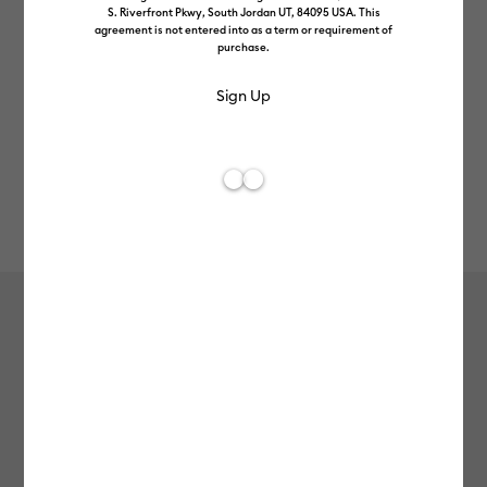
S. Riverfront Pkwy, South Jordan UT, 84095 USA. This
agreement is not entered into as a term or requirement of
purchase.
Rev
Item #
2012497
4
Average Rating of
Smart Vinyl™ Matless Permanent
Vinyl (13 in x 36 in), Honeydew
£8.99