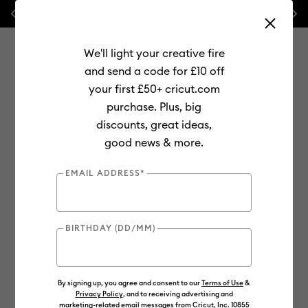
Previous
Next
💰 FREE Hat Press with any
machine bundle!
We'll light your creative fire
and send a code for £10 off
your first £50+ cricut.com
purchase. Plus, big
Use Tab and Shift plus Tab keys to navigate search results.
discounts, great ideas,
Shop
Materials
Material Type
Smart Materials
good news & more.
New
EMAIL ADDRESS*
BIRTHDAY (DD/MM)
By signing up, you agree and consent to our
Terms of Use
&
Privacy Policy
, and to receiving advertising and
marketing-related email messages from Cricut, Inc. 10855