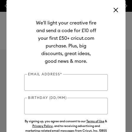
Previous
Next
⭐ 20% off
Mats, Blades
and
Bulk
We'll light your creative fire
and send a code for £10 off
your first £50+ cricut.com
purchase. Plus, big
Use Tab and Shift plus Tab keys to navigate search results.
Legal
discounts, great ideas,
good news & more.
EMAIL ADDRESS*
Cricut Legal
BIRTHDAY (DD/MM)
By signing up, you agree and consent to our
Terms of Use
&
Privacy Policy
, and to receiving advertising and
marketing-related email messages from Cricut, Inc. 10855