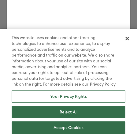
requirements) in regard to the receipt, possession, use, and
sale of anything purchased from the Platform or through the
Services. By placing an order, you represent that the
products and services ordered will be used only in a lawful
manner. You agree to comply fully with all applicable U.S.
This website uses cookies and other tracking
and international export and re-export control laws and
technologies to enhance user experience, to display
regulations, including the Export Administration Regulations
personalized advertisements and to analyze
(“
EAR
”) maintained by the U.S. Department of Commerce
performance and traffic on our website. We also share
and trade and economic sanctions maintained by the U.S.
information about your use of our site with our social
media, advertising and analytics partners. You can
Department of the Treasury’s Office of Foreign Assets
exercise your rights to opt-out of sale of processing
Control (“
OFAC
”) (collectively, “
Export Laws
”). No portion of
personal data for targeted advertising by clicking the
the Platform may be downloaded or otherwise exported or
link on the right. For more details see our
Privacy Policy
re-exported (i) into any country or region subject to an
Your Privacy Rights
applicable embargo or other trade restriction by any
government regulatory agency having jurisdiction; or (ii) by
Reject All
or to any person or entity on the United States Treasury
Department’s list of Specially Designated Nationals (SDN) or
the United States Commerce Department’s Consolidated
Accept Cookies
Screening List (CSL) or Table of Denial Order. By