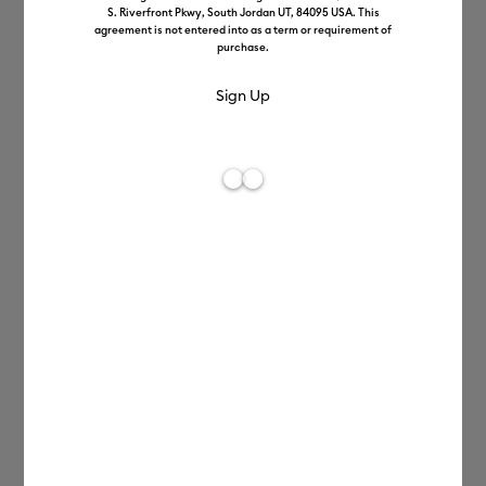
S. Riverfront Pkwy, South Jordan UT, 84095 USA. This
Terms of Use
agreement is not entered into as a term or requirement of
purchase.
Privacy Policy
Angel Policy
Cricut SHOP Policies
Cricut Access Terms
Patents
Claims of Intellectual
Property Rights
Infringement Policy
Business to Business Terms
and Conditions
Accessibility