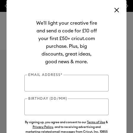
Previous
Next
💰 FREE Hat Press with any
machine bundle!
We'll light your creative fire
and send a code for £10 off
your first £50+ cricut.com
purchase. Plus, big
Use Tab and Shift plus Tab keys to navigate search results.
discounts, great ideas,
Mystery Box
good news & more.
No results found for
0
Results
EMAIL ADDRESS*
Search Tips
BIRTHDAY (DD/MM)
Double-check the spelling
Change your search query
Be less specific
By signing up, you agree and consent to our
Terms of Use
&
Privacy Policy
, and to receiving advertising and
marketing-related email messages from Cricut, Inc. 10855