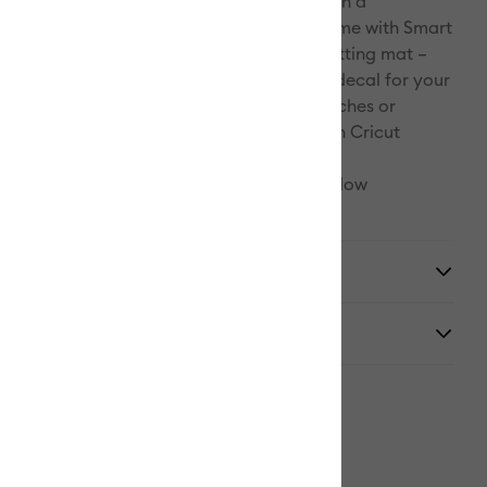
ophistication to projects big and small with a
Pinterest
matte metallic effect. Make more in less time with Smart
clever crafting material works without a cutting mat –
Facebook
 go. Now it's no biggie to fashion a quick decal for your
r decor. Whether you're all about tiny touches or
X
 the rooftops, you've got this. For use with Cricut
nd Cricut Maker™ 3.
d for food or mouth contact. Carefully follow
 at cricut.com/help/dishwasher-friendly
y