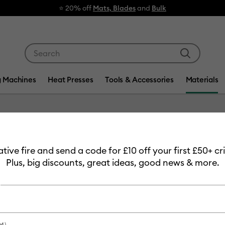
⭐ 20% off
Mats, Blades
and
Bulk
Use Tab and Shift plus Tab keys to navigate search res
g Machines
Heat Presses
Tools & Accessories
Materials
Item #
2008659
eative fire and send a code for £10 off your first £50+ 
Smart V
Plus, big discounts, great ideas, good news & more.
Permane
£32.49
Payment plans av
M)