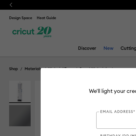
Previous
Design Space
Heat Guide
Discover
New
Cuttin
Shop
Materials
Material Type
Smart Materials
We'll light your cr
EMAIL ADDRESS*
BIRTHDAY (DD/M