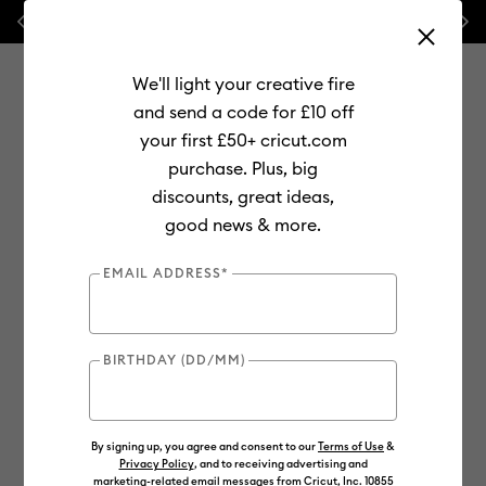
Previous
Next
⭐ 20% off
Mats, Blades
and
Bulk
We'll light your creative fire
and send a code for £10 off
your first £50+ cricut.com
purchase. Plus, big
Use Tab and Shift plus Tab keys to navigate search results.
discounts, great ideas,
Shop
Materials
Material Type
Vinyl
Smart Vinyl
good news & more.
EMAIL ADDRESS*
BIRTHDAY (DD/MM)
By signing up, you agree and consent to our
Terms of Use
&
Privacy Policy
, and to receiving advertising and
marketing-related email messages from Cricut, Inc. 10855