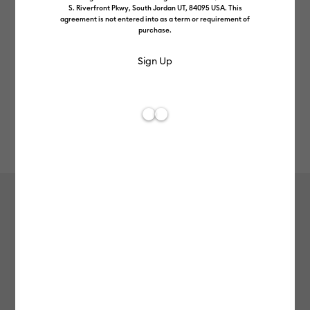
S. Riverfront Pkwy, South Jordan UT, 84095 USA. This
agreement is not entered into as a term or requirement of
purchase.
Rev
Item #
2010042
68
Average Rating of 
Cricut Joy™ Smart Label™ Writable
Vinyl – Permanent
£9.99