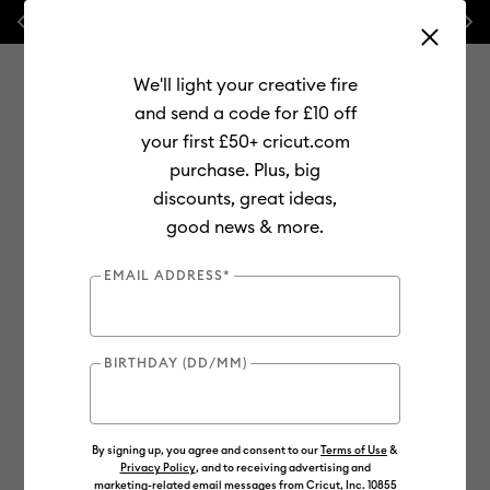
Previous
Next
💰 FREE Hat Press with any
machine bundle!
We'll light your creative fire
and send a code for £10 off
your first £50+ cricut.com
purchase. Plus, big
Use Tab and Shift plus Tab keys to navigate search results.
discounts, great ideas,
Shop
Materials
Material Type
Vinyl
Color-Changing
good news & more.
EMAIL ADDRESS*
BIRTHDAY (DD/MM)
By signing up, you agree and consent to our
Terms of Use
&
Privacy Policy
, and to receiving advertising and
marketing-related email messages from Cricut, Inc. 10855