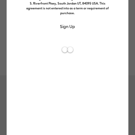
S. Riverfront Pkwy, South Jordan UT, 84095 USA. This
agreement is not entered into as a term or requirement of
purchase.
Rev
Item #
2009587
158
Average Rating of t
Heat-Activated, Colour-Changing
Vinyl – Permanent, Magenta - Light
Pink