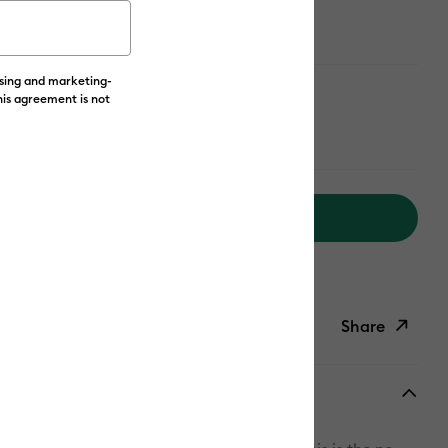
ising and marketing-
his agreement is not
Add to Cart
livery on Orders Over £50*
Share
ish List
Copy Link
Email