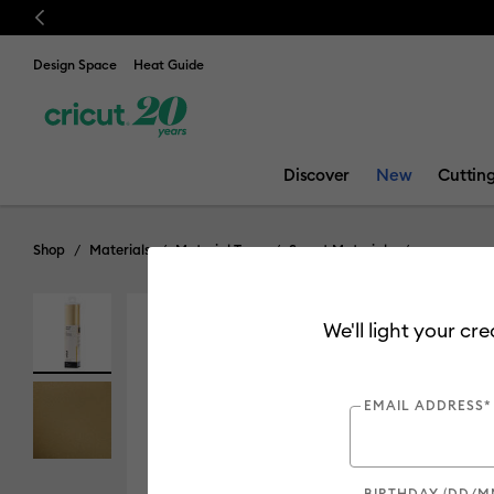
Previous
Design Space
Heat Guide
Discover
New
Cuttin
Shop
Materials
Material Type
Smart Materials
We'll light your cr
EMAIL ADDRESS*
BIRTHDAY (DD/M