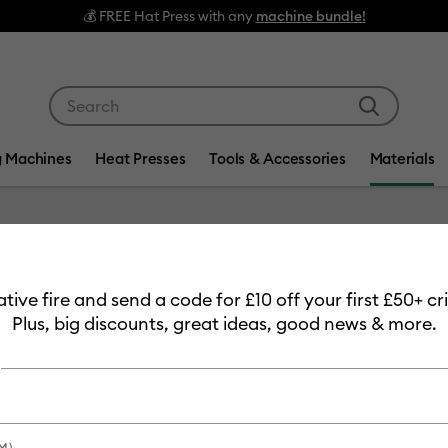
💰 FREE Hat Press with any
machine bundle!
Use Tab and Shift plus Tab keys to navigate search res
g Machines
Heat Presses
Tools & Accessories
Materials
Item #
2008618
eative fire and send a code for £10 off your first £50+ 
Smart V
Plus, big discounts, great ideas, good news & more.
m)
£32.49
Payment plans av
M)