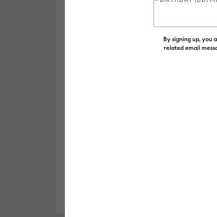
By signing up, you 
related email messa