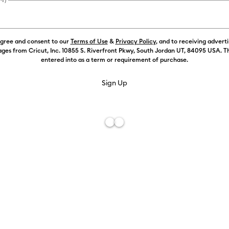
agree and consent to our
Terms of Use
&
Privacy Policy
, and to receiving advert
Color:
Gold
ges from Cricut, Inc. 10855 S. Riverfront Pkwy, South Jordan UT, 84095 USA. T
entered into as a term or requirement of purchase.
Free De
Add to W
Description