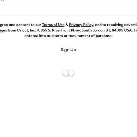
agree and consent to our
Terms of Use
&
Privacy Policy
, and to receiving advert
Color:
Purpl
ges from Cricut, Inc. 10855 S. Riverfront Pkwy, South Jordan UT, 84095 USA. T
entered into as a term or requirement of purchase.
Free De
Add to W
Description