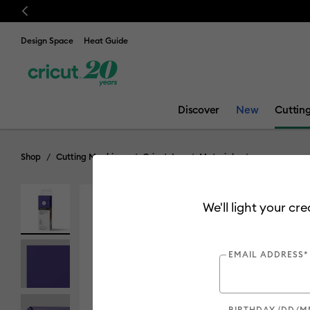
Previous
Design Space
Heat Guide
Discover
New
Cuttin
Shop
Cutting Machines
Cricut Joy
Materials
We'll light your cr
EMAIL ADDRESS*
BIRTHDAY (DD/M