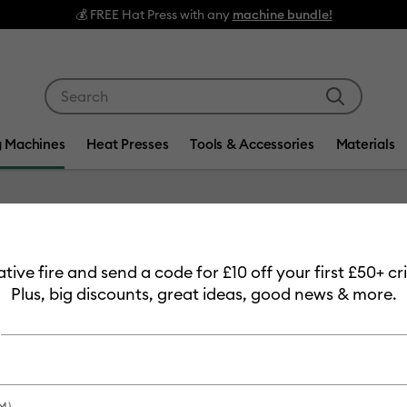
💰 FREE Hat Press with any
machine bundle!
Use Tab and Shift plus Tab keys to navigate search res
g Machines
Heat Presses
Tools & Accessories
Materials
Item #
2011695
eative fire and send a code for £10 off your first £50+ 
Cricut 
Plus, big discounts, great ideas, good news & more.
Permane
£6.99
Payment plans av
M)