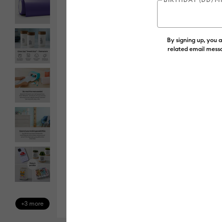
By signing up, you 
related email messa
+3 more