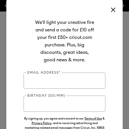
Previous
Next
💰 FREE Hat Press with any
machine bundle!
We'll light your creative fire
and send a code for £10 off
your first £50+ cricut.com
purchase. Plus, big
Use Tab and Shift plus Tab keys to navigate search results.
discounts, great ideas,
Shop
Materials
Material Type
Vinyl
good news & more.
EMAIL ADDRESS*
BIRTHDAY (DD/MM)
By signing up, you agree and consent to our
Terms of Use
&
Privacy Policy
, and to receiving advertising and
marketing-related email messages from Cricut, Inc. 10855