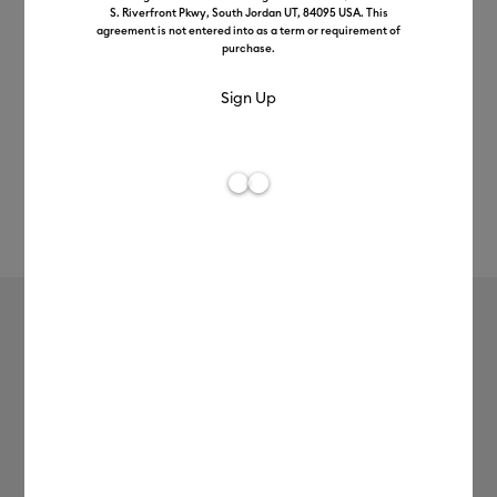
S. Riverfront Pkwy, South Jordan UT, 84095 USA. This
agreement is not entered into as a term or requirement of
purchase.
Rev
Item #
2011348
886
Average Rating of t
Vinyl – Permanent (1.2m / 4 ft), Black
£7.49
Payment plans available from: