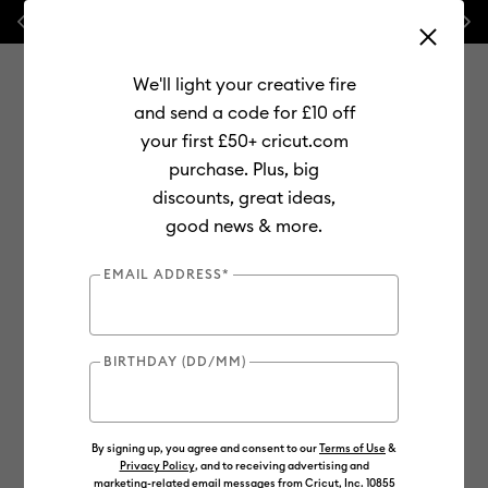
Previous
Next
ndle!
🔥 NEW LOWER PRICE:
Cricut Maker™ 4 cutting machines
We'll light your creative fire
and send a code for £10 off
your first £50+ cricut.com
purchase. Plus, big
Use Tab and Shift plus Tab keys to navigate search results.
discounts, great ideas,
Shop
Cutting Machines
Cricut Joy
Materials
good news & more.
EMAIL ADDRESS*
BIRTHDAY (DD/MM)
By signing up, you agree and consent to our
Terms of Use
&
Privacy Policy
, and to receiving advertising and
marketing-related email messages from Cricut, Inc. 10855