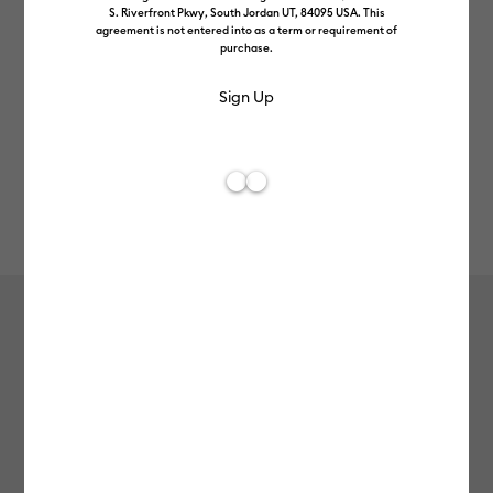
S. Riverfront Pkwy, South Jordan UT, 84095 USA. This
agreement is not entered into as a term or requirement of
purchase.
Rev
Item #
cricut-joy-smart-vinyl-permanent-matte
285
Average Rating of t
Cricut Joy™ Smart Vinyl™ –
Permanent Matte
£6.99