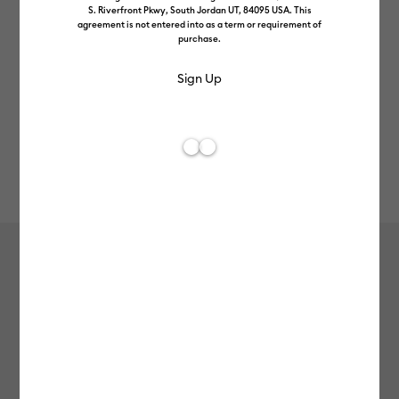
S. Riverfront Pkwy, South Jordan UT, 84095 USA. This
agreement is not entered into as a term or requirement of
purchase.
Rev
Item #
2007152
609
Average Rating of t
Cricut Joy™ Smart Vinyl™
Holographic Art Deco – Permanent,
True Yellow