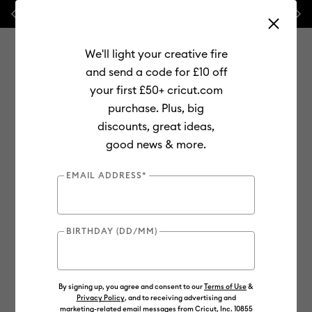
Previous
Next
💰 FREE Hat Press with any
machine bundle!
We'll light your creative fire
and send a code for £10 off
your first £50+ cricut.com
purchase. Plus, big
Use Tab and Shift plus Tab keys to navigate search results.
discounts, great ideas,
Shop
Materials
Material Type
Vinyl
Permanent
good news & more.
EMAIL ADDRESS*
BIRTHDAY (DD/MM)
By signing up, you agree and consent to our
Terms of Use
&
Privacy Policy
, and to receiving advertising and
marketing-related email messages from Cricut, Inc. 10855