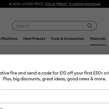
🔥 NEW LOWER PRICE:
Cricut Maker™ 4 cutting machines!
Use Tab and Shift plus Tab keys to navigate search res
g Machines
Heat Presses
Tools & Accessories
Materials
Item #
2011338
eative fire and send a code for £10 off your first £50+ 
Transfer
Plus, big discounts, great ideas, good news & more.
£8.49
Payment plans av
M)