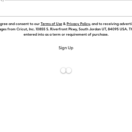
agree and consent to our
Terms of Use
&
Privacy Policy
, and to receiving advert
ges from Cricut, Inc. 10855 S. Riverfront Pkwy, South Jordan UT, 84095 USA. T
entered into as a term or requirement of purchase.
Free De
Add to W
Description
Transfer your
and precisio
This speciall
Use it to cr
recommended 