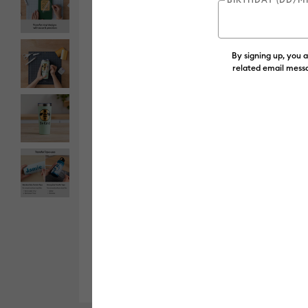
By signing up, you 
related email messa