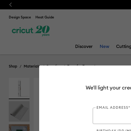
Previous
Design Space
Heat Guide
Discover
New
Cuttin
Shop
Materials
Supplies
Transfer Tape
We'll light your cr
EMAIL ADDRESS*
BIRTHDAY (DD/M