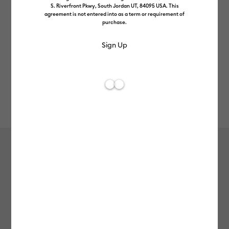
S. Riverfront Pkwy, South Jordan UT, 84095 USA. This
agreement is not entered into as a term or requirement of
purchase.
Rev
Item #
2011846
609
Average Rating of t
Smart Vinyl™ Matless Permanent
Vinyl (3.7m / 12 ft), White
£26.99