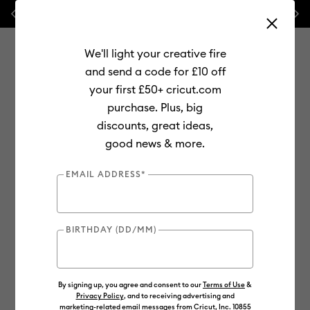
Previous
Next
💰 FREE Hat Press with any
machine bundle!
We'll light your creative fire
and send a code for £10 off
your first £50+ cricut.com
purchase. Plus, big
Use Tab and Shift plus Tab keys to navigate search results.
discounts, great ideas,
Shop
Materials
Material Type
Smart Materials
good news & more.
EMAIL ADDRESS*
BIRTHDAY (DD/MM)
By signing up, you agree and consent to our
Terms of Use
&
Privacy Policy
, and to receiving advertising and
marketing-related email messages from Cricut, Inc. 10855