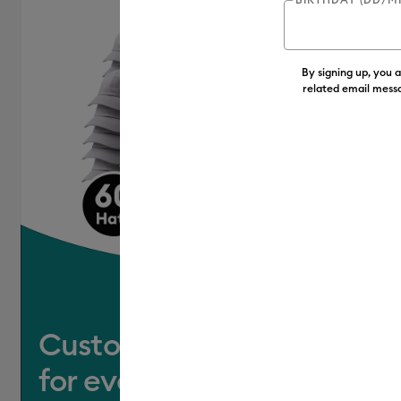
Clear
Cricut Explore Machines
(4
(13)
Refine by Colour Family: Clear
By signing up, you 
Cricut Joy & Joy 2
(6)
Refine
related email messa
Cricut Joy 2
(4)
Refine by Mac
Cricut Joy Xtra
(3)
Refine by 
Cricut Maker
(4)
Refine by Ma
Cricut Maker 3 & 4
(3)
Refine
Cricut Venture
(4)
Refine by 
Customise a hat
for everyone you know