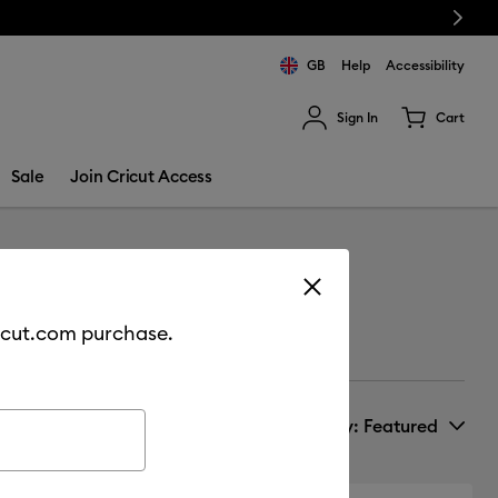
Next
GB
Help
Accessibility
Sign In
Cart
ults.
Sale
Join Cricut Access
cricut.com purchase.
Sort by
: Featured
New Arrivals