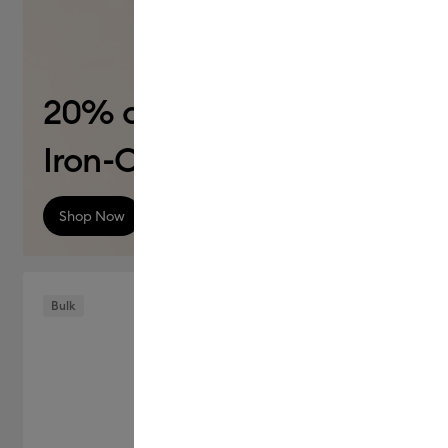
20% off
Iron-On (HTV)
Shop Now
Bulk