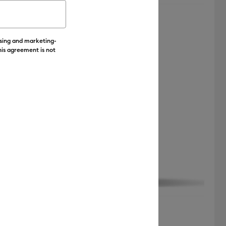
Featured
ising and marketing-
Price Low to High
his agreement is not
Price High to Low
Most Popular
Top Sellers
Customer Rating
Cricut Joy™ Transfer Tape (4 ft)