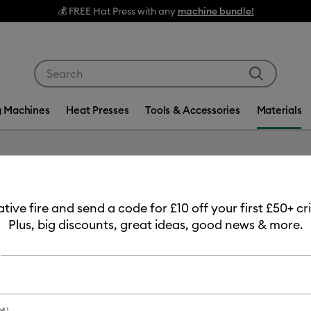
💰 FREE Hat Press with any
machine bundle!
Use Tab and Shift plus Tab keys to navigate search res
g Machines
Heat Presses
Tools & Accessories
Materials
eative fire and send a code for £10 off your first £50+ 
Plus, big discounts, great ideas, good news & more.
duct Type
Tape
(3)
fine by Machine Compatibility: Cricut Explore 3, 4 & 5
Refine by Product Type: Tape
M)