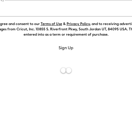
)
Refine by Machine Compatibility: Cricut Explore Machines
agree and consent to our
Terms of Use
&
Privacy Policy
, and to receiving advert
 by Machine Compatibility: Cricut Joy & Joy 2
ges from Cricut, Inc. 10855 S. Riverfront Pkwy, South Jordan UT, 84095 USA. T
entered into as a term or requirement of purchase.
hine Compatibility: Cricut Joy 2
Machine Compatibility: Cricut Joy Xtra
chine Compatibility: Cricut Maker
 by Machine Compatibility: Cricut Maker 3 & 4
Machine Compatibility: Cricut Venture
Transfer Tape (1.2m / 4 ft)