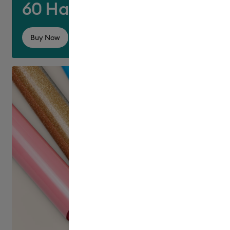
60 Hats for £60!
Buy Now