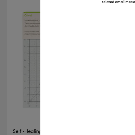
related email messa
Self -Healing Mat, Blue - 12" x 12"