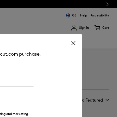
Next
GB
Help
Accessibility
Sign In
Cart
ults.
Sale
Join Cricut Access
cricut.com purchase.
Sort by
: Featured
ising and marketing-
New Arrivals