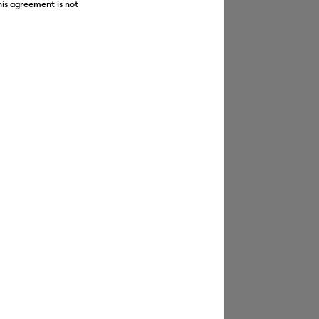
his agreement is not
Featured
Price Low to High
Price High to Low
Most Popular
Top Sellers
Customer Rating