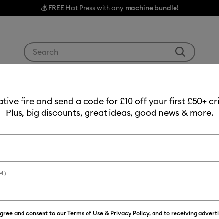
💰 FREE Hat Press with any
machine bundle!
Use Tab and Shift plus Tab keys to navigate search res
g Machines
Heat Presses
Tools & Accessories
Materials
eative fire and send a code for £10 off your first £50+ 
Mats
Plus, big discounts, great ideas, good news & more.
M)
agree and consent to our
Terms of Use
&
Privacy Policy
, and to receiving advert