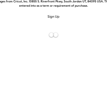
ges from Cricut, Inc. 10855 S. Riverfront Pkwy, South Jordan UT, 84095 USA. T
entered into as a term or requirement of purchase.