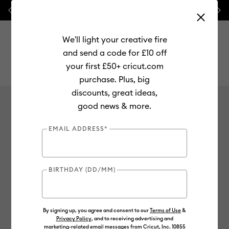
Previous
Next
💰 FREE Hat Press with any
machine bundle!
We'll light your creative fire
and send a code for £10 off
your first £50+ cricut.com
purchase. Plus, big
Use Tab and Shift plus Tab keys to navigate search results.
Careers
discounts, great ideas,
good news & more.
EMAIL ADDRESS*
Careers at Cricut.
BIRTHDAY (DD/MM)
See Job Openings
By signing up, you agree and consent to our
Terms of Use
&
Privacy Policy
, and to receiving advertising and
marketing-related email messages from Cricut, Inc. 10855