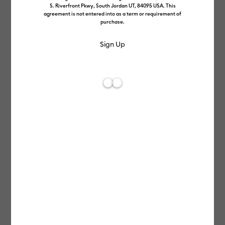
S. Riverfront Pkwy, South Jordan UT, 84095 USA. This
agreement is not entered into as a term or requirement of
purchase.
Make an amazing career
with us.
Cricut is more than a brand selling smart cutting machines
and crafting tools – it’s a passionate community that
empowers creativity and connects makers around the world.
Join us as we put the power of handmade into the hands of all.