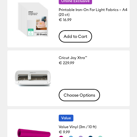
Online Exclusive
Printable Iron-On For Light Fabrics – A4
(20 ct)
€ 16.99
Add to Cart
Cricut Joy Xtra™
€ 229.99
Choose Options
Value
Value Vinyl (3m / 10 ft)
€ 9.99