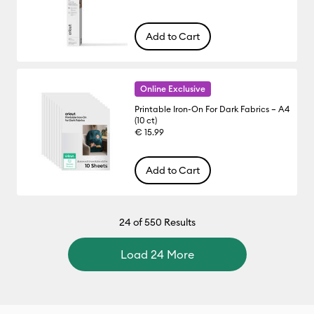
Add to Cart
Online Exclusive
Printable Iron-On For Dark Fabrics – A4
(10 ct)
€ 15.99
Add to Cart
24
of 550 Results
Load 24 More