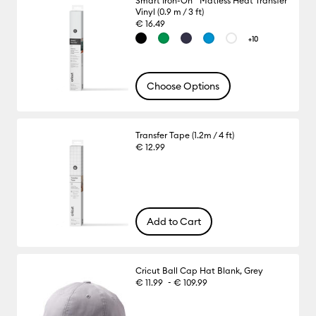
Smart Iron-On™ Matless Heat Transfer
Vinyl (0.9 m / 3 ft)
€ 16.49
+10
Choose Options
Transfer Tape (1.2m / 4 ft)
€ 12.99
Add to Cart
Cricut Ball Cap Hat Blank, Grey
-
€ 11.99
€ 109.99