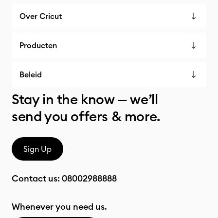
Over Cricut
Producten
Beleid
Stay in the know — we’ll
send you offers & more.
Sign Up
Contact us:
08002988888
Whenever you need us.