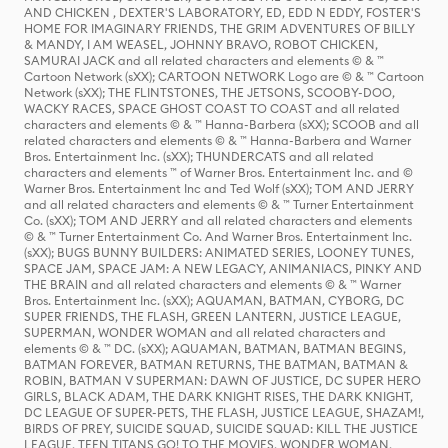
AND CHICKEN , DEXTER'S LABORATORY, ED, EDD N EDDY, FOSTER'S
HOME FOR IMAGINARY FRIENDS, THE GRIM ADVENTURES OF BILLY
& MANDY, I AM WEASEL, JOHNNY BRAVO, ROBOT CHICKEN,
SAMURAI JACK and all related characters and elements © & ™
Cartoon Network (sXX); CARTOON NETWORK Logo are © & ™ Cartoon
Network (sXX); THE FLINTSTONES, THE JETSONS, SCOOBY-DOO,
WACKY RACES, SPACE GHOST COAST TO COAST and all related
characters and elements © & ™ Hanna-Barbera (sXX); SCOOB and all
related characters and elements © & ™ Hanna-Barbera and Warner
Bros. Entertainment Inc. (sXX); THUNDERCATS and all related
characters and elements ™ of Warner Bros. Entertainment Inc. and ©
Warner Bros. Entertainment Inc and Ted Wolf (sXX); TOM AND JERRY
and all related characters and elements © & ™ Turner Entertainment
Co. (sXX); TOM AND JERRY and all related characters and elements
© & ™ Turner Entertainment Co. And Warner Bros. Entertainment Inc.
(sXX); BUGS BUNNY BUILDERS: ANIMATED SERIES, LOONEY TUNES,
SPACE JAM, SPACE JAM: A NEW LEGACY, ANIMANIACS, PINKY AND
THE BRAIN and all related characters and elements © & ™ Warner
Bros. Entertainment Inc. (sXX); AQUAMAN, BATMAN, CYBORG, DC
SUPER FRIENDS, THE FLASH, GREEN LANTERN, JUSTICE LEAGUE,
SUPERMAN, WONDER WOMAN and all related characters and
elements © & ™ DC. (sXX); AQUAMAN, BATMAN, BATMAN BEGINS,
BATMAN FOREVER, BATMAN RETURNS, THE BATMAN, BATMAN &
ROBIN, BATMAN V SUPERMAN: DAWN OF JUSTICE, DC SUPER HERO
GIRLS, BLACK ADAM, THE DARK KNIGHT RISES, THE DARK KNIGHT,
DC LEAGUE OF SUPER-PETS, THE FLASH, JUSTICE LEAGUE, SHAZAM!,
BIRDS OF PREY, SUICIDE SQUAD, SUICIDE SQUAD: KILL THE JUSTICE
LEAGUE, TEEN TITANS GO! TO THE MOVIES, WONDER WOMAN,