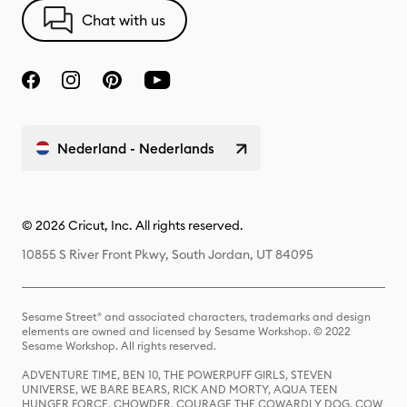
Chat with us
Nederland - Nederlands
© 2026 Cricut, Inc. All rights reserved.
10855 S River Front Pkwy, South Jordan, UT 84095
Sesame Street® and associated characters, trademarks and design
elements are owned and licensed by Sesame Workshop. © 2022
Sesame Workshop. All rights reserved.
ADVENTURE TIME, BEN 10, THE POWERPUFF GIRLS, STEVEN
UNIVERSE, WE BARE BEARS, RICK AND MORTY, AQUA TEEN
HUNGER FORCE, CHOWDER, COURAGE THE COWARDLY DOG, COW