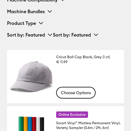
Machine Bundles
Product Type
Sort by
: Featured
Sort by
: Featured
Cricut Ball Cap Blank, Grey (1 ct)
€ 11.99
Choose Options
Online Exclusive
Smart Vinyl™ Matless Permanent Vinyl,
Variety Sampler (0.6m / 2ft, 6ct)