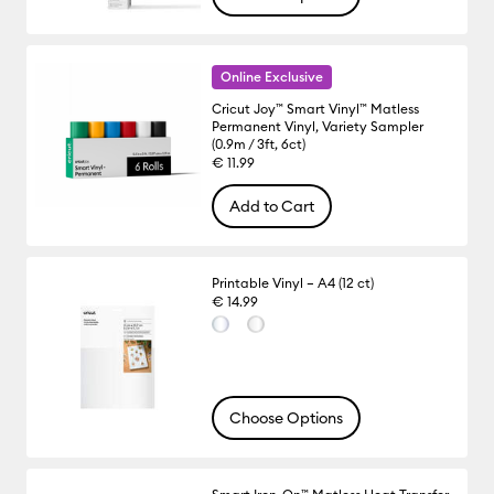
Online Exclusive
Cricut Joy™ Smart Vinyl™ Matless
Permanent Vinyl, Variety Sampler
(0.9m / 3ft, 6ct)
€ 11.99
Add to Cart
Printable Vinyl – A4 (12 ct)
€ 14.99
Choose Options