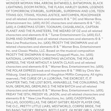
WONDER WOMAN 1984, ARROW, BATWHEELS, BATWOMAN, BLACK
LIGHTNING, DOOM PATROL, THE FLASH, HARLEY QUINN, LEGENDS
OF TOMORROW, STARGIRL, SUPERGIRL, SUPERMAN AND LOIS, TEEN
TITANS GO!, TITANS, YOUNG JUSTICE, WATCHMEN, PEACEMAKER
and all related characters and elements © & ™ DC and Warner Bros.
Entertainment Inc. (sXX); All DC characters and elements © & ™ DC.
(sXX); A CHRISTMAS STORY, TOONAMI, CASABLANCA, CAPTAIN
PLANET AND THE PLANETEERS, THE WIZARD OF OZ and all related
characters and elements © & ™ Turner Entertainment Co. (sXX); ELF,
DUMB AND DUMBER and all related characters and elements © & ™
New Line Productions, Inc. (sXX); FROSTY THE SNOWMAN and all
related characters and elements © & ™ Warner Bros. Entertainment
Inc. and Classic Media, LLC. Based on the musical composition
FROSTY THE SNOWMAN © Warner/Chappell Music, Inc. (sXX);
NATIONAL LAMPOON'S CHRISTMAS VACATION, THE POLAR
EXPRESS, THE YEAR WITHOUT A SANTA CLAUS and all related
characters and elements © & ™ Warner Bros. Entertainment Inc. (sXX);
THE POLAR EXPRESS book and characters © & ™ 1985 by Chris Van
Allsburg. Used by permission of Houghton Mifflin Company. All rights
reserved.; THE CURSE OF LA LLORONA, THE EXORCIST, IT, IT
CHAPTER TWO, THE LOST BOYS, ANNABELLE, THE CONJURING, THE
NUN, GREMLINS, GREMLINS 2: THE NEW BATCH and all related
characters and elements © & ™ Warner Bros. Entertainment Inc. (sXX);
FRIDAY THE 13TH, FREDDY VS. JASON, and all related characters and
elements © & ™ New Line Productions, Inc. (sXX); CADDYSHACK,
DALLAS, GOODFELLAS, THE GREAT GATSBY, READY PLAYER ONE,
THE O.C., PRETTY LITTLE LIARS, WESTWORLD, CORPSE BRIDE, THE
BIG BANG THEORY, FRIENDS, BEETLEJUICE, GILMORE GIRLS, GOSSIP