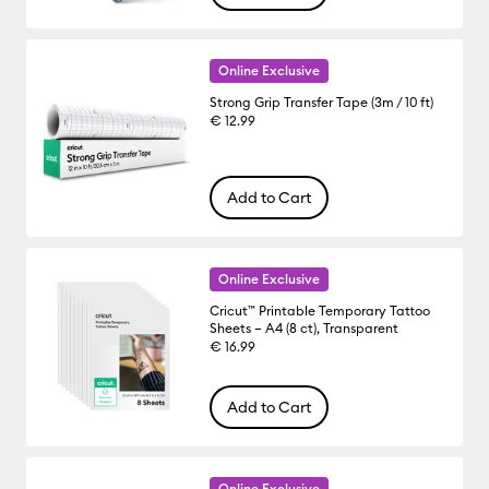
Online Exclusive
Strong Grip Transfer Tape (3m / 10 ft)
€ 12.99
Add to Cart
Online Exclusive
Cricut™ Printable Temporary Tattoo
Sheets – A4 (8 ct), Transparent
€ 16.99
Add to Cart
Online Exclusive