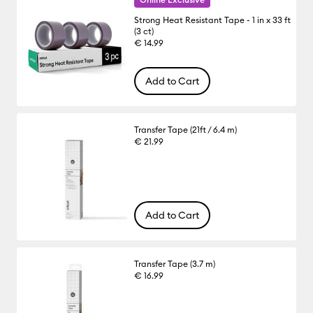
Strong Heat Resistant Tape - 1 in x 33 ft
(3 ct)
€ 14.99
Add to Cart
Transfer Tape (21ft / 6.4 m)
€ 21.99
Add to Cart
Transfer Tape (3.7 m)
€ 16.99