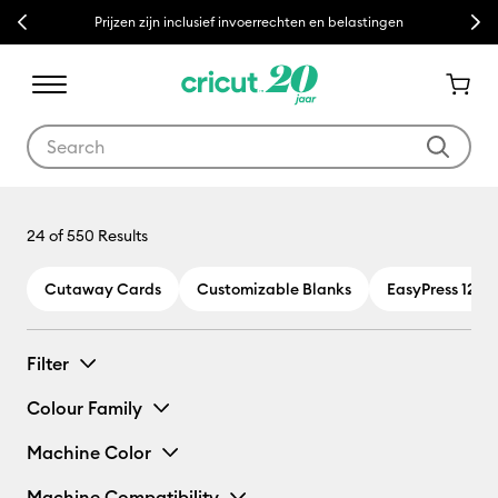
Previous
Next
Prijzen zijn inclusief invoerrechten en belastingen
Use Tab and Shift plus Tab keys to navigate search results.
24
of 550 Results
Cutaway Cards
Customizable Blanks
EasyPress 12 x 
Filter
Colour Family
Machine Color
Machine Compatibility