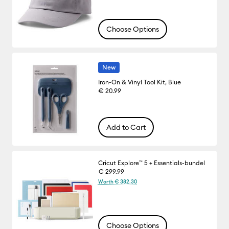
Choose Options
New
Iron-On & Vinyl Tool Kit, Blue
€ 20.99
Add to Cart
Cricut Explore™ 5 + Essentials-bundel
€ 299.99
Worth € 382.30
Choose Options