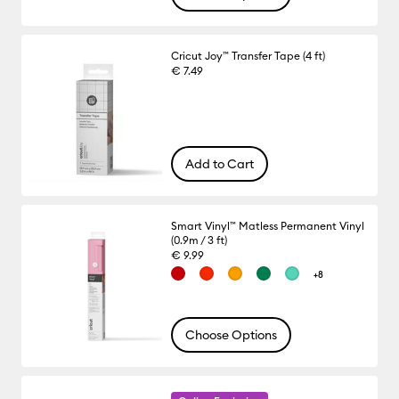
Cricut Joy™ Transfer Tape (4 ft)
€ 7.49
Add to Cart
Smart Vinyl™ Matless Permanent Vinyl
(0.9m / 3 ft)
€ 9.99
+8
Choose Options