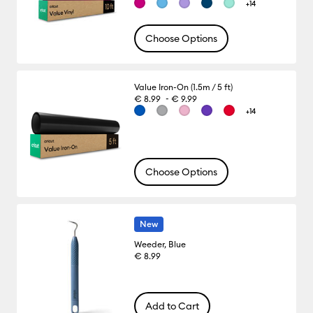
+14
Choose Options
Value Iron-On (1.5m / 5 ft)
-
€ 8.99
€ 9.99
+14
Choose Options
New
Weeder, Blue
€ 8.99
Add to Cart