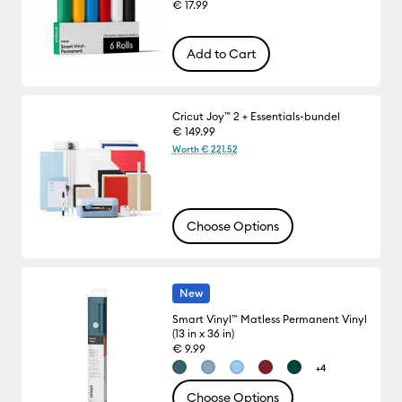
€ 17.99
Add to Cart
Cricut Joy™ 2 + Essentials-bundel
€ 149.99
Worth € 221.52
Choose Options
New
Smart Vinyl™ Matless Permanent Vinyl
(13 in x 36 in)
€ 9.99
+4
Choose Options