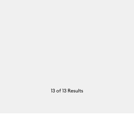
13
of 13 Results