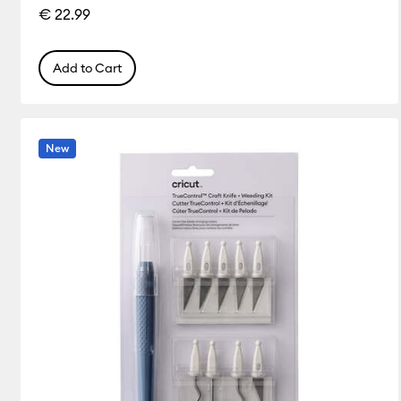
€ 22.99
Add to Cart
New