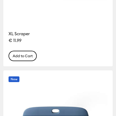
XL Scraper
€ 11.99
Add to Cart
New