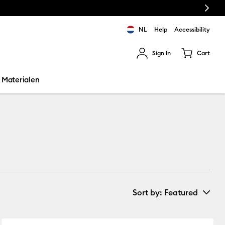
Next
NL
Help
Accessibility
Sign In
Cart
ults.
Materialen
Sort by
: Featured
New Arrivals