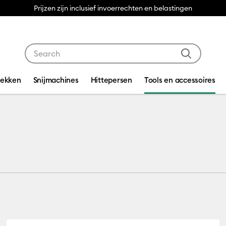
Prijzen zijn inclusief invoerrechten en belastingen
Use Tab and Shift plus Tab keys to navigate search res
dekken
Snijmachines
Hittepersen
Tools en accessoires