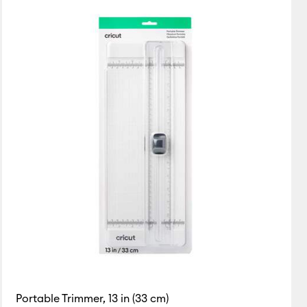
Featured
Price Low to High
Price High to Low
Most Popular
Top Sellers
Customer Rating
Portable Trimmer, 13 in (33 cm)