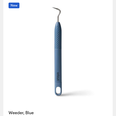
New
r Family: White
Weeder, Blue