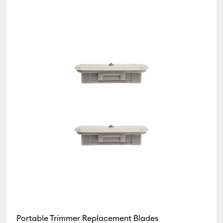
Portable Trimmer Replacement Blades