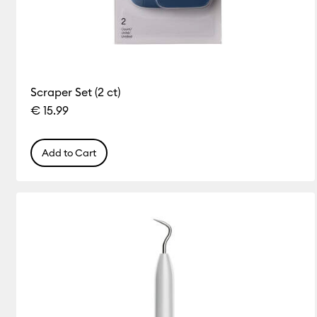
Scraper Set (2 ct)
€ 15.99
Add to Cart