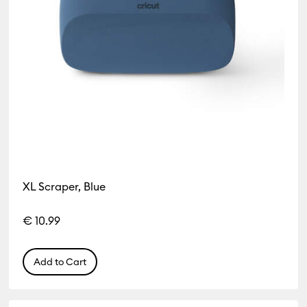
XL Scraper, Blue
€ 10.99
Add to Cart