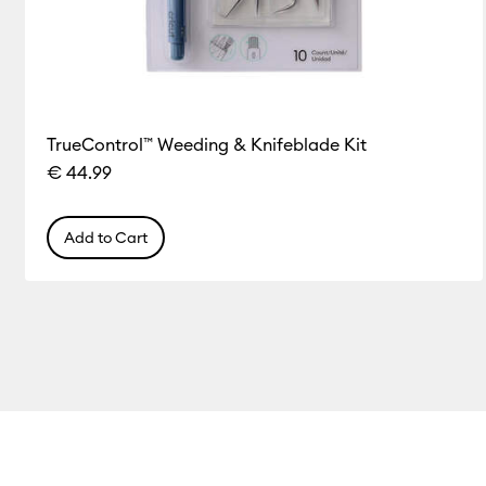
TrueControl™ Weeding & Knifeblade Kit
€ 44.99
Add to Cart