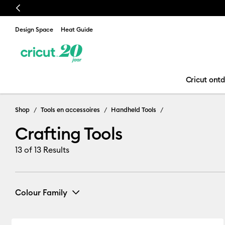
Previous
Design Space
Heat Guide
Cricut ont
Crafting Tools
Shop
Tools en accessoires
Handheld Tools
Crafting Tools
13
of 13 Results
Colour Family