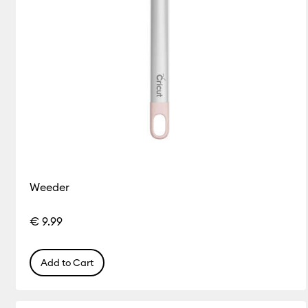
Weeder
€ 9.99
Add to Cart