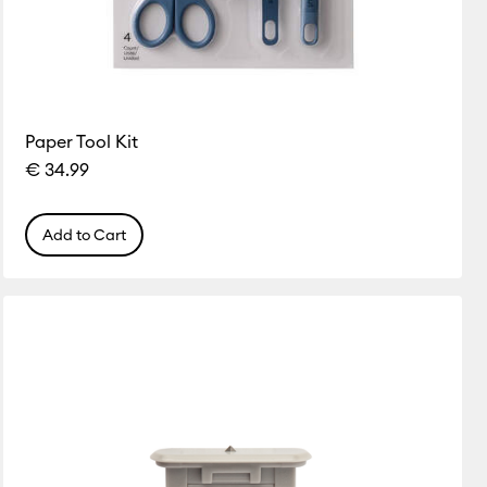
Paper Tool Kit
€ 34.99
Add to Cart