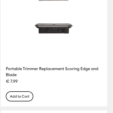
Portable Trimmer Replacement Scoring Edge and
Blade
€ 7.99
Add to Cart