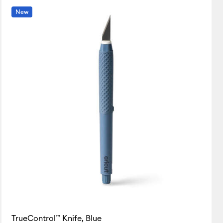
New
TrueControl™ Knife, Blue