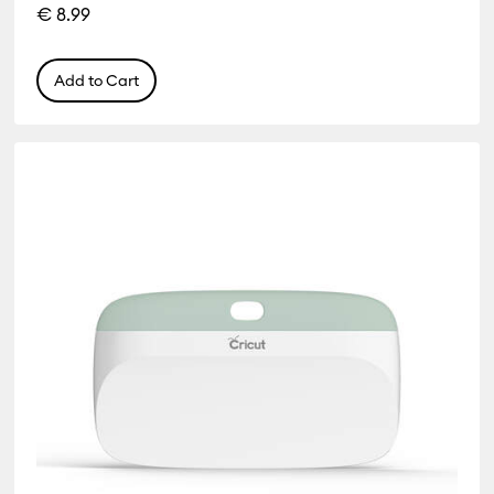
€ 8.99
Add to Cart