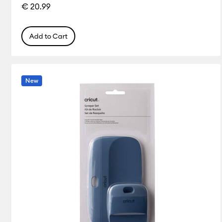
€ 20.99
Add to Cart
New