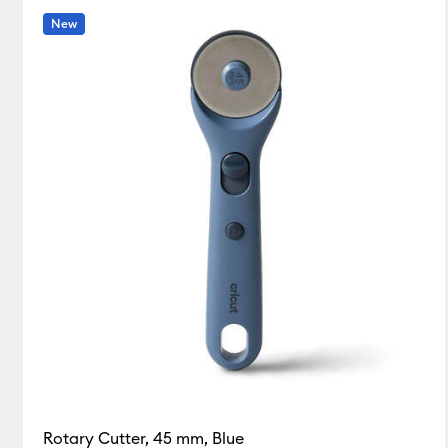
New
Rotary Cutter, 45 mm, Blue