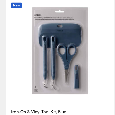
New
Blue
Clear
White
(5)
(1)
(1)
Refine by Colour Family: Blue
Refine by Colour Family: Clear
Refine by Colou
Iron-On & Vinyl Tool Kit, Blue