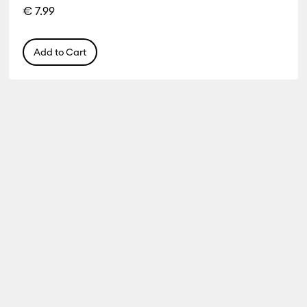
€ 7.99
Add to Cart