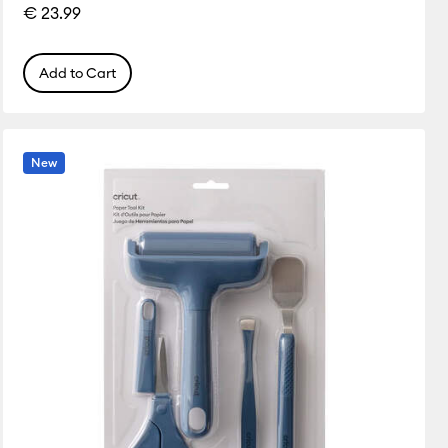
€ 23.99
Add to Cart
New