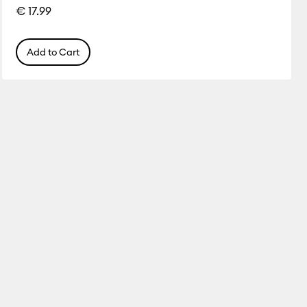
€ 17.99
Add to Cart