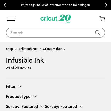
Previous
Next
Prijzen zijn inclusief invoerrechten en belastingen
Use Tab and Shift plus Tab keys to navigate search results.
Infusible Ink
Shop
Snijmachines
Cricut Maker
Infusible Ink
24
of 24 Results
Filter
Product Type
Sort by
: Featured
Sort by
: Featured