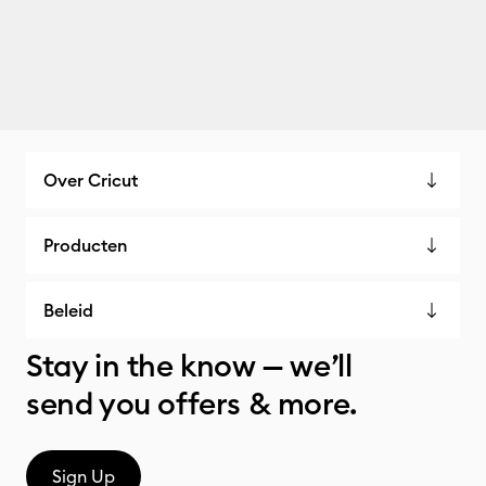
Over Cricut
Producten
Beleid
Stay in the know — we’ll
send you offers & more.
Sign Up