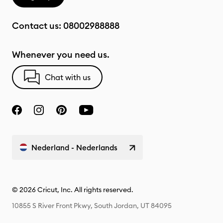
Contact us:
08002988888
Whenever you need us.
Chat with us
Nederland - Nederlands
© 2026 Cricut, Inc. All rights reserved.
10855 S River Front Pkwy, South Jordan, UT 84095