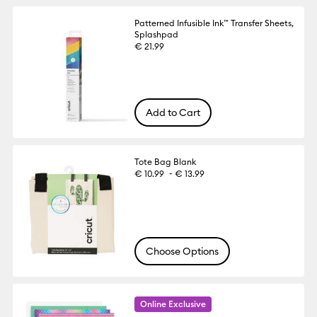
Patterned Infusible Ink™ Transfer Sheets,
Splashpad
€ 21.99
Add to Cart
Tote Bag Blank
-
€ 10.99
€ 13.99
Choose Options
Online Exclusive