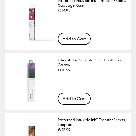
Patterned Infusible Ink™ Transfer Sheets,
Cabbage Rose
€ 14.99
Add to Cart
Infusible Ink™ Transfer Sheet Patterns,
Galaxy
€ 13.99
Add to Cart
Patterned Infusible Ink™ Transfer Sheets,
Leopard
€ 13.99