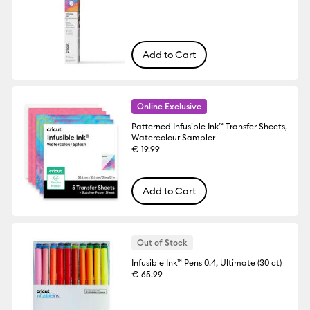
Add to Cart
Online Exclusive
Patterned Infusible Ink™ Transfer Sheets,
Watercolour Sampler
€ 19.99
Add to Cart
Out of Stock
Infusible Ink™ Pens 0.4, Ultimate (30 ct)
€ 65.99