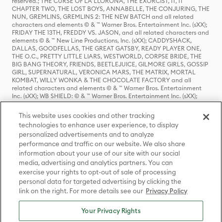
reserved.; THE CURSE OF LA LLORONA, THE EXORCIST, IT, IT
CHAPTER TWO, THE LOST BOYS, ANNABELLE, THE CONJURING, THE
NUN, GREMLINS, GREMLINS 2: THE NEW BATCH and all related
characters and elements © & ™ Warner Bros. Entertainment Inc. (sXX);
FRIDAY THE 13TH, FREDDY VS. JASON, and all related characters and
elements © & ™ New Line Productions, Inc. (sXX); CADDYSHACK,
DALLAS, GOODFELLAS, THE GREAT GATSBY, READY PLAYER ONE,
THE O.C., PRETTY LITTLE LIARS, WESTWORLD, CORPSE BRIDE, THE
BIG BANG THEORY, FRIENDS, BEETLEJUICE, GILMORE GIRLS, GOSSIP
GIRL, SUPERNATURAL, VERONICA MARS, THE MATRIX, MORTAL
KOMBAT, WILLY WONKA & THE CHOCOLATE FACTORY and all
related characters and elements © & ™ Warner Bros. Entertainment
Inc. (sXX); WB SHIELD: © & ™ Warner Bros. Entertainment Inc. (sXX);
HOUSE OF THE DRAGON, GAME OF THRONES, and all related
characters and elements © & ™ Home Box Office, Inc. (sXX); CHILLING
This website uses cookies and other tracking
ADVENTURES OF SABRINA, RIVERDALE © & ™ Warner Bros.
technologies to enhance user experience, to display
Entertainment Inc. Archie Comics and all related characters and
personalized advertisements and to analyze
elements © & ™ Archie Comic Publications, Inc. Used with permission.
performance and traffic on our website. We also share
(sXX); SEINFELD and all related characters and elements © & ™ Castle
Rock Entertainment. (sXX); TED LASSO © & ™ Warner Bros.
information about your use of our site with our social
Entertainment Inc. & Universal Television LLC (sXX); THE HOBBIT: AN
media, advertising and analytics partners. You can
UNEXPECTED JOURNEY, THE HOBBIT: THE DESOLATION OF SMAUG,
exercise your rights to opt-out of sale of processing
THE HOBBIT: THE BATTLE OF THE FIVE ARMIES, THE LORD OF THE
personal data for targeted advertising by clicking the
RINGS: THE FELLOWSHIP OF THE RING, THE LORD OF THE RINGS: THE
link on the right. For more details see our
Privacy Policy
TWO TOWERS, THE LORD OF THE RINGS: THE RETURN OF THE KING
and the names of the characters, items, events and places therein are
TM of The Saul Zaentz Company d/b/a Middle-earth Enterprises
Your Privacy Rights
under license to New Line Productions, Inc. (sXX), © Warner Bros.