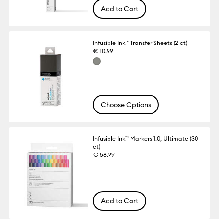
Add to Cart
Infusible Ink™ Transfer Sheets (2 ct)
€ 10.99
Choose Options
Infusible Ink™ Markers 1.0, Ultimate (30
ct)
€ 58.99
Add to Cart