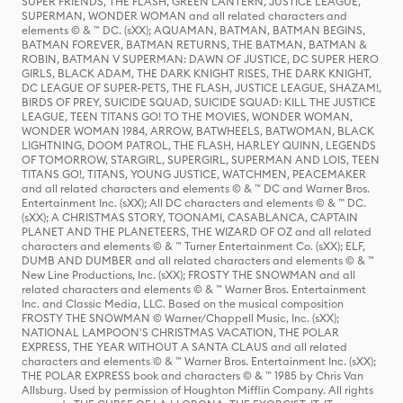
SUPER FRIENDS, THE FLASH, GREEN LANTERN, JUSTICE LEAGUE,
SUPERMAN, WONDER WOMAN and all related characters and
elements © & ™ DC. (sXX); AQUAMAN, BATMAN, BATMAN BEGINS,
BATMAN FOREVER, BATMAN RETURNS, THE BATMAN, BATMAN &
ROBIN, BATMAN V SUPERMAN: DAWN OF JUSTICE, DC SUPER HERO
GIRLS, BLACK ADAM, THE DARK KNIGHT RISES, THE DARK KNIGHT,
DC LEAGUE OF SUPER-PETS, THE FLASH, JUSTICE LEAGUE, SHAZAM!,
BIRDS OF PREY, SUICIDE SQUAD, SUICIDE SQUAD: KILL THE JUSTICE
LEAGUE, TEEN TITANS GO! TO THE MOVIES, WONDER WOMAN,
WONDER WOMAN 1984, ARROW, BATWHEELS, BATWOMAN, BLACK
LIGHTNING, DOOM PATROL, THE FLASH, HARLEY QUINN, LEGENDS
OF TOMORROW, STARGIRL, SUPERGIRL, SUPERMAN AND LOIS, TEEN
TITANS GO!, TITANS, YOUNG JUSTICE, WATCHMEN, PEACEMAKER
and all related characters and elements © & ™ DC and Warner Bros.
Entertainment Inc. (sXX); All DC characters and elements © & ™ DC.
(sXX); A CHRISTMAS STORY, TOONAMI, CASABLANCA, CAPTAIN
PLANET AND THE PLANETEERS, THE WIZARD OF OZ and all related
characters and elements © & ™ Turner Entertainment Co. (sXX); ELF,
DUMB AND DUMBER and all related characters and elements © & ™
New Line Productions, Inc. (sXX); FROSTY THE SNOWMAN and all
related characters and elements © & ™ Warner Bros. Entertainment
Inc. and Classic Media, LLC. Based on the musical composition
FROSTY THE SNOWMAN © Warner/Chappell Music, Inc. (sXX);
NATIONAL LAMPOON'S CHRISTMAS VACATION, THE POLAR
EXPRESS, THE YEAR WITHOUT A SANTA CLAUS and all related
characters and elements © & ™ Warner Bros. Entertainment Inc. (sXX);
THE POLAR EXPRESS book and characters © & ™ 1985 by Chris Van
Allsburg. Used by permission of Houghton Mifflin Company. All rights