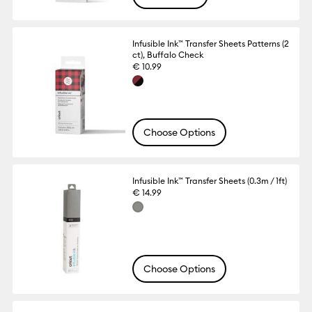
Infusible Ink™ Transfer Sheets Patterns (2
ct), Buffalo Check
€ 10.99
Choose Options
Infusible Ink™ Transfer Sheets (0.3m / 1ft)
€ 14.99
Choose Options