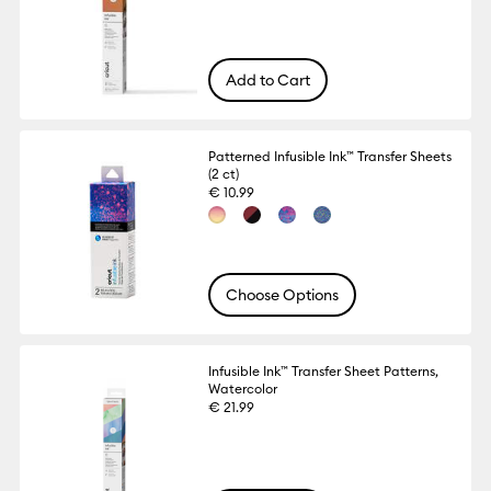
Add to Cart
Patterned Infusible Ink™ Transfer Sheets
(2 ct)
€ 10.99
Choose Options
Infusible Ink™ Transfer Sheet Patterns,
Watercolor
€ 21.99