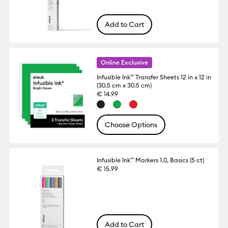
Add to Cart
Online Exclusive
Infusible Ink™ Transfer Sheets 12 in x 12 in
(30.5 cm x 30.5 cm)
€ 14.99
Choose Options
Infusible Ink™ Markers 1.0, Basics (5 ct)
€ 15.99
Add to Cart