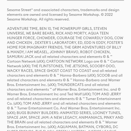
Sesame Street® and associated characters, trademarks and design
elements are owned and licensed by Sesame Workshop. © 2022
Sesame Workshop. All rights reserved.
ADVENTURE TIME, BEN 10, THE POWERPUFF GIRLS, STEVEN
UNIVERSE, WE BARE BEARS, RICK AND MORTY, AQUA TEEN
HUNGER FORCE, CHOWDER, COURAGE THE COWARDLY DOG, COW
AND CHICKEN , DEXTER'S LABORATORY, ED, EDD N EDDY, FOSTER'S
HOME FOR IMAGINARY FRIENDS, THE GRIM ADVENTURES OF BILLY
& MANDY, I AM WEASEL, JOHNNY BRAVO, ROBOT CHICKEN,
SAMURAI JACK and all related characters and elements © & ™
Cartoon Network (sXX); CARTOON NETWORK Logo are © & ™ Cartoon
Network (sXX); THE FLINTSTONES, THE JETSONS, SCOOBY-DOO,
WACKY RACES, SPACE GHOST COAST TO COAST and all related
characters and elements © & ™ Hanna-Barbera (sXX); SCOOB and all
related characters and elements © & ™ Hanna-Barbera and Warner
Bros. Entertainment Inc. (sXX); THUNDERCATS and all related
characters and elements ™ of Warner Bros. Entertainment Inc. and ©
Warner Bros. Entertainment Inc and Ted Wolf (sXX); TOM AND JERRY
and all related characters and elements © & ™ Turner Entertainment
Co. (sXX); TOM AND JERRY and all related characters and elements
© & ™ Turner Entertainment Co. And Warner Bros. Entertainment Inc.
(sXX); BUGS BUNNY BUILDERS: ANIMATED SERIES, LOONEY TUNES,
SPACE JAM, SPACE JAM: A NEW LEGACY, ANIMANIACS, PINKY AND
THE BRAIN and all related characters and elements © & ™ Warner
Bros. Entertainment Inc. (sXX); AQUAMAN, BATMAN, CYBORG, DC