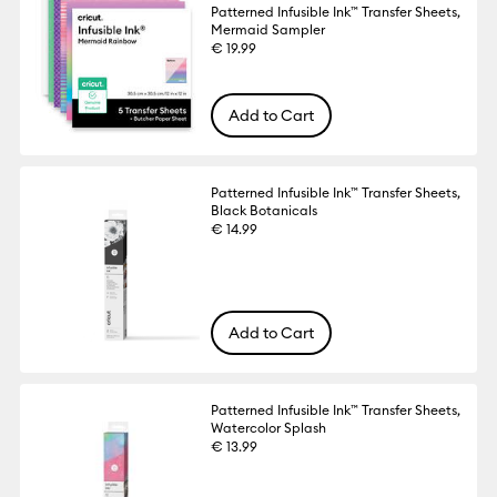
Patterned Infusible Ink™ Transfer Sheets,
Mermaid Sampler
€ 19.99
Add to Cart
Patterned Infusible Ink™ Transfer Sheets,
Black Botanicals
€ 14.99
Add to Cart
Patterned Infusible Ink™ Transfer Sheets,
Watercolor Splash
€ 13.99