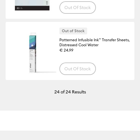
Out Of Stock
Out of Stock
Patterned Infusible Ink™ Transfer Sheets,
Distressed Cool Water
€ 24.99
Out Of Stock
24
of 24 Results