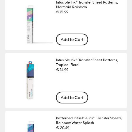
Infusible Ink™ Transfer Sheet Patterns,
Mermaid Rainbow
€ 21.99
Add to Cart
Infusible Ink™ Transfer Sheet Patterns,
Tropical Floral
€ 14.99
Add to Cart
Patterned Infusible Ink™ Transfer Sheets,
Rainbow Water Splash
€ 20.49