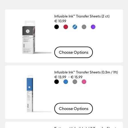
Infusible Ink™ Transfer Sheets (2 ct)
€ 10.99
Choose Options
Infusible Ink™ Transfer Sheets (0.3m / 1ft)
-
€ 13.99
€ 15.99
Choose Options