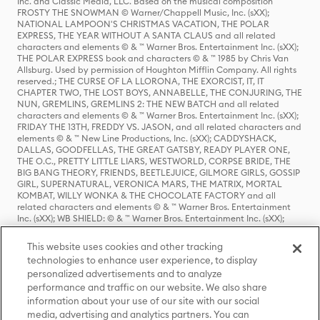
Inc. and Classic Media, LLC. Based on the musical composition
FROSTY THE SNOWMAN © Warner/Chappell Music, Inc. (sXX);
NATIONAL LAMPOON'S CHRISTMAS VACATION, THE POLAR
EXPRESS, THE YEAR WITHOUT A SANTA CLAUS and all related
characters and elements © & ™ Warner Bros. Entertainment Inc. (sXX);
THE POLAR EXPRESS book and characters © & ™ 1985 by Chris Van
Allsburg. Used by permission of Houghton Mifflin Company. All rights
reserved.; THE CURSE OF LA LLORONA, THE EXORCIST, IT, IT
CHAPTER TWO, THE LOST BOYS, ANNABELLE, THE CONJURING, THE
NUN, GREMLINS, GREMLINS 2: THE NEW BATCH and all related
characters and elements © & ™ Warner Bros. Entertainment Inc. (sXX);
FRIDAY THE 13TH, FREDDY VS. JASON, and all related characters and
elements © & ™ New Line Productions, Inc. (sXX); CADDYSHACK,
DALLAS, GOODFELLAS, THE GREAT GATSBY, READY PLAYER ONE,
THE O.C., PRETTY LITTLE LIARS, WESTWORLD, CORPSE BRIDE, THE
BIG BANG THEORY, FRIENDS, BEETLEJUICE, GILMORE GIRLS, GOSSIP
GIRL, SUPERNATURAL, VERONICA MARS, THE MATRIX, MORTAL
KOMBAT, WILLY WONKA & THE CHOCOLATE FACTORY and all
related characters and elements © & ™ Warner Bros. Entertainment
Inc. (sXX); WB SHIELD: © & ™ Warner Bros. Entertainment Inc. (sXX);
HOUSE OF THE DRAGON, GAME OF THRONES, and all related
characters and elements © & ™ Home Box Office, Inc. (sXX); CHILLING
This website uses cookies and other tracking
ADVENTURES OF SABRINA, RIVERDALE © & ™ Warner Bros.
technologies to enhance user experience, to display
Entertainment Inc. Archie Comics and all related characters and
personalized advertisements and to analyze
elements © & ™ Archie Comic Publications, Inc. Used with permission.
(sXX); SEINFELD and all related characters and elements © & ™ Castle
performance and traffic on our website. We also share
Rock Entertainment. (sXX); TED LASSO © & ™ Warner Bros.
information about your use of our site with our social
Entertainment Inc. & Universal Television LLC (sXX); THE HOBBIT: AN
media, advertising and analytics partners. You can