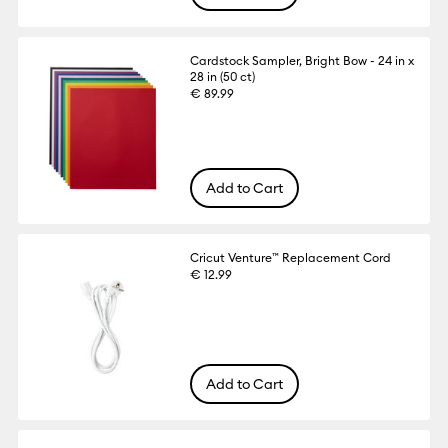
Cardstock Sampler, Bright Bow - 24 in x
28 in (50 ct)
€ 89.99
Add to Cart
Cricut Venture™ Replacement Cord
€ 12.99
Add to Cart