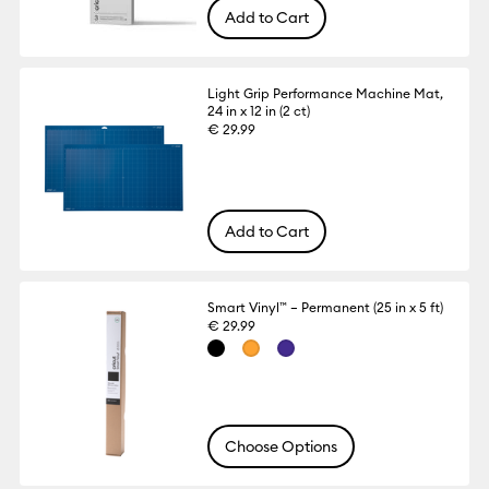
Add to Cart
Light Grip Performance Machine Mat,
24 in x 12 in (2 ct)
€ 29.99
Add to Cart
Smart Vinyl™ – Permanent (25 in x 5 ft)
€ 29.99
Choose Options