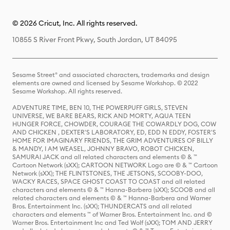
© 2026 Cricut, Inc. All rights reserved.
10855 S River Front Pkwy, South Jordan, UT 84095
Sesame Street® and associated characters, trademarks and design
elements are owned and licensed by Sesame Workshop. © 2022
Sesame Workshop. All rights reserved.
ADVENTURE TIME, BEN 10, THE POWERPUFF GIRLS, STEVEN
UNIVERSE, WE BARE BEARS, RICK AND MORTY, AQUA TEEN
HUNGER FORCE, CHOWDER, COURAGE THE COWARDLY DOG, COW
AND CHICKEN , DEXTER'S LABORATORY, ED, EDD N EDDY, FOSTER'S
HOME FOR IMAGINARY FRIENDS, THE GRIM ADVENTURES OF BILLY
& MANDY, I AM WEASEL, JOHNNY BRAVO, ROBOT CHICKEN,
SAMURAI JACK and all related characters and elements © & ™
Cartoon Network (sXX); CARTOON NETWORK Logo are © & ™ Cartoon
Network (sXX); THE FLINTSTONES, THE JETSONS, SCOOBY-DOO,
WACKY RACES, SPACE GHOST COAST TO COAST and all related
characters and elements © & ™ Hanna-Barbera (sXX); SCOOB and all
related characters and elements © & ™ Hanna-Barbera and Warner
Bros. Entertainment Inc. (sXX); THUNDERCATS and all related
characters and elements ™ of Warner Bros. Entertainment Inc. and ©
Warner Bros. Entertainment Inc and Ted Wolf (sXX); TOM AND JERRY