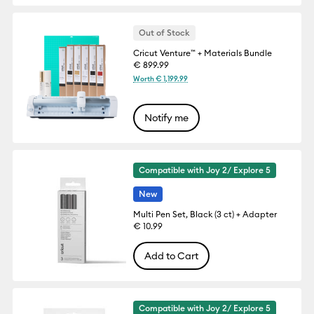
Out of Stock
Cricut Venture™ + Materials Bundle
€ 899.99
Worth € 1,199.99
Notify me
Compatible with Joy 2/ Explore 5
New
Multi Pen Set, Black (3 ct) + Adapter
€ 10.99
Add to Cart
Compatible with Joy 2/ Explore 5