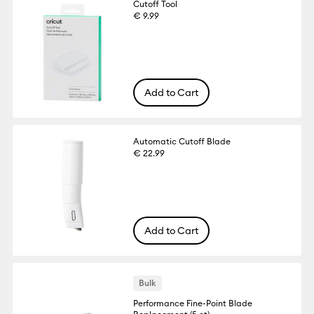
Cutoff Tool
€ 9.99
Add to Cart
Automatic Cutoff Blade
€ 22.99
Add to Cart
Bulk
Performance Fine-Point Blade