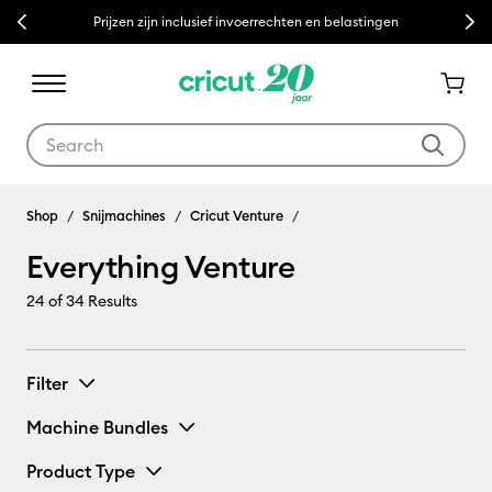
Previous
Next
Prijzen zijn inclusief invoerrechten en belastingen
Use Tab and Shift plus Tab keys to navigate search results.
Everything Venture
Shop
Snijmachines
Cricut Venture
Everything Venture
24
of 34 Results
Filter
Machine Bundles
Product Type