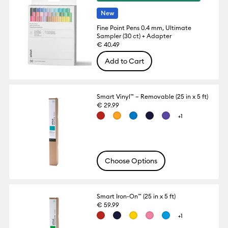
New
Fine Point Pens 0.4 mm, Ultimate
Sampler (30 ct) + Adapter
€ 40.49
Add to Cart
Smart Vinyl™ – Removable (25 in x 5 ft)
€ 29.99
+1
Choose Options
Smart Iron-On™ (25 in x 5 ft)
€ 59.99
+1