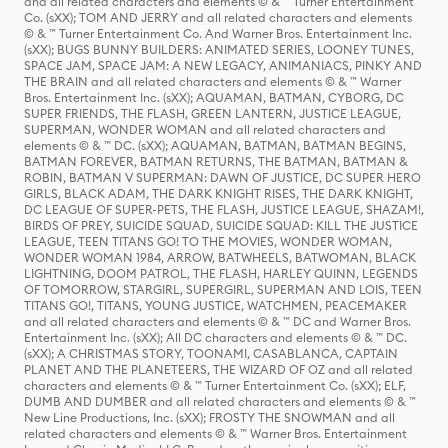
and all related characters and elements © & ™ Turner Entertainment
Co. (sXX); TOM AND JERRY and all related characters and elements
© & ™ Turner Entertainment Co. And Warner Bros. Entertainment Inc.
(sXX); BUGS BUNNY BUILDERS: ANIMATED SERIES, LOONEY TUNES,
SPACE JAM, SPACE JAM: A NEW LEGACY, ANIMANIACS, PINKY AND
THE BRAIN and all related characters and elements © & ™ Warner
Bros. Entertainment Inc. (sXX); AQUAMAN, BATMAN, CYBORG, DC
SUPER FRIENDS, THE FLASH, GREEN LANTERN, JUSTICE LEAGUE,
SUPERMAN, WONDER WOMAN and all related characters and
elements © & ™ DC. (sXX); AQUAMAN, BATMAN, BATMAN BEGINS,
BATMAN FOREVER, BATMAN RETURNS, THE BATMAN, BATMAN &
ROBIN, BATMAN V SUPERMAN: DAWN OF JUSTICE, DC SUPER HERO
GIRLS, BLACK ADAM, THE DARK KNIGHT RISES, THE DARK KNIGHT,
DC LEAGUE OF SUPER-PETS, THE FLASH, JUSTICE LEAGUE, SHAZAM!,
BIRDS OF PREY, SUICIDE SQUAD, SUICIDE SQUAD: KILL THE JUSTICE
LEAGUE, TEEN TITANS GO! TO THE MOVIES, WONDER WOMAN,
WONDER WOMAN 1984, ARROW, BATWHEELS, BATWOMAN, BLACK
LIGHTNING, DOOM PATROL, THE FLASH, HARLEY QUINN, LEGENDS
OF TOMORROW, STARGIRL, SUPERGIRL, SUPERMAN AND LOIS, TEEN
TITANS GO!, TITANS, YOUNG JUSTICE, WATCHMEN, PEACEMAKER
and all related characters and elements © & ™ DC and Warner Bros.
Entertainment Inc. (sXX); All DC characters and elements © & ™ DC.
(sXX); A CHRISTMAS STORY, TOONAMI, CASABLANCA, CAPTAIN
PLANET AND THE PLANETEERS, THE WIZARD OF OZ and all related
characters and elements © & ™ Turner Entertainment Co. (sXX); ELF,
DUMB AND DUMBER and all related characters and elements © & ™
New Line Productions, Inc. (sXX); FROSTY THE SNOWMAN and all
related characters and elements © & ™ Warner Bros. Entertainment