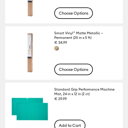
Choose Options
Smart Vinyl™ Matte Metallic –
Permanent (25 in x 5 ft)
€ 34.99
Choose Options
Standard Grip Performance Machine
Mat, 24 in x 12 in (2 ct)
€ 29.99
Add to Cart