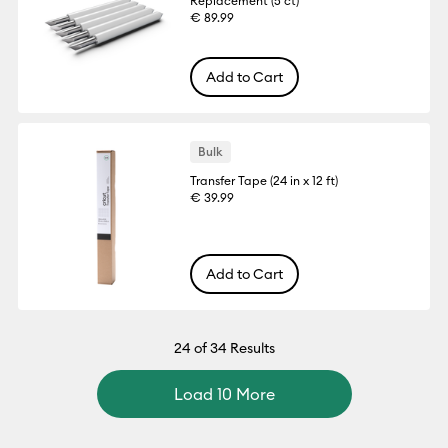
Replacement (5 ct)
€ 89.99
Add to Cart
Bulk
Transfer Tape (24 in x 12 ft)
€ 39.99
Add to Cart
24
of 34 Results
Load 10 More