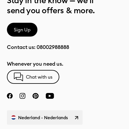
Stay in the know — we’ll
send you offers & more.
Sign Up
Contact us:
08002988888
Whenever you need us.
Chat with us
Nederland - Nederlands