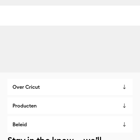
Over Cricut
Producten
Beleid