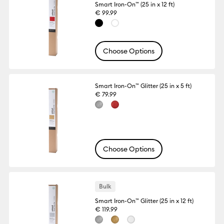
Smart Iron-On™ (25 in x 12 ft)
€ 99.99
Choose Options
Smart Iron-On™ Glitter (25 in x 5 ft)
€ 79.99
Choose Options
Bulk
Smart Iron-On™ Glitter (25 in x 12 ft)
€ 119.99