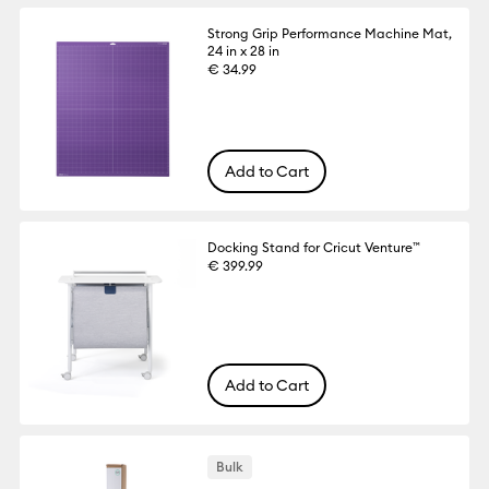
Strong Grip Performance Machine Mat,
24 in x 28 in
€ 34.99
Add to Cart
Docking Stand for Cricut Venture™
€ 399.99
Add to Cart
Bulk