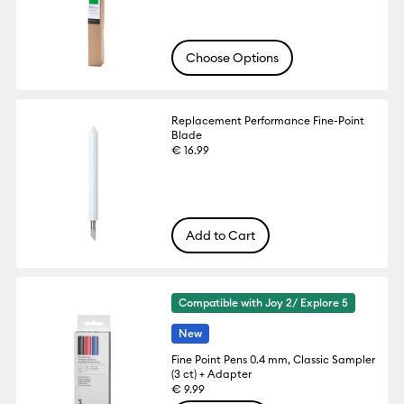
Choose Options
Replacement Performance Fine-Point
Blade
€ 16.99
Add to Cart
Compatible with Joy 2/ Explore 5
New
Fine Point Pens 0.4 mm, Classic Sampler
(3 ct) + Adapter
€ 9.99