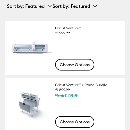
Sort by
: Featured
Sort by
: Featured
Cricut Venture™
€ 999.99
Choose Options
Cricut Venture™ + Stand Bundle
€ 899.99
Worth € 1,199.99
Choose Options