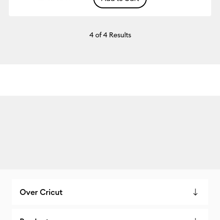
4
of 4 Results
Over Cricut