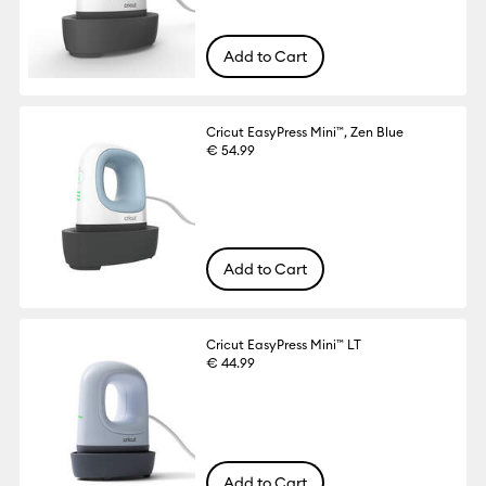
Add to Cart
Cricut EasyPress Mini™, Zen Blue
€ 54.99
Add to Cart
Cricut EasyPress Mini™ LT
€ 44.99
Add to Cart