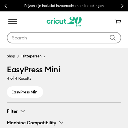
Previous
Next
Prijzen zijn inclusief invoerrechten en belastingen
Use Tab and Shift plus Tab keys to navigate search results.
EasyPress Mini
Shop
Hittepersen
EasyPress Mini
4
of 4 Results
EasyPress Mini
Filter
Machine Compatibility