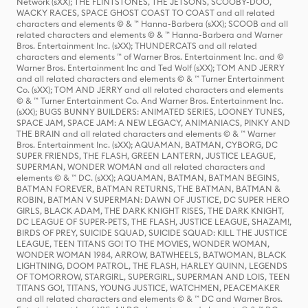
Network (sXX); THE FLINTSTONES, THE JETSONS, SCOOBY-DOO,
WACKY RACES, SPACE GHOST COAST TO COAST and all related
characters and elements © & ™ Hanna-Barbera (sXX); SCOOB and all
related characters and elements © & ™ Hanna-Barbera and Warner
Bros. Entertainment Inc. (sXX); THUNDERCATS and all related
characters and elements ™ of Warner Bros. Entertainment Inc. and ©
Warner Bros. Entertainment Inc and Ted Wolf (sXX); TOM AND JERRY
and all related characters and elements © & ™ Turner Entertainment
Co. (sXX); TOM AND JERRY and all related characters and elements
© & ™ Turner Entertainment Co. And Warner Bros. Entertainment Inc.
(sXX); BUGS BUNNY BUILDERS: ANIMATED SERIES, LOONEY TUNES,
SPACE JAM, SPACE JAM: A NEW LEGACY, ANIMANIACS, PINKY AND
THE BRAIN and all related characters and elements © & ™ Warner
Bros. Entertainment Inc. (sXX); AQUAMAN, BATMAN, CYBORG, DC
SUPER FRIENDS, THE FLASH, GREEN LANTERN, JUSTICE LEAGUE,
SUPERMAN, WONDER WOMAN and all related characters and
elements © & ™ DC. (sXX); AQUAMAN, BATMAN, BATMAN BEGINS,
BATMAN FOREVER, BATMAN RETURNS, THE BATMAN, BATMAN &
ROBIN, BATMAN V SUPERMAN: DAWN OF JUSTICE, DC SUPER HERO
GIRLS, BLACK ADAM, THE DARK KNIGHT RISES, THE DARK KNIGHT,
DC LEAGUE OF SUPER-PETS, THE FLASH, JUSTICE LEAGUE, SHAZAM!,
BIRDS OF PREY, SUICIDE SQUAD, SUICIDE SQUAD: KILL THE JUSTICE
LEAGUE, TEEN TITANS GO! TO THE MOVIES, WONDER WOMAN,
WONDER WOMAN 1984, ARROW, BATWHEELS, BATWOMAN, BLACK
LIGHTNING, DOOM PATROL, THE FLASH, HARLEY QUINN, LEGENDS
OF TOMORROW, STARGIRL, SUPERGIRL, SUPERMAN AND LOIS, TEEN
TITANS GO!, TITANS, YOUNG JUSTICE, WATCHMEN, PEACEMAKER
and all related characters and elements © & ™ DC and Warner Bros.