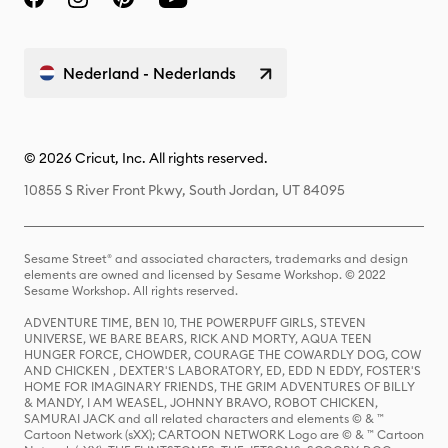
Nederland - Nederlands
© 2026 Cricut, Inc. All rights reserved.
10855 S River Front Pkwy, South Jordan, UT 84095
Sesame Street® and associated characters, trademarks and design
elements are owned and licensed by Sesame Workshop. © 2022
Sesame Workshop. All rights reserved.
ADVENTURE TIME, BEN 10, THE POWERPUFF GIRLS, STEVEN
UNIVERSE, WE BARE BEARS, RICK AND MORTY, AQUA TEEN
HUNGER FORCE, CHOWDER, COURAGE THE COWARDLY DOG, COW
AND CHICKEN , DEXTER'S LABORATORY, ED, EDD N EDDY, FOSTER'S
HOME FOR IMAGINARY FRIENDS, THE GRIM ADVENTURES OF BILLY
& MANDY, I AM WEASEL, JOHNNY BRAVO, ROBOT CHICKEN,
SAMURAI JACK and all related characters and elements © & ™
Cartoon Network (sXX); CARTOON NETWORK Logo are © & ™ Cartoon