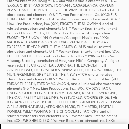
Entertainment Inc. (sXX); All DC characters and elements © & ™ DC.
(sXX); A CHRISTMAS STORY, TOONAMI, CASABLANCA, CAPTAIN
PLANET AND THE PLANETEERS, THE WIZARD OF OZ and all related
characters and elements © & ™ Turner Entertainment Co. (sXX); ELF,
DUMB AND DUMBER and all related characters and elements © & ™
New Line Productions, Inc. (sXX); FROSTY THE SNOWMAN and all
related characters and elements © & ™ Warner Bros. Entertainment
Inc. and Classic Media, LLC. Based on the musical composition
FROSTY THE SNOWMAN © Warner/Chappell Music, Inc. (sXX);
NATIONAL LAMPOON'S CHRISTMAS VACATION, THE POLAR
EXPRESS, THE YEAR WITHOUT A SANTA CLAUS and all related
characters and elements © & ™ Warner Bros. Entertainment Inc. (sXX);
THE POLAR EXPRESS book and characters © & ™ 1985 by Chris Van
Allsburg. Used by permission of Houghton Mifflin Company. All rights
reserved.; THE CURSE OF LA LLORONA, THE EXORCIST, IT, IT
CHAPTER TWO, THE LOST BOYS, ANNABELLE, THE CONJURING, THE
NUN, GREMLINS, GREMLINS 2: THE NEW BATCH and all related
characters and elements © & ™ Warner Bros. Entertainment Inc. (sXX);
FRIDAY THE 13TH, FREDDY VS. JASON, and all related characters and
elements © & ™ New Line Productions, Inc. (sXX); CADDYSHACK,
DALLAS, GOODFELLAS, THE GREAT GATSBY, READY PLAYER ONE,
THE O.C., PRETTY LITTLE LIARS, WESTWORLD, CORPSE BRIDE, THE
BIG BANG THEORY, FRIENDS, BEETLEJUICE, GILMORE GIRLS, GOSSIP
GIRL, SUPERNATURAL, VERONICA MARS, THE MATRIX, MORTAL
KOMBAT, WILLY WONKA & THE CHOCOLATE FACTORY and all
related characters and elements © & ™ Warner Bros. Entertainment
Inc. (sXX); WB SHIELD: © & ™ Warner Bros. Entertainment Inc. (sXX);
HOUSE OF THE DRAGON, GAME OF THRONES, and all related