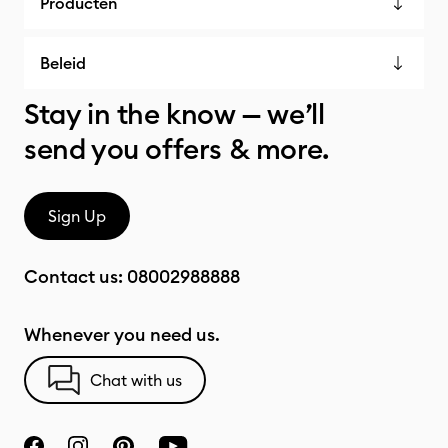
Producten
Beleid
Stay in the know — we’ll
send you offers & more.
Sign Up
Contact us:
08002988888
Whenever you need us.
Chat with us