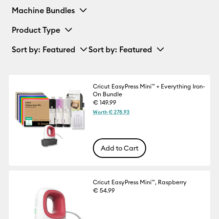
Machine Bundles
Product Type
Sort by
: Featured
Sort by
: Featured
Cricut EasyPress Mini™ + Everything Iron-
On Bundle
€ 149.99
Worth € 278.93
Add to Cart
Cricut EasyPress Mini™, Raspberry
€ 54.99