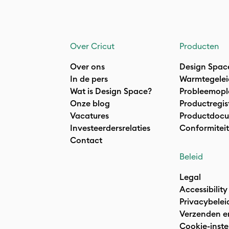
Over Cricut
Producten
Over ons
Design Spac
In de pers
Warmtegelei
Wat is Design Space?
Probleemopl
Onze blog
Productregis
Vacatures
Productdocu
Investeerdersrelaties
Conformiteit
Contact
Beleid
Legal
Accessibility
Privacybelei
Verzenden e
Cookie-inste