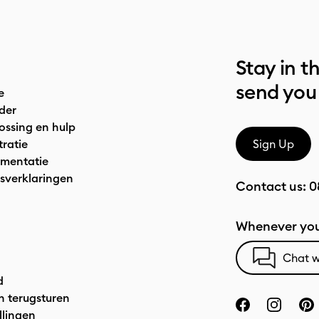
Stay in t
send you
e
der
ossing en hulp
tratie
Sign Up
mentatie
sverklaringen
Contact us:
0
Whenever you
Chat w
d
n terugsturen
llingen