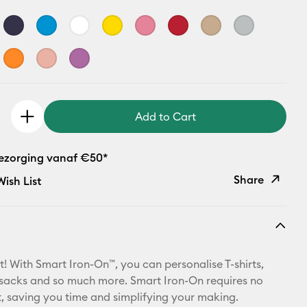
Add to Cart
bezorging vanaf €50*
Share
ish List
Copy Link
Email
t! With Smart Iron-On™, you can personalise T-shirts,
Pinterest
ksacks and so much more. Smart Iron-On requires no
 saving you time and simplifying your making.