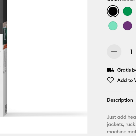
Gratis 
Add to W
Description
Just add hea
jackets, ruc
machine mat,