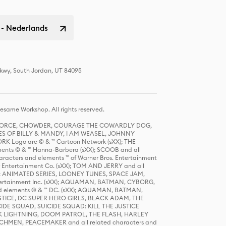
 - Nederlands
Pkwy, South Jordan, UT 84095
same Workshop. All rights reserved.
R FORCE, CHOWDER, COURAGE THE COWARDLY DOG,
S OF BILLY & MANDY, I AM WEASEL, JOHNNY
K Logo are © & ™ Cartoon Network (sXX); THE
ts © & ™ Hanna-Barbera (sXX); SCOOB and all
racters and elements ™ of Warner Bros. Entertainment
r Entertainment Co. (sXX); TOM AND JERRY and all
DERS: ANIMATED SERIES, LOONEY TUNES, SPACE JAM,
tertainment Inc. (sXX); AQUAMAN, BATMAN, CYBORG,
 elements © & ™ DC. (sXX); AQUAMAN, BATMAN,
ICE, DC SUPER HERO GIRLS, BLACK ADAM, THE
CIDE SQUAD, SUICIDE SQUAD: KILL THE JUSTICE
 LIGHTNING, DOOM PATROL, THE FLASH, HARLEY
HMEN, PEACEMAKER and all related characters and