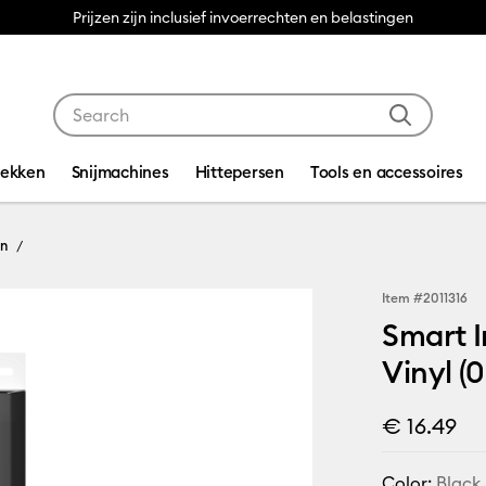
Prijzen zijn inclusief invoerrechten en belastingen
Use Tab and Shift plus Tab keys to navigate search res
dekken
Snijmachines
Hittepersen
Tools en accessoires
On
Item #
2011316
Smart I
Vinyl (0
€ 16.49
Color:
Black