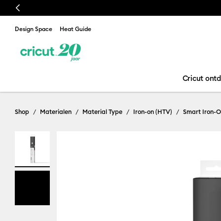
Previous
Design Space
Heat Guide
Cricut ont
Shop
Materialen
Material Type
Iron-on (HTV)
Smart Iron-