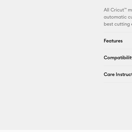
All Cricut™ 
automatic cu
best cutting
Features
Compatibilit
Care Instruc