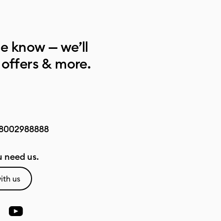
he know — we’ll
 offers & more.
8002988888
 need us.
ith us