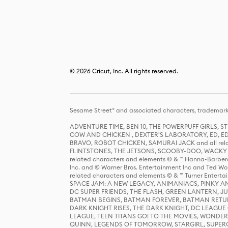
© 2026 Cricut, Inc. All rights reserved.
Sesame Street® and associated characters, trademark
ADVENTURE TIME, BEN 10, THE POWERPUFF GIRLS,
COW AND CHICKEN , DEXTER'S LABORATORY, ED, ED
BRAVO, ROBOT CHICKEN, SAMURAI JACK and all relat
FLINTSTONES, THE JETSONS, SCOOBY-DOO, WACKY RAC
related characters and elements © & ™ Hanna-Barbera
Inc. and © Warner Bros. Entertainment Inc and Ted Wo
related characters and elements © & ™ Turner Ente
SPACE JAM: A NEW LEGACY, ANIMANIACS, PINKY AND T
DC SUPER FRIENDS, THE FLASH, GREEN LANTERN, JU
BATMAN BEGINS, BATMAN FOREVER, BATMAN RETUR
DARK KNIGHT RISES, THE DARK KNIGHT, DC LEAGUE O
LEAGUE, TEEN TITANS GO! TO THE MOVIES, WOND
QUINN, LEGENDS OF TOMORROW, STARGIRL, SUPERGIR