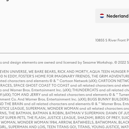
Nederland
10855 S River Front 
s and design elements are owned and licensed by Sesame Workshop. © 2022 Se
 STEVEN UNIVERSE, WE BARE BEARS, RICK AND MORTY, AQUA TEEN HUNGE
D N EDDY, FOSTER'S HOME FOR IMAGINARY FRIENDS, THE GRIM ADVENTURE
ed characters and elements © & ™ Cartoon Network (sXX); CARTOON NETWOR
ES, SPACE GHOST COAST TO COAST and all related characters and elemen
 and Warner Bros. Entertainment Inc. (sXX); THUNDERCATS and all related cha
lf (sXX); TOM AND JERRY and all related characters and elements © & ™ Turne
rtainment Co. And Warner Bros. Entertainment Inc. (sXX); BUGS BUNNY BUIL
HE BRAIN and all related characters and elements © & ™ Warner Bros. En
STICE LEAGUE, SUPERMAN, WONDER WOMAN and all related characters and
NS, THE BATMAN, BATMAN & ROBIN, BATMAN V SUPERMAN: DAWN OF JUST
F SUPER-PETS, THE FLASH, JUSTICE LEAGUE, SHAZAM!, BIRDS OF PREY, SUI
ER WOMAN, WONDER WOMAN 1984, ARROW, BATWHEELS, BATWOMAN, BLACK
L, SUPERMAN AND LOIS, TEEN TITANS GO!, TITANS, YOUNG JUSTICE, WATC