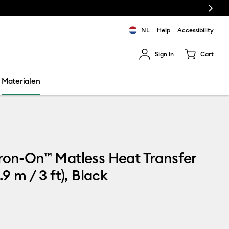
Next
NL
Help
Accessibility
Sign In
Cart
ults.
Materialen
ron-On™ Matless Heat Transfer
.9 m / 3 ft), Black