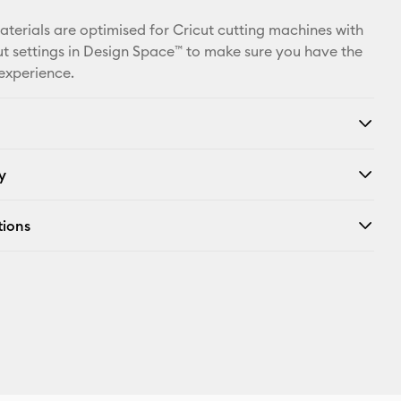
Facebook
materials are optimised for Cricut cutting machines with
X
t settings in Design Space™ to make sure you have the
 experience.
y
tions