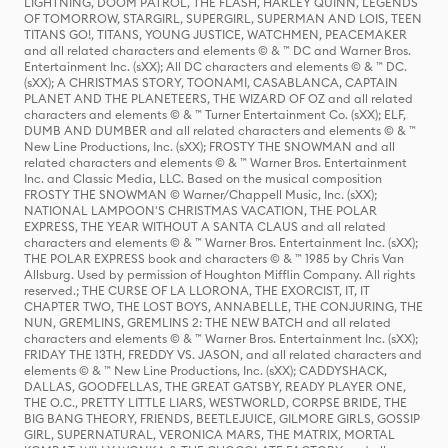
LIGHTNING, DOOM PATROL, THE FLASH, HARLEY QUINN, LEGENDS
OF TOMORROW, STARGIRL, SUPERGIRL, SUPERMAN AND LOIS, TEEN
TITANS GO!, TITANS, YOUNG JUSTICE, WATCHMEN, PEACEMAKER
and all related characters and elements © & ™ DC and Warner Bros.
Entertainment Inc. (sXX); All DC characters and elements © & ™ DC.
(sXX); A CHRISTMAS STORY, TOONAMI, CASABLANCA, CAPTAIN
PLANET AND THE PLANETEERS, THE WIZARD OF OZ and all related
characters and elements © & ™ Turner Entertainment Co. (sXX); ELF,
DUMB AND DUMBER and all related characters and elements © & ™
New Line Productions, Inc. (sXX); FROSTY THE SNOWMAN and all
related characters and elements © & ™ Warner Bros. Entertainment
Inc. and Classic Media, LLC. Based on the musical composition
FROSTY THE SNOWMAN © Warner/Chappell Music, Inc. (sXX);
NATIONAL LAMPOON'S CHRISTMAS VACATION, THE POLAR
EXPRESS, THE YEAR WITHOUT A SANTA CLAUS and all related
characters and elements © & ™ Warner Bros. Entertainment Inc. (sXX);
THE POLAR EXPRESS book and characters © & ™ 1985 by Chris Van
Allsburg. Used by permission of Houghton Mifflin Company. All rights
reserved.; THE CURSE OF LA LLORONA, THE EXORCIST, IT, IT
CHAPTER TWO, THE LOST BOYS, ANNABELLE, THE CONJURING, THE
NUN, GREMLINS, GREMLINS 2: THE NEW BATCH and all related
characters and elements © & ™ Warner Bros. Entertainment Inc. (sXX);
FRIDAY THE 13TH, FREDDY VS. JASON, and all related characters and
elements © & ™ New Line Productions, Inc. (sXX); CADDYSHACK,
DALLAS, GOODFELLAS, THE GREAT GATSBY, READY PLAYER ONE,
THE O.C., PRETTY LITTLE LIARS, WESTWORLD, CORPSE BRIDE, THE
BIG BANG THEORY, FRIENDS, BEETLEJUICE, GILMORE GIRLS, GOSSIP
GIRL, SUPERNATURAL, VERONICA MARS, THE MATRIX, MORTAL