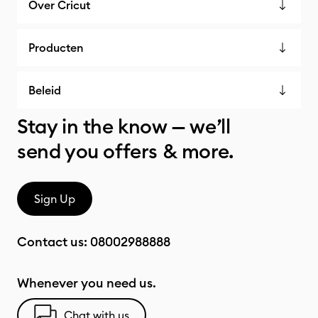
Over Cricut
Producten
Beleid
Stay in the know — we’ll
send you offers & more.
Sign Up
Contact us:
08002988888
Whenever you need us.
Chat with us