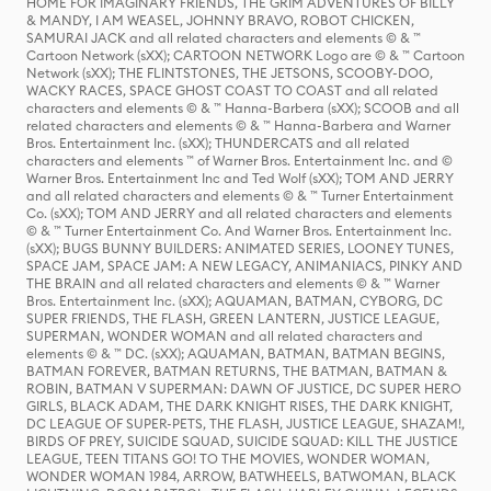
HOME FOR IMAGINARY FRIENDS, THE GRIM ADVENTURES OF BILLY
& MANDY, I AM WEASEL, JOHNNY BRAVO, ROBOT CHICKEN,
SAMURAI JACK and all related characters and elements © & ™
Cartoon Network (sXX); CARTOON NETWORK Logo are © & ™ Cartoon
Network (sXX); THE FLINTSTONES, THE JETSONS, SCOOBY-DOO,
WACKY RACES, SPACE GHOST COAST TO COAST and all related
characters and elements © & ™ Hanna-Barbera (sXX); SCOOB and all
related characters and elements © & ™ Hanna-Barbera and Warner
Bros. Entertainment Inc. (sXX); THUNDERCATS and all related
characters and elements ™ of Warner Bros. Entertainment Inc. and ©
Warner Bros. Entertainment Inc and Ted Wolf (sXX); TOM AND JERRY
and all related characters and elements © & ™ Turner Entertainment
Co. (sXX); TOM AND JERRY and all related characters and elements
© & ™ Turner Entertainment Co. And Warner Bros. Entertainment Inc.
(sXX); BUGS BUNNY BUILDERS: ANIMATED SERIES, LOONEY TUNES,
SPACE JAM, SPACE JAM: A NEW LEGACY, ANIMANIACS, PINKY AND
THE BRAIN and all related characters and elements © & ™ Warner
Bros. Entertainment Inc. (sXX); AQUAMAN, BATMAN, CYBORG, DC
SUPER FRIENDS, THE FLASH, GREEN LANTERN, JUSTICE LEAGUE,
SUPERMAN, WONDER WOMAN and all related characters and
elements © & ™ DC. (sXX); AQUAMAN, BATMAN, BATMAN BEGINS,
BATMAN FOREVER, BATMAN RETURNS, THE BATMAN, BATMAN &
ROBIN, BATMAN V SUPERMAN: DAWN OF JUSTICE, DC SUPER HERO
GIRLS, BLACK ADAM, THE DARK KNIGHT RISES, THE DARK KNIGHT,
DC LEAGUE OF SUPER-PETS, THE FLASH, JUSTICE LEAGUE, SHAZAM!,
BIRDS OF PREY, SUICIDE SQUAD, SUICIDE SQUAD: KILL THE JUSTICE
LEAGUE, TEEN TITANS GO! TO THE MOVIES, WONDER WOMAN,
WONDER WOMAN 1984, ARROW, BATWHEELS, BATWOMAN, BLACK