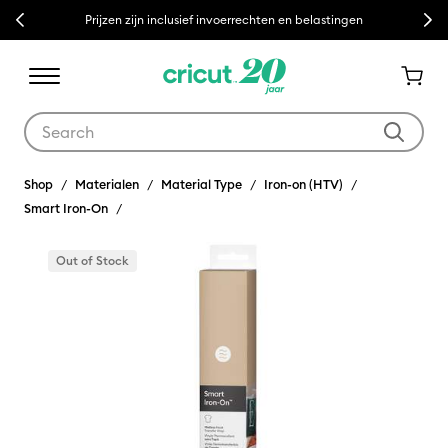
Previous
Next
Prijzen zijn inclusief invoerrechten en belastingen
Use Tab and Shift plus Tab keys to navigate search results.
Shop
Materialen
Material Type
Iron-on (HTV)
Smart Iron-On
Out of Stock