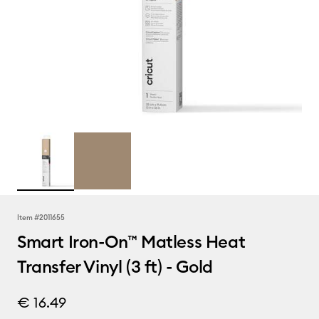
Item #
2011655
Smart Iron-On™ Matless Heat
Transfer Vinyl (3 ft) - Gold
€ 16.49