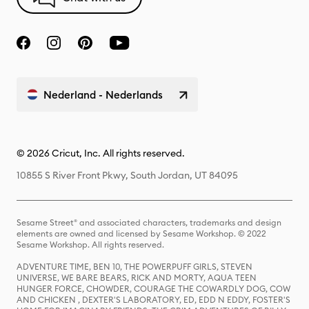
Nederland - Nederlands
© 2026 Cricut, Inc. All rights reserved.
10855 S River Front Pkwy, South Jordan, UT 84095
Sesame Street® and associated characters, trademarks and design
elements are owned and licensed by Sesame Workshop. © 2022
Sesame Workshop. All rights reserved.
ADVENTURE TIME, BEN 10, THE POWERPUFF GIRLS, STEVEN
UNIVERSE, WE BARE BEARS, RICK AND MORTY, AQUA TEEN
HUNGER FORCE, CHOWDER, COURAGE THE COWARDLY DOG, COW
AND CHICKEN , DEXTER'S LABORATORY, ED, EDD N EDDY, FOSTER'S