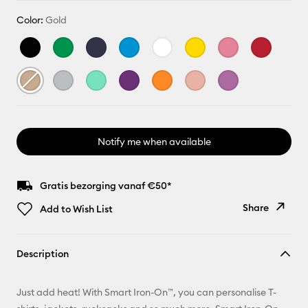
Color:
Gold
Notify me when available
Gratis bezorging vanaf €50*
Share
Add to Wish List
Copy Link
Description
Email
Just add heat! With Smart Iron-On™, you can personalise T-
Pinterest