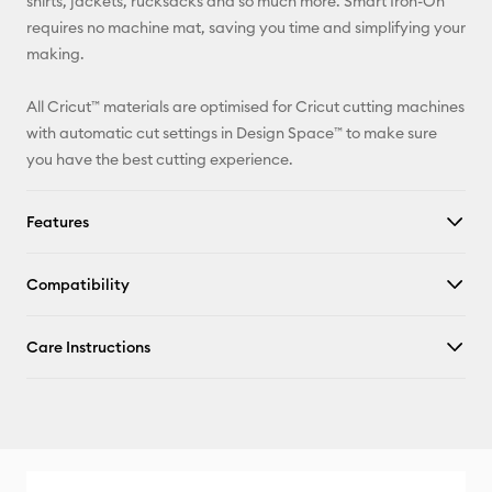
shirts, jackets, rucksacks and so much more. Smart Iron-On
requires no machine mat, saving you time and simplifying your
Facebook
making.
X
All Cricut™ materials are optimised for Cricut cutting machines
with automatic cut settings in Design Space™ to make sure
you have the best cutting experience.
Features
Compatibility
Care Instructions