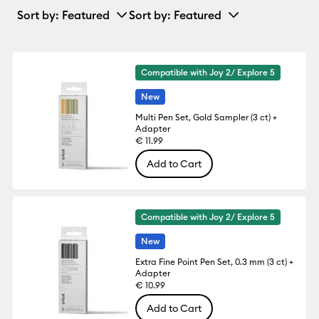
Sort by
: Featured
Sort by
: Featured
Compatible with Joy 2/ Explore 5
New
Multi Pen Set, Gold Sampler (3 ct) +
Adapter
€ 11.99
Add to Cart
Compatible with Joy 2/ Explore 5
New
Extra Fine Point Pen Set, 0.3 mm (3 ct) +
Adapter
€ 10.99
Add to Cart