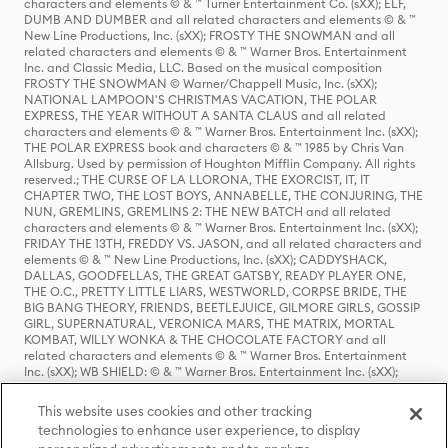
characters and elements © & ™ Turner Entertainment Co. (sXX); ELF,
DUMB AND DUMBER and all related characters and elements © & ™
New Line Productions, Inc. (sXX); FROSTY THE SNOWMAN and all
related characters and elements © & ™ Warner Bros. Entertainment
Inc. and Classic Media, LLC. Based on the musical composition
FROSTY THE SNOWMAN © Warner/Chappell Music, Inc. (sXX);
NATIONAL LAMPOON'S CHRISTMAS VACATION, THE POLAR
EXPRESS, THE YEAR WITHOUT A SANTA CLAUS and all related
characters and elements © & ™ Warner Bros. Entertainment Inc. (sXX);
THE POLAR EXPRESS book and characters © & ™ 1985 by Chris Van
Allsburg. Used by permission of Houghton Mifflin Company. All rights
reserved.; THE CURSE OF LA LLORONA, THE EXORCIST, IT, IT
CHAPTER TWO, THE LOST BOYS, ANNABELLE, THE CONJURING, THE
NUN, GREMLINS, GREMLINS 2: THE NEW BATCH and all related
characters and elements © & ™ Warner Bros. Entertainment Inc. (sXX);
FRIDAY THE 13TH, FREDDY VS. JASON, and all related characters and
elements © & ™ New Line Productions, Inc. (sXX); CADDYSHACK,
DALLAS, GOODFELLAS, THE GREAT GATSBY, READY PLAYER ONE,
THE O.C., PRETTY LITTLE LIARS, WESTWORLD, CORPSE BRIDE, THE
BIG BANG THEORY, FRIENDS, BEETLEJUICE, GILMORE GIRLS, GOSSIP
GIRL, SUPERNATURAL, VERONICA MARS, THE MATRIX, MORTAL
KOMBAT, WILLY WONKA & THE CHOCOLATE FACTORY and all
related characters and elements © & ™ Warner Bros. Entertainment
Inc. (sXX); WB SHIELD: © & ™ Warner Bros. Entertainment Inc. (sXX);
HOUSE OF THE DRAGON, GAME OF THRONES, and all related
characters and elements © & ™ Home Box Office, Inc. (sXX); CHILLING
This website uses cookies and other tracking
ADVENTURES OF SABRINA, RIVERDALE © & ™ Warner Bros.
technologies to enhance user experience, to display
Entertainment Inc. Archie Comics and all related characters and