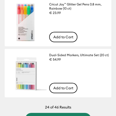
Cricut Joy™ Glitter Gel Pens 0.8 mm,
Rainbow (10 ct)
€ 23.99
Add to Cart
Dual-Sided Markers, Ultimate Set (20 ct)
€ 54.99
Add to Cart
24
of 46 Results