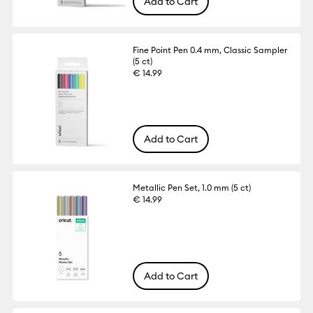
Add to Cart
Fine Point Pen 0.4 mm, Classic Sampler
(5 ct)
€ 14.99
Add to Cart
Metallic Pen Set, 1.0 mm (5 ct)
€ 14.99
Add to Cart