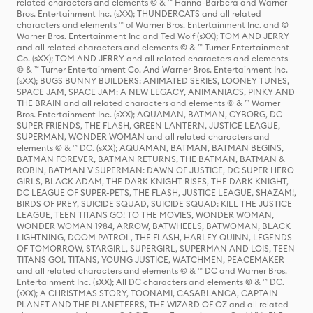
related characters and elements © & ™ Hanna-Barbera and Warner
Bros. Entertainment Inc. (sXX); THUNDERCATS and all related
characters and elements ™ of Warner Bros. Entertainment Inc. and ©
Warner Bros. Entertainment Inc and Ted Wolf (sXX); TOM AND JERRY
and all related characters and elements © & ™ Turner Entertainment
Co. (sXX); TOM AND JERRY and all related characters and elements
© & ™ Turner Entertainment Co. And Warner Bros. Entertainment Inc.
(sXX); BUGS BUNNY BUILDERS: ANIMATED SERIES, LOONEY TUNES,
SPACE JAM, SPACE JAM: A NEW LEGACY, ANIMANIACS, PINKY AND
THE BRAIN and all related characters and elements © & ™ Warner
Bros. Entertainment Inc. (sXX); AQUAMAN, BATMAN, CYBORG, DC
SUPER FRIENDS, THE FLASH, GREEN LANTERN, JUSTICE LEAGUE,
SUPERMAN, WONDER WOMAN and all related characters and
elements © & ™ DC. (sXX); AQUAMAN, BATMAN, BATMAN BEGINS,
BATMAN FOREVER, BATMAN RETURNS, THE BATMAN, BATMAN &
ROBIN, BATMAN V SUPERMAN: DAWN OF JUSTICE, DC SUPER HERO
GIRLS, BLACK ADAM, THE DARK KNIGHT RISES, THE DARK KNIGHT,
DC LEAGUE OF SUPER-PETS, THE FLASH, JUSTICE LEAGUE, SHAZAM!,
BIRDS OF PREY, SUICIDE SQUAD, SUICIDE SQUAD: KILL THE JUSTICE
LEAGUE, TEEN TITANS GO! TO THE MOVIES, WONDER WOMAN,
WONDER WOMAN 1984, ARROW, BATWHEELS, BATWOMAN, BLACK
LIGHTNING, DOOM PATROL, THE FLASH, HARLEY QUINN, LEGENDS
OF TOMORROW, STARGIRL, SUPERGIRL, SUPERMAN AND LOIS, TEEN
TITANS GO!, TITANS, YOUNG JUSTICE, WATCHMEN, PEACEMAKER
and all related characters and elements © & ™ DC and Warner Bros.
Entertainment Inc. (sXX); All DC characters and elements © & ™ DC.
(sXX); A CHRISTMAS STORY, TOONAMI, CASABLANCA, CAPTAIN
PLANET AND THE PLANETEERS, THE WIZARD OF OZ and all related