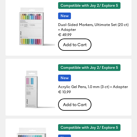
Compatible with Joy 2/ Explore 5
New
Dual-Sided Markers, Ultimate Set (20 ct)
+ Adapter
€ 49.99
Add to Cart
Compatible with Joy 2/ Explore 5
New
Acrylic Gel Pens, 1.0 mm (3 ct) + Adapter
€ 10.99
Add to Cart
Compatible with Joy 2/ Explore 5