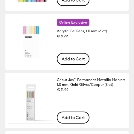
Add to Cart
Online Exclusive
Acrylic Gel Pens, 1.0 mm (6 ct)
€ 9.99
Add to Cart
Cricut Joy™ Permanent Metallic Markers
1.0 mm, Gold/Silver/Copper (3 ct)
€ 11.99
Add to Cart