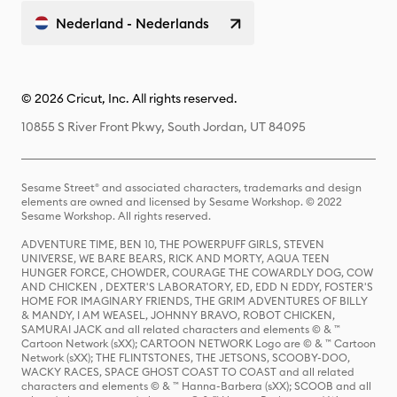
Nederland - Nederlands
© 2026 Cricut, Inc. All rights reserved.
10855 S River Front Pkwy, South Jordan, UT 84095
Sesame Street® and associated characters, trademarks and design
elements are owned and licensed by Sesame Workshop. © 2022
Sesame Workshop. All rights reserved.
ADVENTURE TIME, BEN 10, THE POWERPUFF GIRLS, STEVEN
UNIVERSE, WE BARE BEARS, RICK AND MORTY, AQUA TEEN
HUNGER FORCE, CHOWDER, COURAGE THE COWARDLY DOG, COW
AND CHICKEN , DEXTER'S LABORATORY, ED, EDD N EDDY, FOSTER'S
HOME FOR IMAGINARY FRIENDS, THE GRIM ADVENTURES OF BILLY
& MANDY, I AM WEASEL, JOHNNY BRAVO, ROBOT CHICKEN,
SAMURAI JACK and all related characters and elements © & ™
Cartoon Network (sXX); CARTOON NETWORK Logo are © & ™ Cartoon
Network (sXX); THE FLINTSTONES, THE JETSONS, SCOOBY-DOO,
WACKY RACES, SPACE GHOST COAST TO COAST and all related
characters and elements © & ™ Hanna-Barbera (sXX); SCOOB and all