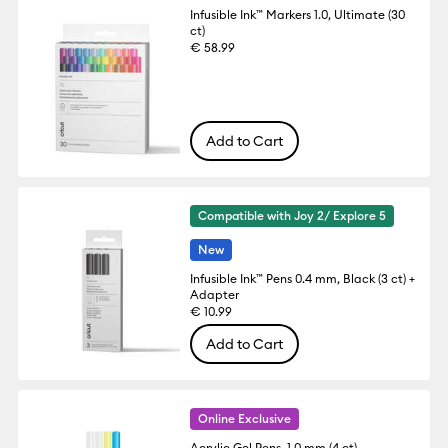
Infusible Ink™ Markers 1.0, Ultimate (30
ct)
€ 58.99
Add to Cart
Compatible with Joy 2/ Explore 5
New
Infusible Ink™ Pens 0.4 mm, Black (3 ct) +
Adapter
€ 10.99
Add to Cart
Online Exclusive
Acrylic Gel Pens, 1.0 mm (4 ct)