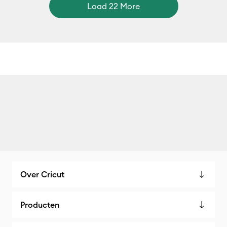
Load 22 More
Over Cricut
Producten