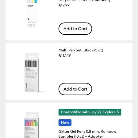
€ 7.99
Add to Cart
Multi Pen Set, Black (5 ct)
€ 17.49
Add to Cart
Compatible with Joy 2/ Explore 5
New
Glitter Gel Pens 0.8 mm, Rainbow
Sampler (10 ct) + Adapter