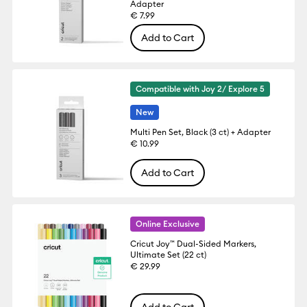
Adapter
€ 7.99
Add to Cart
Compatible with Joy 2/ Explore 5
New
Multi Pen Set, Black (3 ct) + Adapter
€ 10.99
Add to Cart
Online Exclusive
Cricut Joy™ Dual-Sided Markers,
Ultimate Set (22 ct)
€ 29.99