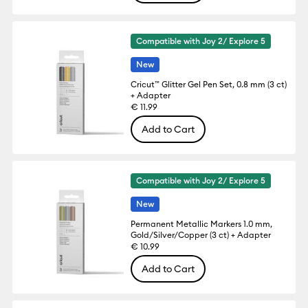
Compatible with Joy 2/ Explore 5
New
Cricut™ Glitter Gel Pen Set, 0.8 mm (3 ct)
+ Adapter
€ 11.99
Add to Cart
Compatible with Joy 2/ Explore 5
New
Permanent Metallic Markers 1.0 mm,
Gold/Silver/Copper (3 ct) + Adapter
€ 10.99
Add to Cart