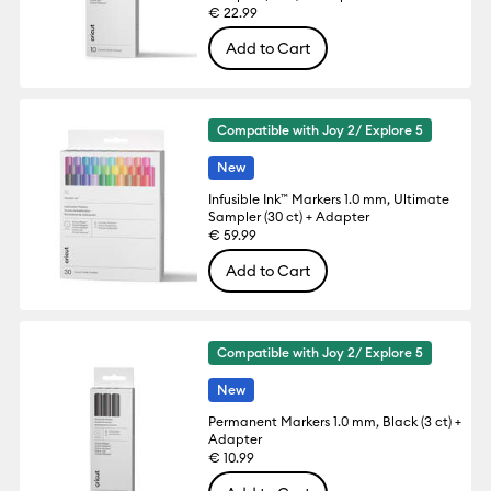
€ 22.99
Add to Cart
Compatible with Joy 2/ Explore 5
New
Infusible Ink™ Markers 1.0 mm, Ultimate
Sampler (30 ct) + Adapter
€ 59.99
Add to Cart
Compatible with Joy 2/ Explore 5
New
Permanent Markers 1.0 mm, Black (3 ct) +
Adapter
€ 10.99