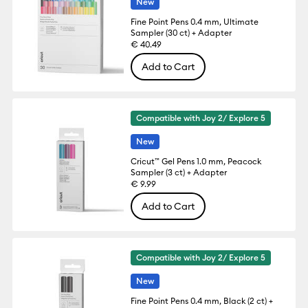
New
Fine Point Pens 0.4 mm, Ultimate
Sampler (30 ct) + Adapter
€ 40.49
Add to Cart
Compatible with Joy 2/ Explore 5
New
Cricut™ Gel Pens 1.0 mm, Peacock
Sampler (3 ct) + Adapter
€ 9.99
Add to Cart
Compatible with Joy 2/ Explore 5
New
Fine Point Pens 0.4 mm, Black (2 ct) +