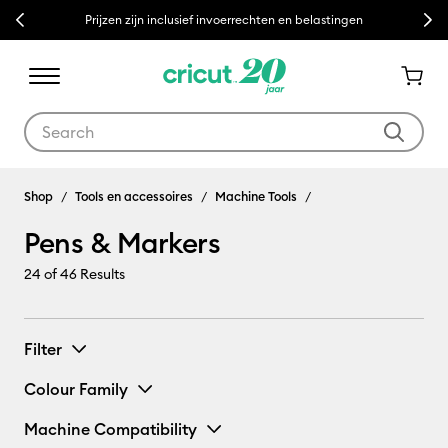
Previous
Next
Prijzen zijn inclusief invoerrechten en belastingen
Use Tab and Shift plus Tab keys to navigate search results.
Pens & Markers
Shop
Tools en accessoires
Machine Tools
Pens & Markers
24
of 46 Results
Filter
Colour Family
Machine Compatibility