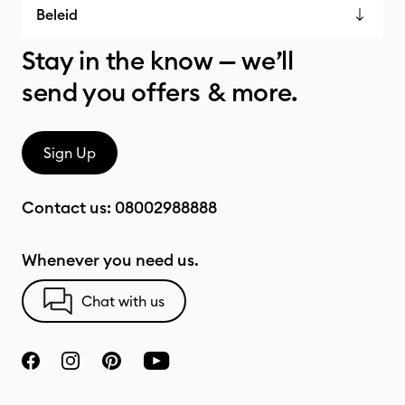
Beleid
Stay in the know — we’ll
send you offers & more.
Sign Up
Contact us:
08002988888
Whenever you need us.
Chat with us