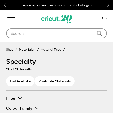
Previous
Next
Prijzen zijn inclusief invoerrechten en belastingen
Use Tab and Shift plus Tab keys to navigate search results.
Shop
Materialen
Material Type
Specialty
20
of 20 Results
Foil Acetate
Printable Materials
Filter
Colour Family