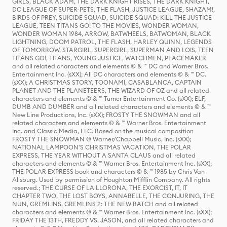
GIRLS, BLACK ADAM, THE DARK KNIGHT RISES, THE DARK KNIGHT,
DC LEAGUE OF SUPER-PETS, THE FLASH, JUSTICE LEAGUE, SHAZAM!,
BIRDS OF PREY, SUICIDE SQUAD, SUICIDE SQUAD: KILL THE JUSTICE
LEAGUE, TEEN TITANS GO! TO THE MOVIES, WONDER WOMAN,
WONDER WOMAN 1984, ARROW, BATWHEELS, BATWOMAN, BLACK
LIGHTNING, DOOM PATROL, THE FLASH, HARLEY QUINN, LEGENDS
OF TOMORROW, STARGIRL, SUPERGIRL, SUPERMAN AND LOIS, TEEN
TITANS GO!, TITANS, YOUNG JUSTICE, WATCHMEN, PEACEMAKER
and all related characters and elements © & ™ DC and Warner Bros.
Entertainment Inc. (sXX); All DC characters and elements © & ™ DC.
(sXX); A CHRISTMAS STORY, TOONAMI, CASABLANCA, CAPTAIN
PLANET AND THE PLANETEERS, THE WIZARD OF OZ and all related
characters and elements © & ™ Turner Entertainment Co. (sXX); ELF,
DUMB AND DUMBER and all related characters and elements © & ™
New Line Productions, Inc. (sXX); FROSTY THE SNOWMAN and all
related characters and elements © & ™ Warner Bros. Entertainment
Inc. and Classic Media, LLC. Based on the musical composition
FROSTY THE SNOWMAN © Warner/Chappell Music, Inc. (sXX);
NATIONAL LAMPOON'S CHRISTMAS VACATION, THE POLAR
EXPRESS, THE YEAR WITHOUT A SANTA CLAUS and all related
characters and elements © & ™ Warner Bros. Entertainment Inc. (sXX);
THE POLAR EXPRESS book and characters © & ™ 1985 by Chris Van
Allsburg. Used by permission of Houghton Mifflin Company. All rights
reserved.; THE CURSE OF LA LLORONA, THE EXORCIST, IT, IT
CHAPTER TWO, THE LOST BOYS, ANNABELLE, THE CONJURING, THE
NUN, GREMLINS, GREMLINS 2: THE NEW BATCH and all related
characters and elements © & ™ Warner Bros. Entertainment Inc. (sXX);
FRIDAY THE 13TH, FREDDY VS. JASON, and all related characters and