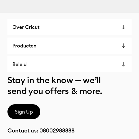
Over Cricut
Producten
Beleid
Stay in the know — we’ll
send you offers & more.
Sign Up
Contact us:
08002988888