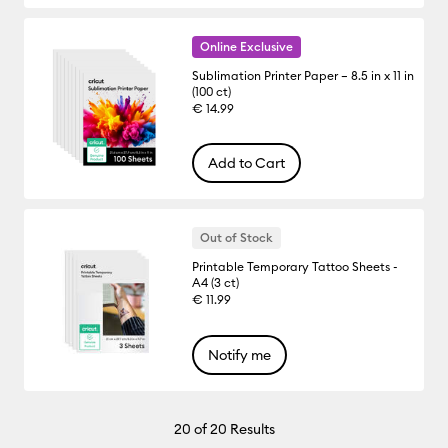
Online Exclusive
Sublimation Printer Paper – 8.5 in x 11 in
(100 ct)
€ 14.99
Add to Cart
Out of Stock
Printable Temporary Tattoo Sheets -
A4 (3 ct)
€ 11.99
Notify me
20
of 20 Results