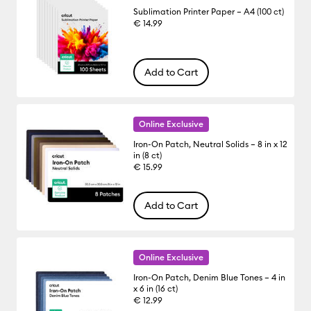
Sublimation Printer Paper – A4 (100 ct)
€ 14.99
Add to Cart
Online Exclusive
Iron-On Patch, Neutral Solids – 8 in x 12
in (8 ct)
€ 15.99
Add to Cart
Online Exclusive
Iron-On Patch, Denim Blue Tones – 4 in
x 6 in (16 ct)
€ 12.99