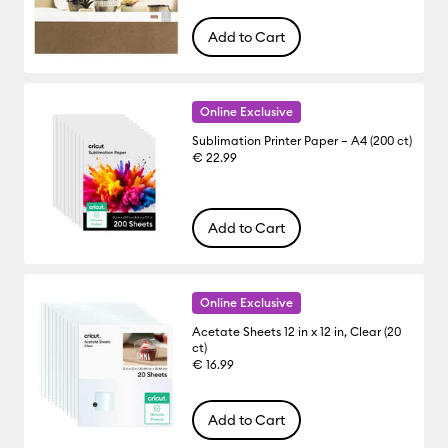
Add to Cart
Online Exclusive
Sublimation Printer Paper – A4 (200 ct)
€ 22.99
Add to Cart
Online Exclusive
Acetate Sheets 12 in x 12 in, Clear (20
ct)
€ 16.99
Add to Cart