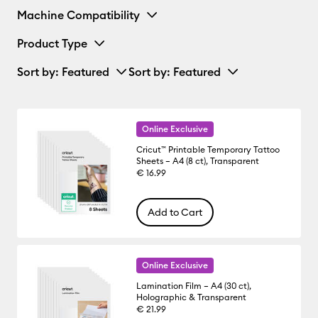
Machine Compatibility
Product Type
Sort by
: Featured
Sort by
: Featured
Online Exclusive
Cricut™ Printable Temporary Tattoo
Sheets – A4 (8 ct), Transparent
€ 16.99
Add to Cart
Online Exclusive
Lamination Film – A4 (30 ct),
Holographic & Transparent
€ 21.99