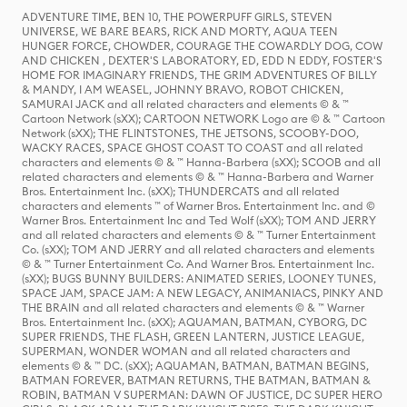
ADVENTURE TIME, BEN 10, THE POWERPUFF GIRLS, STEVEN
UNIVERSE, WE BARE BEARS, RICK AND MORTY, AQUA TEEN
HUNGER FORCE, CHOWDER, COURAGE THE COWARDLY DOG, COW
AND CHICKEN , DEXTER'S LABORATORY, ED, EDD N EDDY, FOSTER'S
HOME FOR IMAGINARY FRIENDS, THE GRIM ADVENTURES OF BILLY
& MANDY, I AM WEASEL, JOHNNY BRAVO, ROBOT CHICKEN,
SAMURAI JACK and all related characters and elements © & ™
Cartoon Network (sXX); CARTOON NETWORK Logo are © & ™ Cartoon
Network (sXX); THE FLINTSTONES, THE JETSONS, SCOOBY-DOO,
WACKY RACES, SPACE GHOST COAST TO COAST and all related
characters and elements © & ™ Hanna-Barbera (sXX); SCOOB and all
related characters and elements © & ™ Hanna-Barbera and Warner
Bros. Entertainment Inc. (sXX); THUNDERCATS and all related
characters and elements ™ of Warner Bros. Entertainment Inc. and ©
Warner Bros. Entertainment Inc and Ted Wolf (sXX); TOM AND JERRY
and all related characters and elements © & ™ Turner Entertainment
Co. (sXX); TOM AND JERRY and all related characters and elements
© & ™ Turner Entertainment Co. And Warner Bros. Entertainment Inc.
(sXX); BUGS BUNNY BUILDERS: ANIMATED SERIES, LOONEY TUNES,
SPACE JAM, SPACE JAM: A NEW LEGACY, ANIMANIACS, PINKY AND
THE BRAIN and all related characters and elements © & ™ Warner
Bros. Entertainment Inc. (sXX); AQUAMAN, BATMAN, CYBORG, DC
SUPER FRIENDS, THE FLASH, GREEN LANTERN, JUSTICE LEAGUE,
SUPERMAN, WONDER WOMAN and all related characters and
elements © & ™ DC. (sXX); AQUAMAN, BATMAN, BATMAN BEGINS,
BATMAN FOREVER, BATMAN RETURNS, THE BATMAN, BATMAN &
ROBIN, BATMAN V SUPERMAN: DAWN OF JUSTICE, DC SUPER HERO