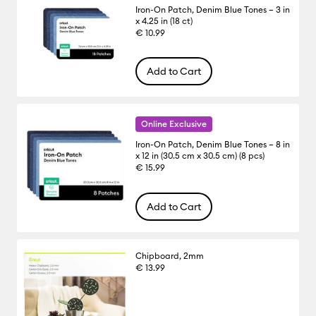
Iron-On Patch, Denim Blue Tones – 3 in
x 4.25 in (18 ct)
€ 10.99
Add to Cart
Online Exclusive
Iron-On Patch, Denim Blue Tones – 8 in
x 12 in (30.5 cm x 30.5 cm) (8 pcs)
€ 15.99
Add to Cart
Chipboard, 2mm
€ 13.99