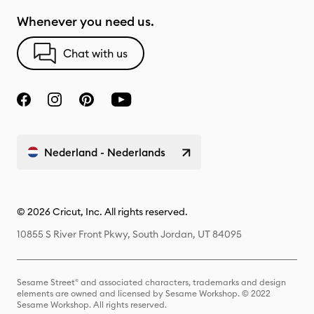
Whenever you need us.
Chat with us
Nederland - Nederlands
© 2026 Cricut, Inc. All rights reserved.
10855 S River Front Pkwy, South Jordan, UT 84095
Sesame Street® and associated characters, trademarks and design
elements are owned and licensed by Sesame Workshop. © 2022
Sesame Workshop. All rights reserved.