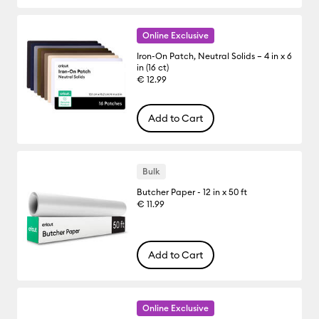
Online Exclusive
Iron-On Patch, Neutral Solids – 4 in x 6
in (16 ct)
€ 12.99
Add to Cart
Bulk
Butcher Paper - 12 in x 50 ft
€ 11.99
Add to Cart
Online Exclusive