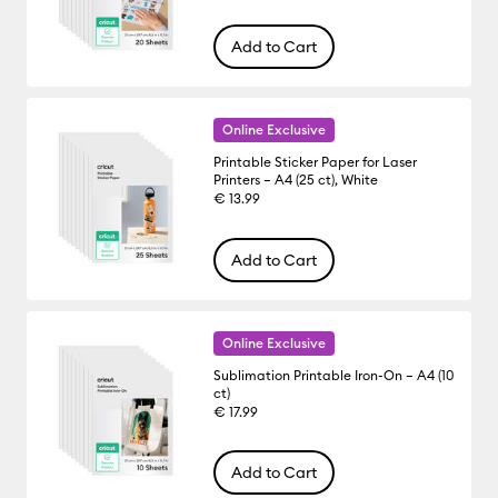
Add to Cart
Online Exclusive
Printable Sticker Paper for Laser
Printers – A4 (25 ct), White
€ 13.99
Add to Cart
Online Exclusive
Sublimation Printable Iron-On – A4 (10
ct)
€ 17.99
Add to Cart