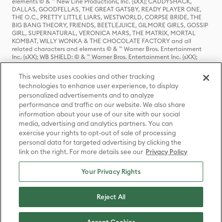
elements © & ™ New Line Productions, Inc. (sXX); CADDYSHACK,
DALLAS, GOODFELLAS, THE GREAT GATSBY, READY PLAYER ONE,
THE O.C., PRETTY LITTLE LIARS, WESTWORLD, CORPSE BRIDE, THE
BIG BANG THEORY, FRIENDS, BEETLEJUICE, GILMORE GIRLS, GOSSIP
GIRL, SUPERNATURAL, VERONICA MARS, THE MATRIX, MORTAL
KOMBAT, WILLY WONKA & THE CHOCOLATE FACTORY and all
related characters and elements © & ™ Warner Bros. Entertainment
Inc. (sXX); WB SHIELD: © & ™ Warner Bros. Entertainment Inc. (sXX);
HOUSE OF THE DRAGON, GAME OF THRONES, and all related
characters and elements © & ™ Home Box Office, Inc. (sXX); CHILLING
This website uses cookies and other tracking
ADVENTURES OF SABRINA, RIVERDALE © & ™ Warner Bros.
technologies to enhance user experience, to display
Entertainment Inc. Archie Comics and all related characters and
personalized advertisements and to analyze
elements © & ™ Archie Comic Publications, Inc. Used with permission.
(sXX); SEINFELD and all related characters and elements © & ™ Castle
performance and traffic on our website. We also share
Rock Entertainment. (sXX); TED LASSO © & ™ Warner Bros.
information about your use of our site with our social
Entertainment Inc. & Universal Television LLC (sXX); THE HOBBIT: AN
media, advertising and analytics partners. You can
UNEXPECTED JOURNEY, THE HOBBIT: THE DESOLATION OF SMAUG,
exercise your rights to opt-out of sale of processing
THE HOBBIT: THE BATTLE OF THE FIVE ARMIES, THE LORD OF THE
personal data for targeted advertising by clicking the
RINGS: THE FELLOWSHIP OF THE RING, THE LORD OF THE RINGS: THE
link on the right. For more details see our
Privacy Policy
TWO TOWERS, THE LORD OF THE RINGS: THE RETURN OF THE KING
and the names of the characters, items, events and places therein are
TM of The Saul Zaentz Company d/b/a Middle-earth Enterprises
Your Privacy Rights
under license to New Line Productions, Inc. (sXX), © Warner Bros.
Entertainment Inc. All rights reserved; WHERE THE WILD THINGS ARE
and all related characters and elements © Warner Bros.
Reject All
Entertainment Inc. (sXX); WIZARDING WORLD and all related
trademarks, characters, names, and indicia are © & ™ Warner Bros.
Entertainment Inc. (sXX); © Warner Bros. Entertainment Inc. All rights