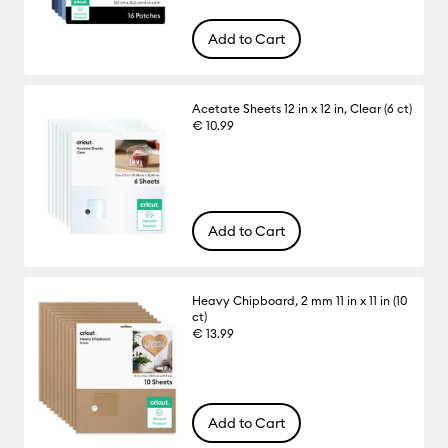
Add to Cart
Acetate Sheets 12 in x 12 in, Clear (6 ct)
€ 10.99
Add to Cart
Heavy Chipboard, 2 mm 11 in x 11 in (10
ct)
€ 13.99
Add to Cart