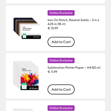
Online Exclusive
Iron-On Patch, Neutral Solids – 3 in x
4.25 in (18 ct)
€ 10.99
Add to Cart
Online Exclusive
Sublimation Printer Paper – A4 (50 ct)
€ 11.99
Add to Cart
Online Exclusive