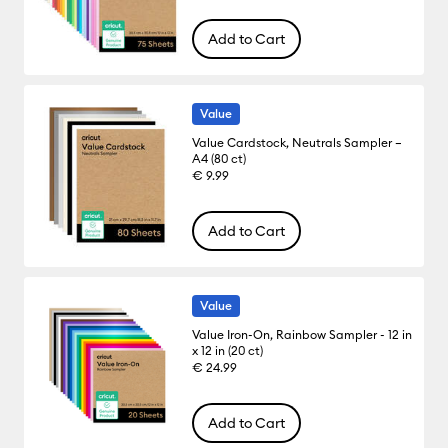
Add to Cart
Value
Value Cardstock, Neutrals Sampler –
A4 (80 ct)
€ 9.99
Add to Cart
Value
Value Iron-On, Rainbow Sampler - 12 in
x 12 in (20 ct)
€ 24.99
Add to Cart