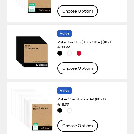
Choose Options
Value
Value Iron-On (0.3m / 12 in) (10 ct)
€ 14.99
Choose Options
Value
Value Cardstock – A4 (80 ct)
€ 11.99
Choose Options