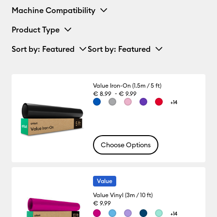
Machine Compatibility
Product Type
Sort by
: Featured
Sort by
: Featured
Value Iron-On (1.5m / 5 ft)
-
€ 8.99
€ 9.99
+14
Choose Options
Value
Value Vinyl (3m / 10 ft)
€ 9.99
+14