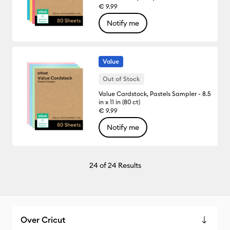
€ 9.99
Notify me
Value
Out of Stock
Value Cardstock, Pastels Sampler - 8.5
in x 11 in (80 ct)
€ 9.99
Notify me
24
of 24 Results
Over Cricut