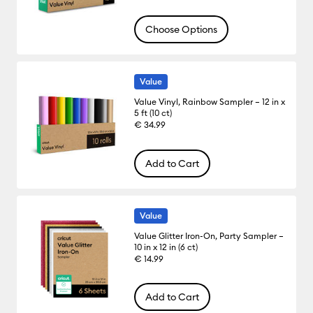
Choose Options
Value
Value Vinyl, Rainbow Sampler – 12 in x
5 ft (10 ct)
€ 34.99
Add to Cart
Value
Value Glitter Iron-On, Party Sampler –
10 in x 12 in (6 ct)
€ 14.99
Add to Cart