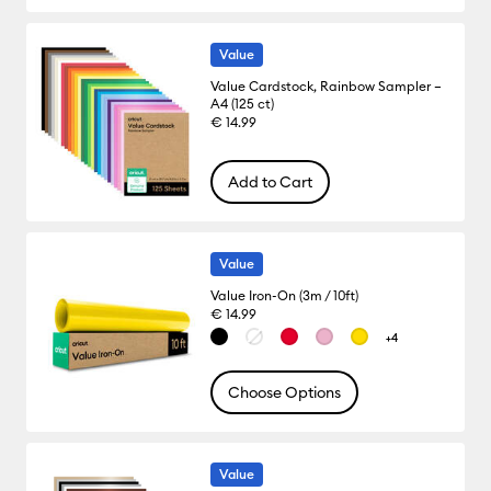
Value
Value Cardstock, Rainbow Sampler –
A4 (125 ct)
€ 14.99
Add to Cart
Value
Value Iron-On (3m / 10ft)
€ 14.99
+4
Choose Options
Value