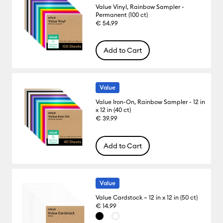
Value Vinyl, Rainbow Sampler -
Permanent (100 ct)
€ 54.99
Add to Cart
Value
Value Iron-On, Rainbow Sampler - 12 in
x 12 in (40 ct)
€ 39.99
Add to Cart
Value
Value Cardstock – 12 in x 12 in (50 ct)
€ 14.99