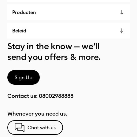
Producten
Beleid
Stay in the know — we’ll
send you offers & more.
Sign Up
Contact us:
08002988888
Whenever you need us.
Chat with us