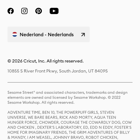
Nederland - Nederlands
© 2026 Cricut, Inc. All rights reserved.
10855 S River Front Pkwy, South Jordan, UT 84095
Sesame Street® and associated characters, trademarks and design
elements are owned and licensed by Sesame Workshop. © 2022
Sesame Workshop. All rights reserved.
ADVENTURE TIME, BEN 10, THE POWERPUFF GIRLS, STEVEN
UNIVERSE, WE BARE BEARS, RICK AND MORTY, AQUA TEEN
HUNGER FORCE, CHOWDER, COURAGE THE COWARDLY DOG, COW
AND CHICKEN , DEXTER'S LABORATORY, ED, EDD N EDDY, FOSTER'S
HOME FOR IMAGINARY FRIENDS, THE GRIM ADVENTURES OF BILLY
& MANDY, I AM WEASEL, JOHNNY BRAVO, ROBOT CHICKEN,