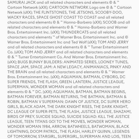
SAMURAI JACK and all related characters and elements © & ™
Cartoon Network (sXX); CARTOON NETWORK Logo are © & ™ Cartoon
Network (sXX); THE FLINTSTONES, THE JETSONS, SCOOBY-DOO,
WACKY RACES, SPACE GHOST COAST TO COAST and all related
characters and elements © & ™ Hanna-Barbera (sXX); SCOOB and all
related characters and elements © & ™ Hanna-Barbera and Warner
Bros. Entertainment Inc. (sXX); THUNDERCATS and all related
characters and elements ™ of Warner Bros. Entertainment Inc. and ©
Warner Bros. Entertainment Inc and Ted Wolf (sXX); TOM AND JERRY
and all related characters and elements © & ™ Turner Entertainment
Co. (sXX); TOM AND JERRY and all related characters and elements
© & ™ Turner Entertainment Co. And Warner Bros. Entertainment Inc.
(sXX); BUGS BUNNY BUILDERS: ANIMATED SERIES, LOONEY TUNES,
SPACE JAM, SPACE JAM: A NEW LEGACY, ANIMANIACS, PINKY AND
THE BRAIN and all related characters and elements © & ™ Warner
Bros. Entertainment Inc. (sXX); AQUAMAN, BATMAN, CYBORG, DC
SUPER FRIENDS, THE FLASH, GREEN LANTERN, JUSTICE LEAGUE,
SUPERMAN, WONDER WOMAN and all related characters and
elements © & ™ DC. (sXX); AQUAMAN, BATMAN, BATMAN BEGINS,
BATMAN FOREVER, BATMAN RETURNS, THE BATMAN, BATMAN &
ROBIN, BATMAN V SUPERMAN: DAWN OF JUSTICE, DC SUPER HERO
GIRLS, BLACK ADAM, THE DARK KNIGHT RISES, THE DARK KNIGHT,
DC LEAGUE OF SUPER-PETS, THE FLASH, JUSTICE LEAGUE, SHAZAM!,
BIRDS OF PREY, SUICIDE SQUAD, SUICIDE SQUAD: KILL THE JUSTICE
LEAGUE, TEEN TITANS GO! TO THE MOVIES, WONDER WOMAN,
WONDER WOMAN 1984, ARROW, BATWHEELS, BATWOMAN, BLACK
LIGHTNING, DOOM PATROL, THE FLASH, HARLEY QUINN, LEGENDS
OF TOMORROW, STARGIRL, SUPERGIRL, SUPERMAN AND LOIS, TEEN