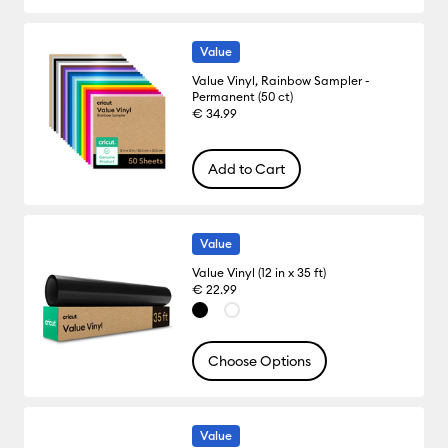
Value
Value Vinyl, Rainbow Sampler -
Permanent (50 ct)
€ 34.99
Add to Cart
Value
Value Vinyl (12 in x 35 ft)
€ 22.99
Choose Options
Value