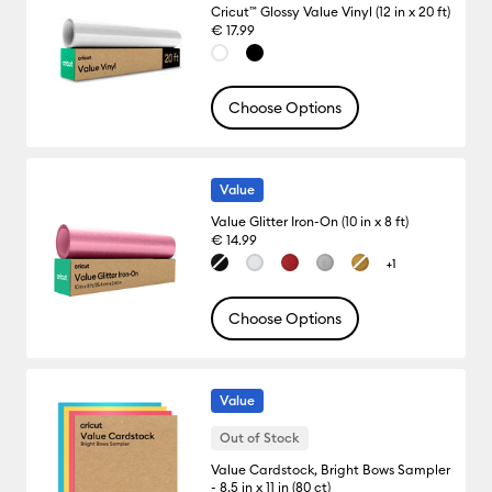
Cricut™ Glossy Value Vinyl (12 in x 20 ft)
€ 17.99
Choose Options
Value
Value Glitter Iron-On (10 in x 8 ft)
€ 14.99
+1
Choose Options
Value
Out of Stock
Value Cardstock, Bright Bows Sampler
- 8.5 in x 11 in (80 ct)