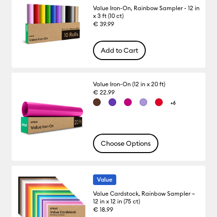
Value Iron-On, Rainbow Sampler - 12 in
x 3 ft (10 ct)
€ 39.99
Add to Cart
Value Iron-On (12 in x 20 ft)
€ 22.99
+6
Choose Options
Value
Value Cardstock, Rainbow Sampler –
12 in x 12 in (75 ct)
€ 18.99