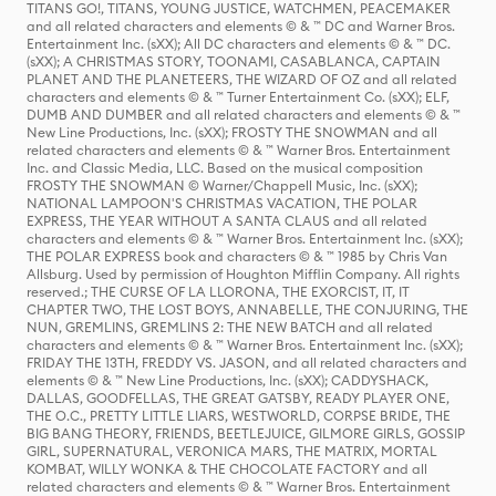
TITANS GO!, TITANS, YOUNG JUSTICE, WATCHMEN, PEACEMAKER
and all related characters and elements © & ™ DC and Warner Bros.
Entertainment Inc. (sXX); All DC characters and elements © & ™ DC.
(sXX); A CHRISTMAS STORY, TOONAMI, CASABLANCA, CAPTAIN
PLANET AND THE PLANETEERS, THE WIZARD OF OZ and all related
characters and elements © & ™ Turner Entertainment Co. (sXX); ELF,
DUMB AND DUMBER and all related characters and elements © & ™
New Line Productions, Inc. (sXX); FROSTY THE SNOWMAN and all
related characters and elements © & ™ Warner Bros. Entertainment
Inc. and Classic Media, LLC. Based on the musical composition
FROSTY THE SNOWMAN © Warner/Chappell Music, Inc. (sXX);
NATIONAL LAMPOON'S CHRISTMAS VACATION, THE POLAR
EXPRESS, THE YEAR WITHOUT A SANTA CLAUS and all related
characters and elements © & ™ Warner Bros. Entertainment Inc. (sXX);
THE POLAR EXPRESS book and characters © & ™ 1985 by Chris Van
Allsburg. Used by permission of Houghton Mifflin Company. All rights
reserved.; THE CURSE OF LA LLORONA, THE EXORCIST, IT, IT
CHAPTER TWO, THE LOST BOYS, ANNABELLE, THE CONJURING, THE
NUN, GREMLINS, GREMLINS 2: THE NEW BATCH and all related
characters and elements © & ™ Warner Bros. Entertainment Inc. (sXX);
FRIDAY THE 13TH, FREDDY VS. JASON, and all related characters and
elements © & ™ New Line Productions, Inc. (sXX); CADDYSHACK,
DALLAS, GOODFELLAS, THE GREAT GATSBY, READY PLAYER ONE,
THE O.C., PRETTY LITTLE LIARS, WESTWORLD, CORPSE BRIDE, THE
BIG BANG THEORY, FRIENDS, BEETLEJUICE, GILMORE GIRLS, GOSSIP
GIRL, SUPERNATURAL, VERONICA MARS, THE MATRIX, MORTAL
KOMBAT, WILLY WONKA & THE CHOCOLATE FACTORY and all
related characters and elements © & ™ Warner Bros. Entertainment