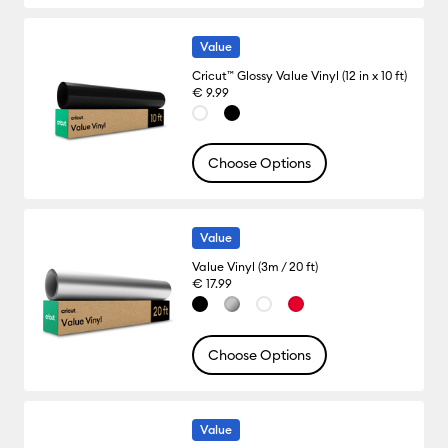
Value
Cricut™ Glossy Value Vinyl (12 in x 10 ft)
€ 9.99
Choose Options
Value
Value Vinyl (3m / 20 ft)
€ 17.99
Choose Options
Value