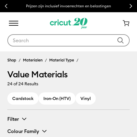
Previous
Next
Prijzen zijn inclusief invoerrechten en belastingen
Use Tab and Shift plus Tab keys to navigate search results.
Shop
Materialen
Material Type
Value Materials
24
of 24 Results
Cardstock
Iron-On (HTV)
Vinyl
Filter
Colour Family