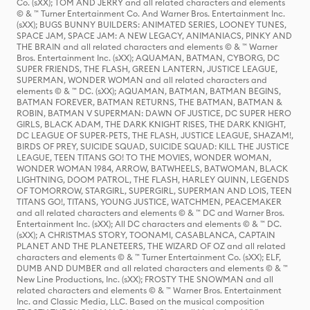
Co. (sXX); TOM AND JERRY and all related characters and elements
© & ™ Turner Entertainment Co. And Warner Bros. Entertainment Inc.
(sXX); BUGS BUNNY BUILDERS: ANIMATED SERIES, LOONEY TUNES,
SPACE JAM, SPACE JAM: A NEW LEGACY, ANIMANIACS, PINKY AND
THE BRAIN and all related characters and elements © & ™ Warner
Bros. Entertainment Inc. (sXX); AQUAMAN, BATMAN, CYBORG, DC
SUPER FRIENDS, THE FLASH, GREEN LANTERN, JUSTICE LEAGUE,
SUPERMAN, WONDER WOMAN and all related characters and
elements © & ™ DC. (sXX); AQUAMAN, BATMAN, BATMAN BEGINS,
BATMAN FOREVER, BATMAN RETURNS, THE BATMAN, BATMAN &
ROBIN, BATMAN V SUPERMAN: DAWN OF JUSTICE, DC SUPER HERO
GIRLS, BLACK ADAM, THE DARK KNIGHT RISES, THE DARK KNIGHT,
DC LEAGUE OF SUPER-PETS, THE FLASH, JUSTICE LEAGUE, SHAZAM!,
BIRDS OF PREY, SUICIDE SQUAD, SUICIDE SQUAD: KILL THE JUSTICE
LEAGUE, TEEN TITANS GO! TO THE MOVIES, WONDER WOMAN,
WONDER WOMAN 1984, ARROW, BATWHEELS, BATWOMAN, BLACK
LIGHTNING, DOOM PATROL, THE FLASH, HARLEY QUINN, LEGENDS
OF TOMORROW, STARGIRL, SUPERGIRL, SUPERMAN AND LOIS, TEEN
TITANS GO!, TITANS, YOUNG JUSTICE, WATCHMEN, PEACEMAKER
and all related characters and elements © & ™ DC and Warner Bros.
Entertainment Inc. (sXX); All DC characters and elements © & ™ DC.
(sXX); A CHRISTMAS STORY, TOONAMI, CASABLANCA, CAPTAIN
PLANET AND THE PLANETEERS, THE WIZARD OF OZ and all related
characters and elements © & ™ Turner Entertainment Co. (sXX); ELF,
DUMB AND DUMBER and all related characters and elements © & ™
New Line Productions, Inc. (sXX); FROSTY THE SNOWMAN and all
related characters and elements © & ™ Warner Bros. Entertainment
Inc. and Classic Media, LLC. Based on the musical composition