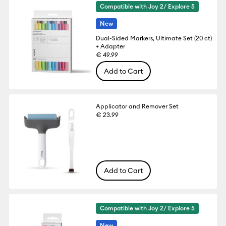
Compatible with Joy 2/ Explore 5
New
Dual-Sided Markers, Ultimate Set (20 ct)
+ Adapter
€ 49.99
Add to Cart
Applicator and Remover Set
€ 23.99
Add to Cart
Compatible with Joy 2/ Explore 5
New