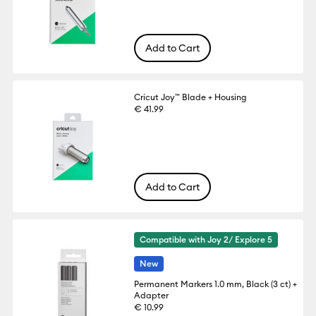
Add to Cart
Cricut Joy™ Blade + Housing
€ 41.99
Add to Cart
Compatible with Joy 2/ Explore 5
New
Permanent Markers 1.0 mm, Black (3 ct) +
Adapter
€ 10.99