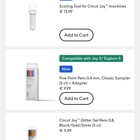
Scoring Tool for Cricut Joy™ machines
€ 13.99
Add to Cart
Compatible with Joy 2/ Explore 5
New
Fine Point Pens 0.4 mm, Classic Sampler
(3 ct) + Adapter
€ 9.99
Add to Cart
Cricut Joy™ Glitter Gel Pens 0.8,
Black/Gold/Silver (3 ct)
€ 11.99