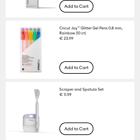
Add to Cart
Cricut Joy™ Glitter Gel Pens 0.8 mm,
Rainbow (10 ct)
€ 23.99
Add to Cart
Scraper and Spatula Set
€ 11.99
Add to Cart