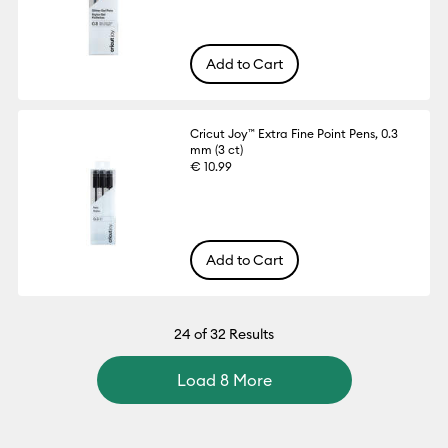
Add to Cart
Cricut Joy™ Extra Fine Point Pens, 0.3
mm (3 ct)
€ 10.99
Add to Cart
24
of 32 Results
Load 8 More