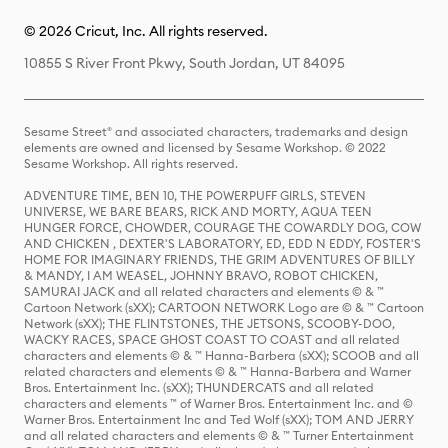
© 2026 Cricut, Inc. All rights reserved.
10855 S River Front Pkwy, South Jordan, UT 84095
Sesame Street® and associated characters, trademarks and design
elements are owned and licensed by Sesame Workshop. © 2022
Sesame Workshop. All rights reserved.
ADVENTURE TIME, BEN 10, THE POWERPUFF GIRLS, STEVEN
UNIVERSE, WE BARE BEARS, RICK AND MORTY, AQUA TEEN
HUNGER FORCE, CHOWDER, COURAGE THE COWARDLY DOG, COW
AND CHICKEN , DEXTER'S LABORATORY, ED, EDD N EDDY, FOSTER'S
HOME FOR IMAGINARY FRIENDS, THE GRIM ADVENTURES OF BILLY
& MANDY, I AM WEASEL, JOHNNY BRAVO, ROBOT CHICKEN,
SAMURAI JACK and all related characters and elements © & ™
Cartoon Network (sXX); CARTOON NETWORK Logo are © & ™ Cartoon
Network (sXX); THE FLINTSTONES, THE JETSONS, SCOOBY-DOO,
WACKY RACES, SPACE GHOST COAST TO COAST and all related
characters and elements © & ™ Hanna-Barbera (sXX); SCOOB and all
related characters and elements © & ™ Hanna-Barbera and Warner
Bros. Entertainment Inc. (sXX); THUNDERCATS and all related
characters and elements ™ of Warner Bros. Entertainment Inc. and ©
Warner Bros. Entertainment Inc and Ted Wolf (sXX); TOM AND JERRY
and all related characters and elements © & ™ Turner Entertainment