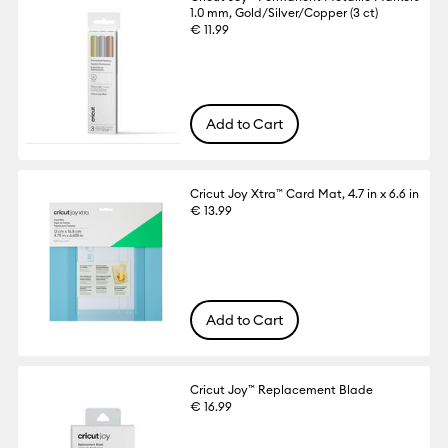
1.0 mm, Gold/Silver/Copper (3 ct)
€ 11.99
Add to Cart
Cricut Joy Xtra™ Card Mat, 4.7 in x 6.6 in
€ 13.99
Add to Cart
Cricut Joy™ Replacement Blade
€ 16.99