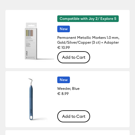
Compatible with Joy 2/ Explore 5
New
Permanent Metallic Markers 1.0 mm,
Gold/Silver/Copper (3 ct) + Adapter
€ 10.99
Add to Cart
New
Weeder, Blue
€ 8.99
Add to Cart