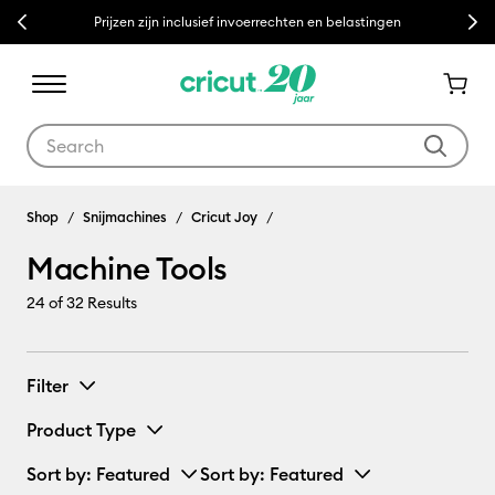
Previous
Next
Prijzen zijn inclusief invoerrechten en belastingen
Use Tab and Shift plus Tab keys to navigate search results.
Machine Tools
Shop
Snijmachines
Cricut Joy
Machine Tools
24
of 32 Results
Filter
Product Type
Sort by
: Featured
Sort by
: Featured