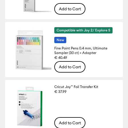
Add to Cart
Compatible with Joy 2/ Explore 5
New
Fine Point Pens 0.4 mm, Ultimate
Sampler (30 ct) + Adapter
€ 40.49
Add to Cart
Cricut Joy™ Foil Transfer Kit
€ 37.99
Add to Cart