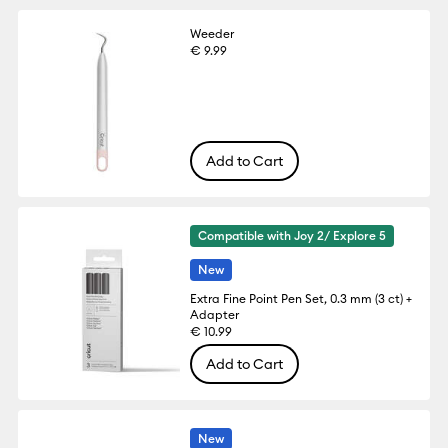
Weeder
€ 9.99
Add to Cart
Compatible with Joy 2/ Explore 5
New
Extra Fine Point Pen Set, 0.3 mm (3 ct) +
Adapter
€ 10.99
Add to Cart
New