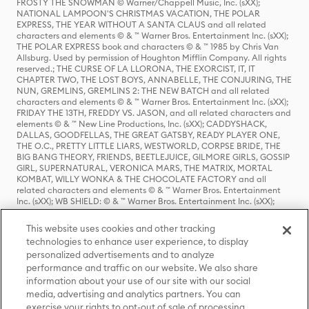
FROSTY THE SNOWMAN © Warner/Chappell Music, Inc. (sXX);
NATIONAL LAMPOON'S CHRISTMAS VACATION, THE POLAR
EXPRESS, THE YEAR WITHOUT A SANTA CLAUS and all related
characters and elements © & ™ Warner Bros. Entertainment Inc. (sXX);
THE POLAR EXPRESS book and characters © & ™ 1985 by Chris Van
Allsburg. Used by permission of Houghton Mifflin Company. All rights
reserved.; THE CURSE OF LA LLORONA, THE EXORCIST, IT, IT
CHAPTER TWO, THE LOST BOYS, ANNABELLE, THE CONJURING, THE
NUN, GREMLINS, GREMLINS 2: THE NEW BATCH and all related
characters and elements © & ™ Warner Bros. Entertainment Inc. (sXX);
FRIDAY THE 13TH, FREDDY VS. JASON, and all related characters and
elements © & ™ New Line Productions, Inc. (sXX); CADDYSHACK,
DALLAS, GOODFELLAS, THE GREAT GATSBY, READY PLAYER ONE,
THE O.C., PRETTY LITTLE LIARS, WESTWORLD, CORPSE BRIDE, THE
BIG BANG THEORY, FRIENDS, BEETLEJUICE, GILMORE GIRLS, GOSSIP
GIRL, SUPERNATURAL, VERONICA MARS, THE MATRIX, MORTAL
KOMBAT, WILLY WONKA & THE CHOCOLATE FACTORY and all
related characters and elements © & ™ Warner Bros. Entertainment
Inc. (sXX); WB SHIELD: © & ™ Warner Bros. Entertainment Inc. (sXX);
HOUSE OF THE DRAGON, GAME OF THRONES, and all related
characters and elements © & ™ Home Box Office, Inc. (sXX); CHILLING
This website uses cookies and other tracking
ADVENTURES OF SABRINA, RIVERDALE © & ™ Warner Bros.
technologies to enhance user experience, to display
Entertainment Inc. Archie Comics and all related characters and
personalized advertisements and to analyze
elements © & ™ Archie Comic Publications, Inc. Used with permission.
performance and traffic on our website. We also share
(sXX); SEINFELD and all related characters and elements © & ™ Castle
Rock Entertainment. (sXX); TED LASSO © & ™ Warner Bros.
information about your use of our site with our social
Entertainment Inc. & Universal Television LLC (sXX); THE HOBBIT: AN
media, advertising and analytics partners. You can
UNEXPECTED JOURNEY, THE HOBBIT: THE DESOLATION OF SMAUG,
exercise your rights to opt-out of sale of processing