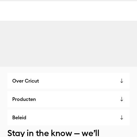
Over Cricut
Producten
Beleid
Stay in the know — we’ll