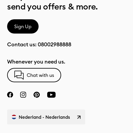
send you offers & more.
Sign Up
Contact us:
08002988888
Whenever you need us.
Chat with us
Nederland - Nederlands