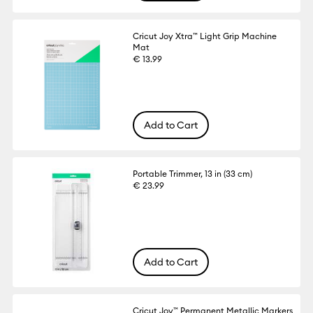
Cricut Joy Xtra™ Light Grip Machine
Mat
€ 13.99
Add to Cart
Portable Trimmer, 13 in (33 cm)
€ 23.99
Add to Cart
Cricut Joy™ Permanent Metallic Markers