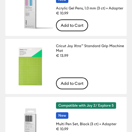
Acrylic Gel Pens, 1.0 mm (3 ct) + Adapter
€ 10.99
Add to Cart
Cricut Joy Xtra™ Standard Grip Machine
Mat
€ 13.99
Add to Cart
Compatible with Joy 2/ Explore 5
New
Multi Pen Set, Black (3 ct) + Adapter
€ 10.99