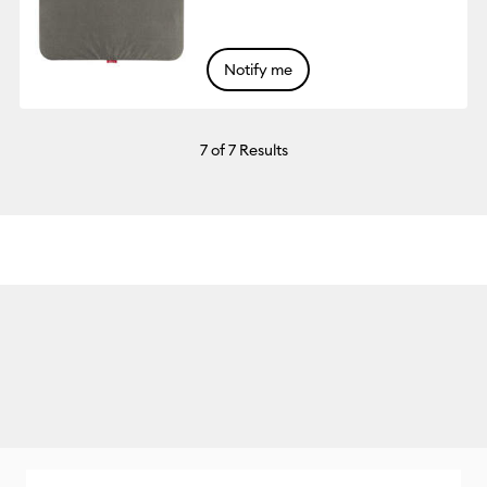
Notify me
7
of 7 Results