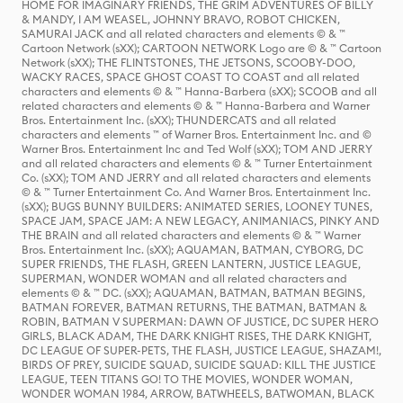
HOME FOR IMAGINARY FRIENDS, THE GRIM ADVENTURES OF BILLY
& MANDY, I AM WEASEL, JOHNNY BRAVO, ROBOT CHICKEN,
SAMURAI JACK and all related characters and elements © & ™
Cartoon Network (sXX); CARTOON NETWORK Logo are © & ™ Cartoon
Network (sXX); THE FLINTSTONES, THE JETSONS, SCOOBY-DOO,
WACKY RACES, SPACE GHOST COAST TO COAST and all related
characters and elements © & ™ Hanna-Barbera (sXX); SCOOB and all
related characters and elements © & ™ Hanna-Barbera and Warner
Bros. Entertainment Inc. (sXX); THUNDERCATS and all related
characters and elements ™ of Warner Bros. Entertainment Inc. and ©
Warner Bros. Entertainment Inc and Ted Wolf (sXX); TOM AND JERRY
and all related characters and elements © & ™ Turner Entertainment
Co. (sXX); TOM AND JERRY and all related characters and elements
© & ™ Turner Entertainment Co. And Warner Bros. Entertainment Inc.
(sXX); BUGS BUNNY BUILDERS: ANIMATED SERIES, LOONEY TUNES,
SPACE JAM, SPACE JAM: A NEW LEGACY, ANIMANIACS, PINKY AND
THE BRAIN and all related characters and elements © & ™ Warner
Bros. Entertainment Inc. (sXX); AQUAMAN, BATMAN, CYBORG, DC
SUPER FRIENDS, THE FLASH, GREEN LANTERN, JUSTICE LEAGUE,
SUPERMAN, WONDER WOMAN and all related characters and
elements © & ™ DC. (sXX); AQUAMAN, BATMAN, BATMAN BEGINS,
BATMAN FOREVER, BATMAN RETURNS, THE BATMAN, BATMAN &
ROBIN, BATMAN V SUPERMAN: DAWN OF JUSTICE, DC SUPER HERO
GIRLS, BLACK ADAM, THE DARK KNIGHT RISES, THE DARK KNIGHT,
DC LEAGUE OF SUPER-PETS, THE FLASH, JUSTICE LEAGUE, SHAZAM!,
BIRDS OF PREY, SUICIDE SQUAD, SUICIDE SQUAD: KILL THE JUSTICE
LEAGUE, TEEN TITANS GO! TO THE MOVIES, WONDER WOMAN,
WONDER WOMAN 1984, ARROW, BATWHEELS, BATWOMAN, BLACK