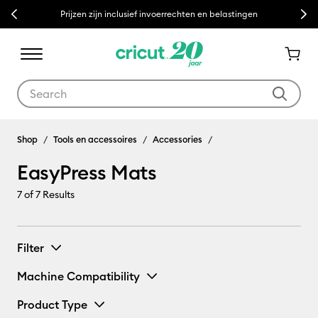
Previous
Next
Prijzen zijn inclusief invoerrechten en belastingen
Use Tab and Shift plus Tab keys to navigate search results.
EasyPress Mats
Shop
Tools en accessoires
Accessories
EasyPress Mats
7
of 7 Results
Filter
Machine Compatibility
Product Type