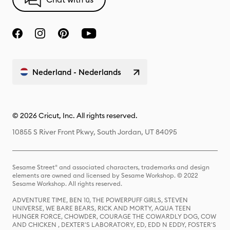
Nederland - Nederlands
© 2026 Cricut, Inc. All rights reserved.
10855 S River Front Pkwy, South Jordan, UT 84095
Sesame Street® and associated characters, trademarks and design
elements are owned and licensed by Sesame Workshop. © 2022
Sesame Workshop. All rights reserved.
ADVENTURE TIME, BEN 10, THE POWERPUFF GIRLS, STEVEN
UNIVERSE, WE BARE BEARS, RICK AND MORTY, AQUA TEEN
HUNGER FORCE, CHOWDER, COURAGE THE COWARDLY DOG, COW
AND CHICKEN , DEXTER'S LABORATORY, ED, EDD N EDDY, FOSTER'S