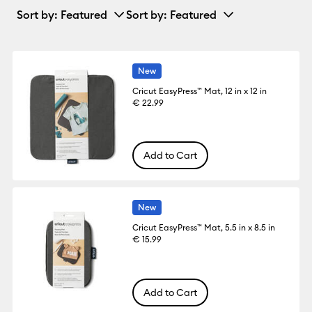
Sort by
: Featured
Sort by
: Featured
New
Cricut EasyPress™ Mat, 12 in x 12 in
€ 22.99
Add to Cart
New
Cricut EasyPress™ Mat, 5.5 in x 8.5 in
€ 15.99
Add to Cart