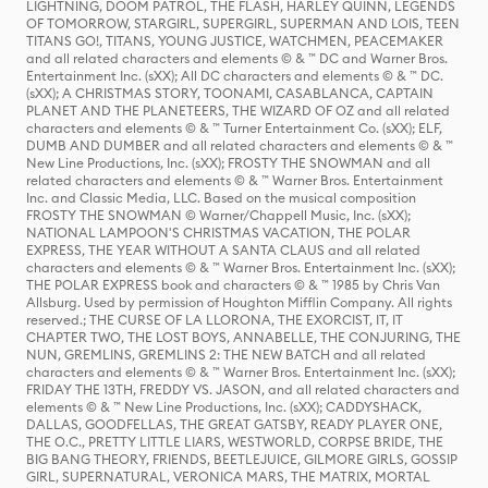
LIGHTNING, DOOM PATROL, THE FLASH, HARLEY QUINN, LEGENDS
OF TOMORROW, STARGIRL, SUPERGIRL, SUPERMAN AND LOIS, TEEN
TITANS GO!, TITANS, YOUNG JUSTICE, WATCHMEN, PEACEMAKER
and all related characters and elements © & ™ DC and Warner Bros.
Entertainment Inc. (sXX); All DC characters and elements © & ™ DC.
(sXX); A CHRISTMAS STORY, TOONAMI, CASABLANCA, CAPTAIN
PLANET AND THE PLANETEERS, THE WIZARD OF OZ and all related
characters and elements © & ™ Turner Entertainment Co. (sXX); ELF,
DUMB AND DUMBER and all related characters and elements © & ™
New Line Productions, Inc. (sXX); FROSTY THE SNOWMAN and all
related characters and elements © & ™ Warner Bros. Entertainment
Inc. and Classic Media, LLC. Based on the musical composition
FROSTY THE SNOWMAN © Warner/Chappell Music, Inc. (sXX);
NATIONAL LAMPOON'S CHRISTMAS VACATION, THE POLAR
EXPRESS, THE YEAR WITHOUT A SANTA CLAUS and all related
characters and elements © & ™ Warner Bros. Entertainment Inc. (sXX);
THE POLAR EXPRESS book and characters © & ™ 1985 by Chris Van
Allsburg. Used by permission of Houghton Mifflin Company. All rights
reserved.; THE CURSE OF LA LLORONA, THE EXORCIST, IT, IT
CHAPTER TWO, THE LOST BOYS, ANNABELLE, THE CONJURING, THE
NUN, GREMLINS, GREMLINS 2: THE NEW BATCH and all related
characters and elements © & ™ Warner Bros. Entertainment Inc. (sXX);
FRIDAY THE 13TH, FREDDY VS. JASON, and all related characters and
elements © & ™ New Line Productions, Inc. (sXX); CADDYSHACK,
DALLAS, GOODFELLAS, THE GREAT GATSBY, READY PLAYER ONE,
THE O.C., PRETTY LITTLE LIARS, WESTWORLD, CORPSE BRIDE, THE
BIG BANG THEORY, FRIENDS, BEETLEJUICE, GILMORE GIRLS, GOSSIP
GIRL, SUPERNATURAL, VERONICA MARS, THE MATRIX, MORTAL