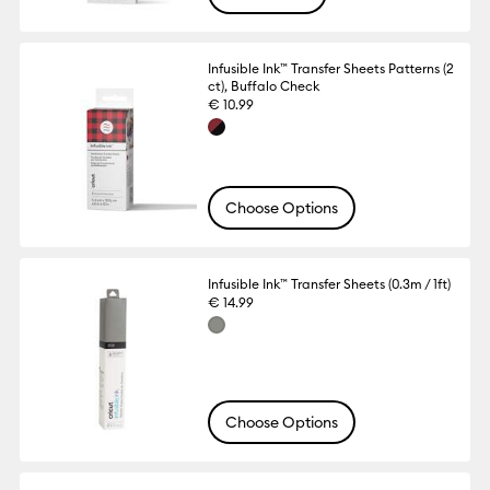
Infusible Ink™ Transfer Sheets Patterns (2
ct), Buffalo Check
€ 10.99
Choose Options
Infusible Ink™ Transfer Sheets (0.3m / 1ft)
€ 14.99
Choose Options