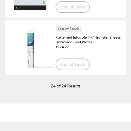
Out Of Stock
Out of Stock
Patterned Infusible Ink™ Transfer Sheets,
Distressed Cool Water
€ 24.99
Out Of Stock
24
of 24 Results