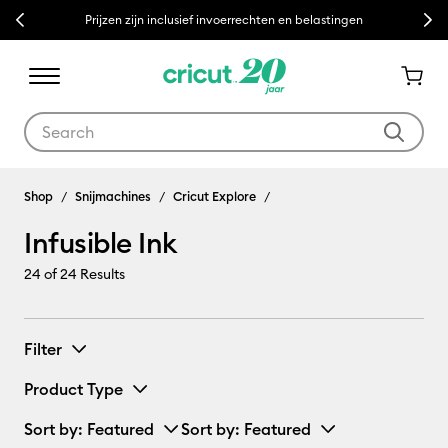
Previous
Next
Prijzen zijn inclusief invoerrechten en belastingen
Use Tab and Shift plus Tab keys to navigate search results.
Infusible Ink
Shop
Snijmachines
Cricut Explore
Infusible Ink
24
of 24 Results
Filter
Product Type
Sort by
: Featured
Sort by
: Featured