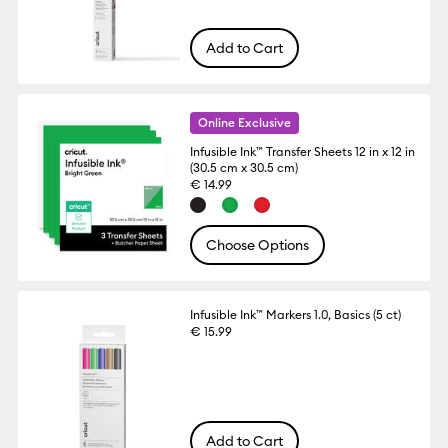
Add to Cart
Online Exclusive
Infusible Ink™ Transfer Sheets 12 in x 12 in
(30.5 cm x 30.5 cm)
€ 14.99
Choose Options
Infusible Ink™ Markers 1.0, Basics (5 ct)
€ 15.99
Add to Cart