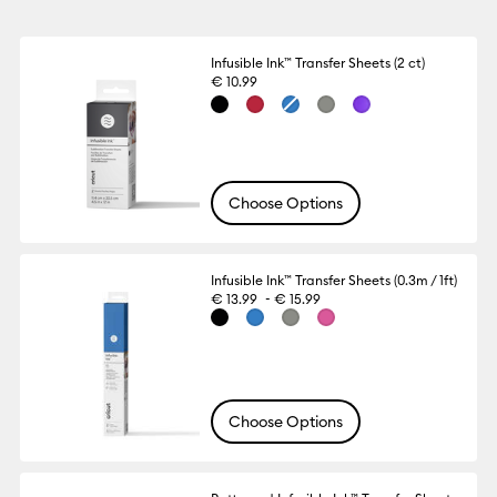
Infusible Ink™ Transfer Sheets (2 ct)
€ 10.99
Choose Options
Infusible Ink™ Transfer Sheets (0.3m / 1ft)
-
€ 13.99
€ 15.99
Choose Options