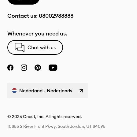
Contact us:
08002988888
Whenever you need us.
Chat with us
Nederland - Nederlands
© 2026 Cricut, Inc. All rights reserved.
10855 S River Front Pkwy, South Jordan, UT 84095