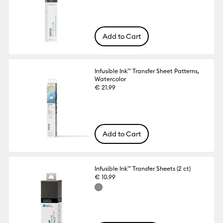
Add to Cart
Infusible Ink™ Transfer Sheet Patterns,
Watercolor
€ 21.99
Add to Cart
Infusible Ink™ Transfer Sheets (2 ct)
€ 10.99