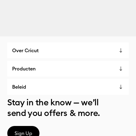
Over Cricut
Producten
Beleid
Stay in the know — we’ll
send you offers & more.
Sign Up