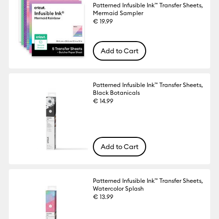
Patterned Infusible Ink™ Transfer Sheets,
Mermaid Sampler
€ 19.99
Add to Cart
Patterned Infusible Ink™ Transfer Sheets,
Black Botanicals
€ 14.99
Add to Cart
Patterned Infusible Ink™ Transfer Sheets,
Watercolor Splash
€ 13.99