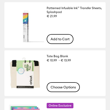
Patterned Infusible Ink™ Transfer Sheets,
Splashpad
€ 21.99
Add to Cart
Tote Bag Blank
-
€ 10.99
€ 13.99
Choose Options
Online Exclusive