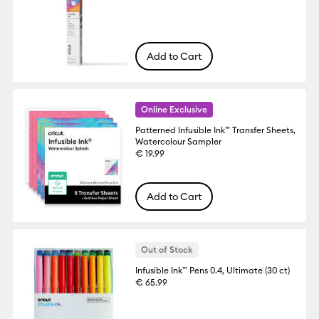
Add to Cart
Online Exclusive
Patterned Infusible Ink™ Transfer Sheets,
Watercolour Sampler
€ 19.99
Add to Cart
Out of Stock
Infusible Ink™ Pens 0.4, Ultimate (30 ct)
€ 65.99