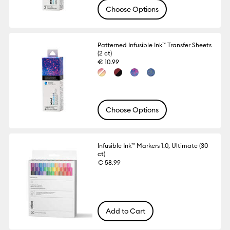
Choose Options
Patterned Infusible Ink™ Transfer Sheets
(2 ct)
€ 10.99
Choose Options
Infusible Ink™ Markers 1.0, Ultimate (30
ct)
€ 58.99
Add to Cart