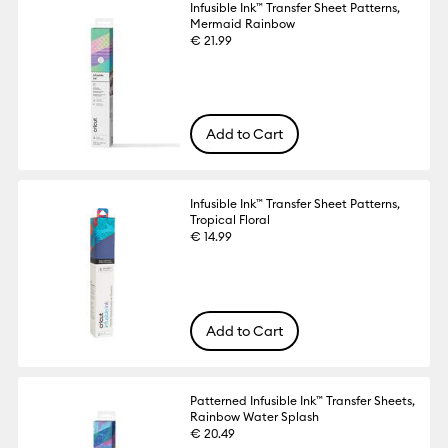
Infusible Ink™ Transfer Sheet Patterns,
Mermaid Rainbow
€ 21.99
Add to Cart
Infusible Ink™ Transfer Sheet Patterns,
Tropical Floral
€ 14.99
Add to Cart
Patterned Infusible Ink™ Transfer Sheets,
Rainbow Water Splash
€ 20.49