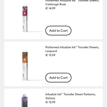
Patterned Infusible Ink™ Transfer Sheets,
Cabbage Rose
€ 14.99
Add to Cart
Patterned Infusible Ink™ Transfer Sheets,
Leopard
€ 13.99
Add to Cart
Infusible Ink™ Transfer Sheet Patterns,
Galaxy
€ 13.99