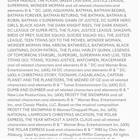
SUPER FRIENDS, THE FLASH, GREEN LANTERN, JUSTICE LEAGUE,
SUPERMAN, WONDER WOMAN and all related characters and
elements © & ™ DC. (sXX); AQUAMAN, BATMAN, BATMAN BEGINS,
BATMAN FOREVER, BATMAN RETURNS, THE BATMAN, BATMAN &
ROBIN, BATMAN V SUPERMAN: DAWN OF JUSTICE, DC SUPER HERO
GIRLS, BLACK ADAM, THE DARK KNIGHT RISES, THE DARK KNIGHT,
DC LEAGUE OF SUPER-PETS, THE FLASH, JUSTICE LEAGUE, SHAZAM!,
BIRDS OF PREY, SUICIDE SQUAD, SUICIDE SQUAD: KILL THE JUSTICE
LEAGUE, TEEN TITANS GO! TO THE MOVIES, WONDER WOMAN,
WONDER WOMAN 1984, ARROW, BATWHEELS, BATWOMAN, BLACK
LIGHTNING, DOOM PATROL, THE FLASH, HARLEY QUINN, LEGENDS
OF TOMORROW, STARGIRL, SUPERGIRL, SUPERMAN AND LOIS, TEEN
TITANS GO!, TITANS, YOUNG JUSTICE, WATCHMEN, PEACEMAKER
and all related characters and elements © & ™ DC and Warner Bros.
Entertainment Inc. (sXX); All DC characters and elements © & ™ DC.
(sXX); A CHRISTMAS STORY, TOONAMI, CASABLANCA, CAPTAIN
PLANET AND THE PLANETEERS, THE WIZARD OF OZ and all related
characters and elements © & ™ Turner Entertainment Co. (sXX); ELF,
DUMB AND DUMBER and all related characters and elements © & ™
New Line Productions, Inc. (sXX); FROSTY THE SNOWMAN and all
related characters and elements © & ™ Warner Bros. Entertainment
Inc. and Classic Media, LLC. Based on the musical composition
FROSTY THE SNOWMAN © Warner/Chappell Music, Inc. (sXX);
NATIONAL LAMPOON'S CHRISTMAS VACATION, THE POLAR
EXPRESS, THE YEAR WITHOUT A SANTA CLAUS and all related
characters and elements © & ™ Warner Bros. Entertainment Inc. (sXX);
THE POLAR EXPRESS book and characters © & ™ 1985 by Chris Van
Allsburg. Used by permission of Houghton Mifflin Company. All rights