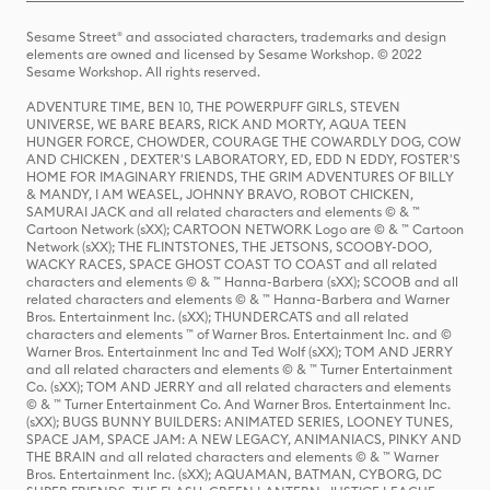
Sesame Street® and associated characters, trademarks and design
elements are owned and licensed by Sesame Workshop. © 2022
Sesame Workshop. All rights reserved.
ADVENTURE TIME, BEN 10, THE POWERPUFF GIRLS, STEVEN
UNIVERSE, WE BARE BEARS, RICK AND MORTY, AQUA TEEN
HUNGER FORCE, CHOWDER, COURAGE THE COWARDLY DOG, COW
AND CHICKEN , DEXTER'S LABORATORY, ED, EDD N EDDY, FOSTER'S
HOME FOR IMAGINARY FRIENDS, THE GRIM ADVENTURES OF BILLY
& MANDY, I AM WEASEL, JOHNNY BRAVO, ROBOT CHICKEN,
SAMURAI JACK and all related characters and elements © & ™
Cartoon Network (sXX); CARTOON NETWORK Logo are © & ™ Cartoon
Network (sXX); THE FLINTSTONES, THE JETSONS, SCOOBY-DOO,
WACKY RACES, SPACE GHOST COAST TO COAST and all related
characters and elements © & ™ Hanna-Barbera (sXX); SCOOB and all
related characters and elements © & ™ Hanna-Barbera and Warner
Bros. Entertainment Inc. (sXX); THUNDERCATS and all related
characters and elements ™ of Warner Bros. Entertainment Inc. and ©
Warner Bros. Entertainment Inc and Ted Wolf (sXX); TOM AND JERRY
and all related characters and elements © & ™ Turner Entertainment
Co. (sXX); TOM AND JERRY and all related characters and elements
© & ™ Turner Entertainment Co. And Warner Bros. Entertainment Inc.
(sXX); BUGS BUNNY BUILDERS: ANIMATED SERIES, LOONEY TUNES,
SPACE JAM, SPACE JAM: A NEW LEGACY, ANIMANIACS, PINKY AND
THE BRAIN and all related characters and elements © & ™ Warner
Bros. Entertainment Inc. (sXX); AQUAMAN, BATMAN, CYBORG, DC