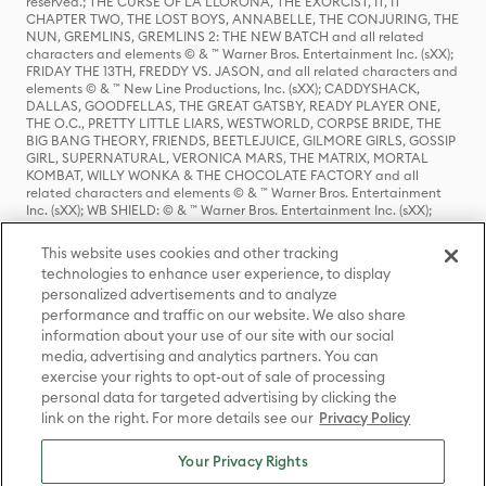
reserved.; THE CURSE OF LA LLORONA, THE EXORCIST, IT, IT
CHAPTER TWO, THE LOST BOYS, ANNABELLE, THE CONJURING, THE
NUN, GREMLINS, GREMLINS 2: THE NEW BATCH and all related
characters and elements © & ™ Warner Bros. Entertainment Inc. (sXX);
FRIDAY THE 13TH, FREDDY VS. JASON, and all related characters and
elements © & ™ New Line Productions, Inc. (sXX); CADDYSHACK,
DALLAS, GOODFELLAS, THE GREAT GATSBY, READY PLAYER ONE,
THE O.C., PRETTY LITTLE LIARS, WESTWORLD, CORPSE BRIDE, THE
BIG BANG THEORY, FRIENDS, BEETLEJUICE, GILMORE GIRLS, GOSSIP
GIRL, SUPERNATURAL, VERONICA MARS, THE MATRIX, MORTAL
KOMBAT, WILLY WONKA & THE CHOCOLATE FACTORY and all
related characters and elements © & ™ Warner Bros. Entertainment
Inc. (sXX); WB SHIELD: © & ™ Warner Bros. Entertainment Inc. (sXX);
HOUSE OF THE DRAGON, GAME OF THRONES, and all related
characters and elements © & ™ Home Box Office, Inc. (sXX); CHILLING
This website uses cookies and other tracking
ADVENTURES OF SABRINA, RIVERDALE © & ™ Warner Bros.
technologies to enhance user experience, to display
Entertainment Inc. Archie Comics and all related characters and
personalized advertisements and to analyze
elements © & ™ Archie Comic Publications, Inc. Used with permission.
performance and traffic on our website. We also share
(sXX); SEINFELD and all related characters and elements © & ™ Castle
Rock Entertainment. (sXX); TED LASSO © & ™ Warner Bros.
information about your use of our site with our social
Entertainment Inc. & Universal Television LLC (sXX); THE HOBBIT: AN
media, advertising and analytics partners. You can
UNEXPECTED JOURNEY, THE HOBBIT: THE DESOLATION OF SMAUG,
exercise your rights to opt-out of sale of processing
THE HOBBIT: THE BATTLE OF THE FIVE ARMIES, THE LORD OF THE
personal data for targeted advertising by clicking the
RINGS: THE FELLOWSHIP OF THE RING, THE LORD OF THE RINGS: THE
link on the right. For more details see our
Privacy Policy
TWO TOWERS, THE LORD OF THE RINGS: THE RETURN OF THE KING
and the names of the characters, items, events and places therein are
TM of The Saul Zaentz Company d/b/a Middle-earth Enterprises
Your Privacy Rights
under license to New Line Productions, Inc. (sXX), © Warner Bros.