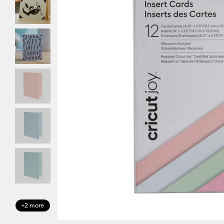
+2 more