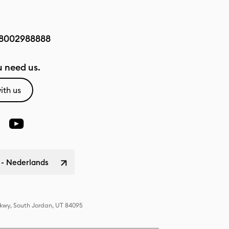
8002988888
 need us.
ith us
 - Nederlands
Pkwy, South Jordan, UT 84095