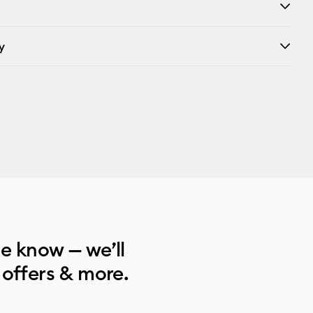
y
he know — we’ll
 offers & more.