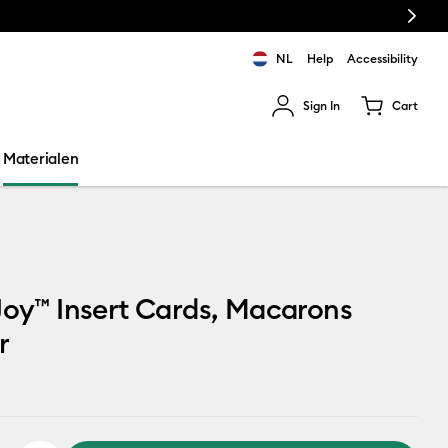
Next
NL
Help
Accessibility
Sign In
Cart
ults.
Materialen
Joy™ Insert Cards, Macarons
r