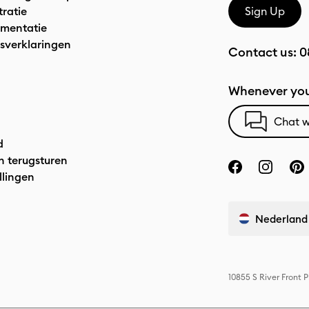
tratie
Sign Up
mentatie
sverklaringen
Contact us:
0
Whenever you
Chat w
d
n terugsturen
llingen
Nederland
10855 S River Front 