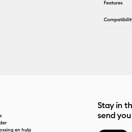
Features
Compatibilit
Stay in t
send you
e
der
ossing en hulp