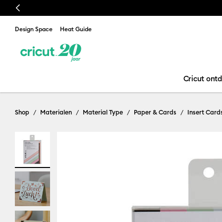
Previous
Design Space
Heat Guide
Cricut ont
Shop
Materialen
Material Type
Paper & Cards
Insert Card