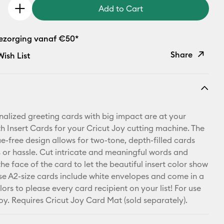
Add to Cart
bezorging vanaf €50*
Share
ish List
Copy Link
Email
nalized greeting cards with big impact are at your
Pinterest
th Insert Cards for your Cricut Joy cutting machine. The
ue-free design allows for two-tone, depth-filled cards
Facebook
 or hassle. Cut intricate and meaningful words and
he face of the card to let the beautiful insert color show
X
se A2-size cards include white envelopes and come in a
ors to please every card recipient on your list! For use
Joy. Requires Cricut Joy Card Mat (sold separately).