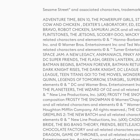
Sesame Street® and associated characters, trademark
ADVENTURE TIME, BEN 10, THE POWERPUFF GIRLS,
COW AND CHICKEN , DEXTER'S LABORATORY, ED, ED
BRAVO, ROBOT CHICKEN, SAMURAI JACK and all relat
FLINTSTONES, THE JETSONS, SCOOBY-DOO, WACKY RAC
related characters and elements © & ™ Hanna-Barbera
Inc. and © Warner Bros. Entertainment Inc and Ted Wo
related characters and elements © & ™ Turner Ente
SPACE JAM: A NEW LEGACY, ANIMANIACS, PINKY AND T
DC SUPER FRIENDS, THE FLASH, GREEN LANTERN, JU
BATMAN BEGINS, BATMAN FOREVER, BATMAN RETUR
DARK KNIGHT RISES, THE DARK KNIGHT, DC LEAGUE O
LEAGUE, TEEN TITANS GO! TO THE MOVIES, WOND
QUINN, LEGENDS OF TOMORROW, STARGIRL, SUPERGIR
elements © & ™ DC and Warner Bros. Entertainment 
THE PLANETEERS, THE WIZARD OF OZ and all related c
& ™ New Line Productions, Inc. (sXX); FROSTY THE SNO
composition FROSTY THE SNOWMAN © Warner/Chapp
and all related characters and elements © & ™ Warner
Houghton Mifflin Company. All rights reserved.; 
GREMLINS 2: THE NEW BATCH and all related character
elements © & ™ New Line Productions, Inc. (sXX);
BRIDE, THE BIG BANG THEORY, FRIENDS, BEETLEJUI
CHOCOLATE FACTORY and all related characters and el
DRAGON, GAME OF THRONES, and all related characte
Entertainment Inc. Archie Comics and all related char