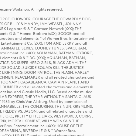
same Workshop. All rights reserved.
R FORCE, CHOWDER, COURAGE THE COWARDLY DOG,
S OF BILLY & MANDY, I AM WEASEL, JOHNNY
K Logo are © & ™ Cartoon Network (sXX); THE
ts © & ™ Hanna-Barbera (sXX); SCOOB and all
racters and elements ™ of Warner Bros. Entertainment
r Entertainment Co. (sXX); TOM AND JERRY and all
DERS: ANIMATED SERIES, LOONEY TUNES, SPACE JAM,
tertainment Inc. (sXX); AQUAMAN, BATMAN, CYBORG,
 elements © & ™ DC. (sXX); AQUAMAN, BATMAN,
ICE, DC SUPER HERO GIRLS, BLACK ADAM, THE
CIDE SQUAD, SUICIDE SQUAD: KILL THE JUSTICE
 LIGHTNING, DOOM PATROL, THE FLASH, HARLEY
HMEN, PEACEMAKER and all related characters and
 STORY, TOONAMI, CASABLANCA, CAPTAIN PLANET AND
D DUMBER and all related characters and elements ©
nt Inc. and Classic Media, LLC. Based on the musical
POLAR EXPRESS, THE YEAR WITHOUT A SANTA CLAUS
1985 by Chris Van Allsburg. Used by permission of
YS, ANNABELLE, THE CONJURING, THE NUN, GREMLINS,
H, FREDDY VS. JASON, and all related characters and
THE O.C., PRETTY LITTLE LIARS, WESTWORLD, CORPSE
ATRIX, MORTAL KOMBAT, WILLY WONKA & THE
r Bros. Entertainment Inc. (sXX); HOUSE OF THE
OF SABRINA, RIVERDALE © & ™ Warner Bros.
. (sXX); SEINFELD and all related characters and