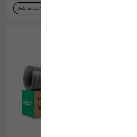
Add to Cart