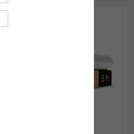
New Arrivals
Featured
Price Low to High
Price High to Low
Most Popular
Top Sellers
Customer Rating
+14