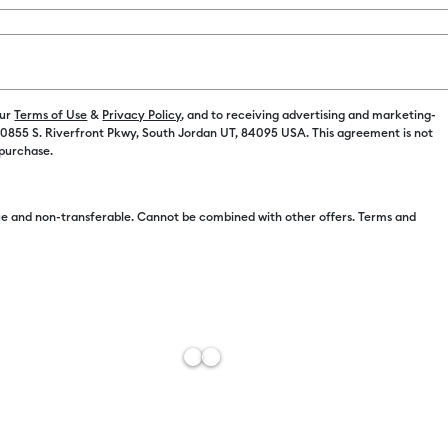
Cardstock
(9)
fine by Machine Compatibility: Cricut Explore 3, 4 & 5
Refine by Product Type: Cardstock
Machine Compatibility: Cricut Explore 5
our
r Family: Brown
Terms of Use
&
Privacy Policy
, and to receiving advertising and marketing-
Refine by Machine Compatibility: Cricut Explore Machines
 10855 S. Riverfront Pkwy, South Jordan UT, 84095 USA. This agreement is not
 purchase.
by Machine Compatibility: Cricut Joy & Joy 2
e and non-transferable. Cannot be combined with other offers. Terms and
ine Compatibility: Cricut Joy 2
r Family: Gray
achine Compatibility: Cricut Joy Xtra
hine Compatibility: Cricut Maker
r Family: Orange
 by Machine Compatibility: Cricut Maker 3 & 4
chine Compatibility: Cricut Venture
 Family: Red
+14