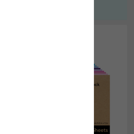
Shop Heat Presses