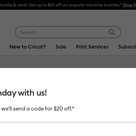
Bundle & save! Get up to $50 off our popular machine bundles.*
Shop 
Use Tab and Shift plus Tab keys to navigate search res
New to Cricut?
Sale
Print Services
Subscr
s
hday with us!
 we'll send a code for $20 off.*
uct Type