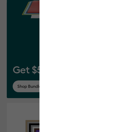
Get $50 off this bundle*
Shop Bundle