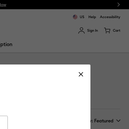
Next
Now
US
Help
Accessibility
Sign In
Cart
ults.
iption
Sort by
: Featured