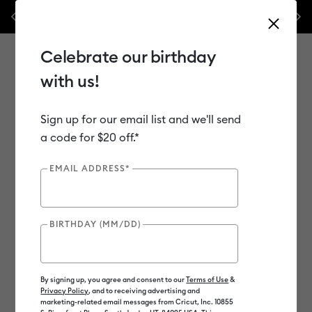
 $50 off our popular machine bundles.*
Previous
Next
⭐️ 50% off materials & accessories – t
Shop Now
Celebrate our birthday
with us!
Sign up for our email list and we'll send
Use Tab and Shift plus Tab keys to navigate search results.
Shop
Materials
Material Type
Iron-on (HTV)
a code for $20 off.*
Bulk HTV
EMAIL ADDRESS*
BIRTHDAY (MM/DD)
By signing up, you agree and consent to our
Terms of Use
&
Privacy Policy
, and to receiving advertising and
marketing-related email messages from Cricut, Inc. 10855