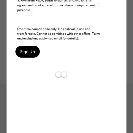
S. Riverfront Pkwy, South Jordan UT, 84095 USA. This
agreement is not entered into as a term or requirement of
purchase.
One-time coupon code only. No cash value and non-
transferable. Cannot be combined with other offers. Terms
and exclusions apply (see email for details).
Rev
Item #
2012088
113
Average Rating of 
Value Iron-On (12 in x 5 ft)
$9.99